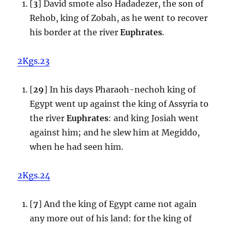
[
3
] David smote also Hadadezer, the son of
Rehob, king of Zobah, as he went to recover
his border at the river
Euphrates
.
2Kgs.23
[
29
] In his days Pharaoh-nechoh king of
Egypt went up against the king of Assyria to
the river
Euphrates
: and king Josiah went
against him; and he slew him at Megiddo,
when he had seen him.
2Kgs.24
[
7
] And the king of Egypt came not again
any more out of his land: for the king of