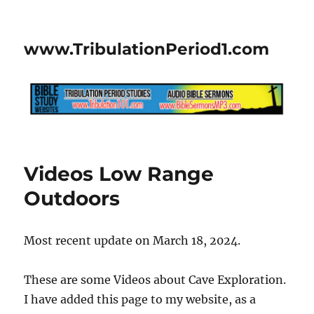
www.TribulationPeriod1.com
Videos Low Range
Outdoors
Most recent update on March 18, 2024.
These are some Videos about Cave Exploration.
I have added this page to my website, as a