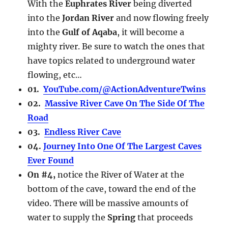
With the
Euphrates River
being diverted
into the
Jordan River
and now flowing freely
into the
Gulf of Aqaba
, it will become a
mighty river. Be sure to watch the ones that
have topics related to underground water
flowing, etc…
01.
YouTube.com/@ActionAdventureTwins
02.
Massive River Cave On The Side Of The
Road
03.
Endless River Cave
04.
Journey Into One Of The Largest Caves
Ever Found
On #4,
notice the River of Water at the
bottom of the cave, toward the end of the
video. There will be massive amounts of
water to supply the
Spring
that proceeds