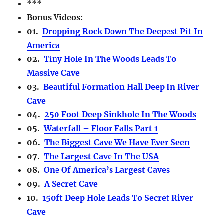
***
Bonus Videos:
01.
Dropping Rock Down The Deepest Pit In
America
02.
Tiny Hole In The Woods Leads To
Massive Cave
03.
Beautiful Formation Hall Deep In River
Cave
04.
250 Foot Deep Sinkhole In The Woods
05.
Waterfall – Floor Falls Part 1
06.
The Biggest Cave We Have Ever Seen
07.
The Largest Cave In The USA
08.
One Of America’s Largest Caves
09.
A Secret Cave
10.
150ft Deep Hole Leads To Secret River
Cave