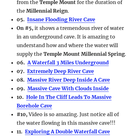
from the
Temple Mount
for the duration of
the
Millennial Reign
.
05.
Insane Flooding River Cave
On #5,
it shows a tremendous river of water
in an underground cave. It is amazing to
understand how and where the water will
supply the
Temple Mount Millennial Spring
.
06.
A Waterfall 3 Miles Underground
07.
Extremely Deep River Cave
08.
Massive River Deep Inside A Cave
09.
Massive Cave With Clouds Inside
10.
Hole In The Cliff Leads To Massive
Borehole Cave
#10,
Video is so amazing. Just notice all of
the water flowing in this massive cave!!!
11.
Exploring A Double Waterfall Cave