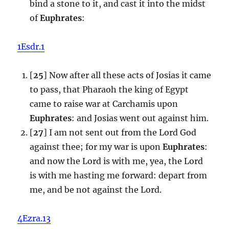
bind a stone to it, and cast it into the midst
of
Euphrates
:
1Esdr.1
[
25
] Now after all these acts of Josias it came
to pass, that Pharaoh the king of Egypt
came to raise war at Carchamis upon
Euphrates
: and Josias went out against him.
[
27
] I am not sent out from the Lord God
against thee; for my war is upon
Euphrates
:
and now the Lord is with me, yea, the Lord
is with me hasting me forward: depart from
me, and be not against the Lord.
4Ezra.13