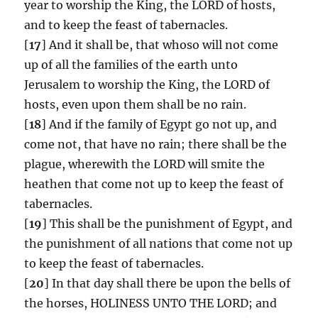
year to worship the King, the LORD of hosts,
and to keep the feast of tabernacles.
[
17
] And it shall be, that whoso will not come
up of all the families of the earth unto
Jerusalem to worship the King, the LORD of
hosts, even upon them shall be no rain.
[
18
] And if the family of Egypt go not up, and
come not, that have no rain; there shall be the
plague, wherewith the LORD will smite the
heathen that come not up to keep the feast of
tabernacles.
[
19
] This shall be the punishment of Egypt, and
the punishment of all nations that come not up
to keep the feast of tabernacles.
[
20
] In that day shall there be upon the bells of
the horses, HOLINESS UNTO THE LORD; and