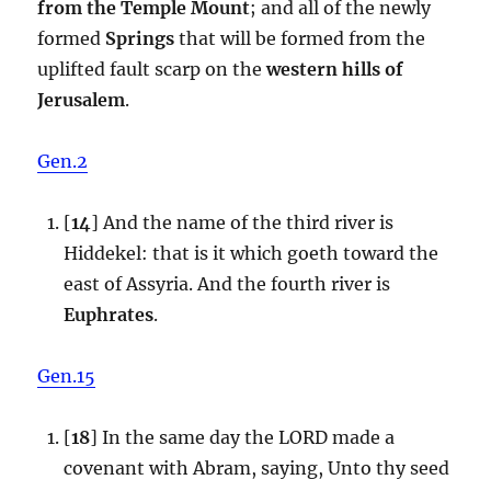
from the Temple Mount
; and all of the newly
formed
Springs
that will be formed from the
uplifted fault scarp on the
western hills of
Jerusalem
.
Gen.2
[
14
] And the name of the third river is
Hiddekel: that is it which goeth toward the
east of Assyria. And the fourth river is
Euphrates
.
Gen.15
[
18
] In the same day the LORD made a
covenant with Abram, saying, Unto thy seed