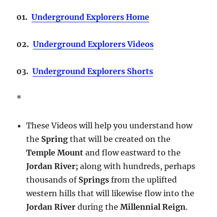
01.
Underground Explorers Home
02.
Underground Explorers Videos
03.
Underground Explorers Shorts
*
These Videos will help you understand how
the
Spring
that will be created on the
Temple Mount
and flow eastward to the
Jordan River;
along with hundreds, perhaps
thousands of
Springs
from the uplifted
western hills that will likewise flow into the
Jordan River
during the
Millennial Reign
.