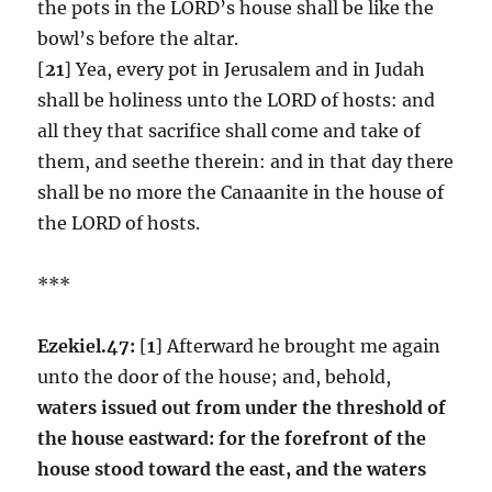
the pots in the LORD’s house shall be like the
bowl’s before the altar.
[
21
] Yea, every pot in Jerusalem and in Judah
shall be holiness unto the LORD of hosts: and
all they that sacrifice shall come and take of
them, and seethe therein: and in that day there
shall be no more the Canaanite in the house of
the LORD of hosts.
***
Ezekiel.47:
[
1
] Afterward he brought me again
unto the door of the house; and, behold,
waters issued out from under the threshold of
the house eastward: for the forefront of the
house stood toward the east, and the waters