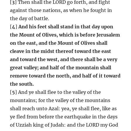
[
3
] Then shall the LORD go forth, and fight
against those nations, as when he fought in
the day of battle.
[
4
]
And his feet shall stand in that day upon
the Mount of Olives, which is before Jerusalem
on the east, and the Mount of Olives shall
cleave in the midst thereof toward the east
and toward the west, and there shall be a very
great valley; and half of the mountain shall
remove toward the north, and half of it toward
the south.
[
5
] And ye shall flee to the valley of the
mountains; for the valley of the mountains
shall reach unto Azal: yea, ye shall flee, like as
ye fled from before the earthquake in the days
of Uzziah king of Judah: and the LORD my God