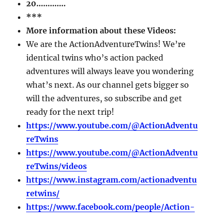
20………….
***
More information about these Videos:
We are the ActionAdventureTwins! We’re
identical twins who’s action packed
adventures will always leave you wondering
what’s next. As our channel gets bigger so
will the adventures, so subscribe and get
ready for the next trip!
https://www.youtube.com/@ActionAdventu
reTwins
https://www.youtube.com/@ActionAdventu
reTwins/videos
https://www.instagram.com/actionadventu
retwins/
https://www.facebook.com/people/Action-