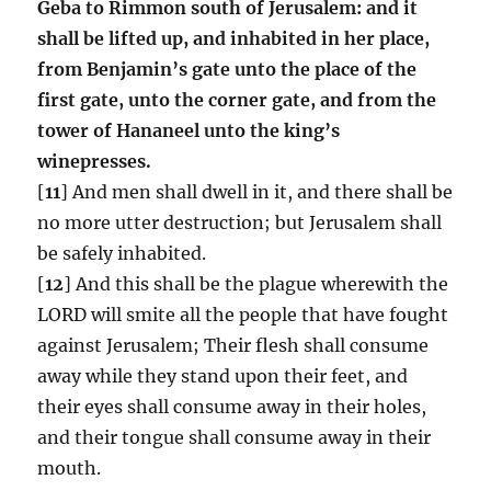
Geba to Rimmon south of Jerusalem: and it
shall be lifted up, and inhabited in her place,
from Benjamin’s gate unto the place of the
first gate, unto the corner gate, and from the
tower of Hananeel unto the king’s
winepresses.
[
11
] And men shall dwell in it, and there shall be
no more utter destruction; but Jerusalem shall
be safely inhabited.
[
12
] And this shall be the plague wherewith the
LORD will smite all the people that have fought
against Jerusalem; Their flesh shall consume
away while they stand upon their feet, and
their eyes shall consume away in their holes,
and their tongue shall consume away in their
mouth.