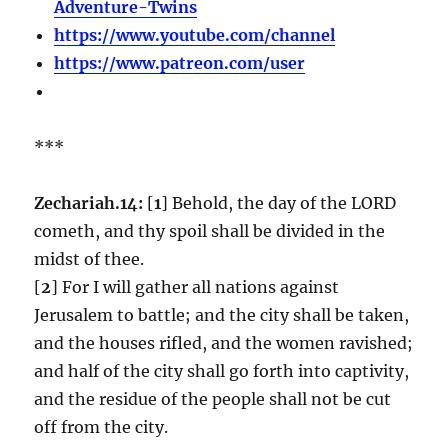
Adventure-Twins
https://www.youtube.com/channel
https://www.patreon.com/user
***
Zechariah.14:
[
1
] Behold, the day of the LORD
cometh, and thy spoil shall be divided in the
midst of thee.
[
2
] For I will gather all nations against
Jerusalem to battle; and the city shall be taken,
and the houses rifled, and the women ravished;
and half of the city shall go forth into captivity,
and the residue of the people shall not be cut
off from the city.