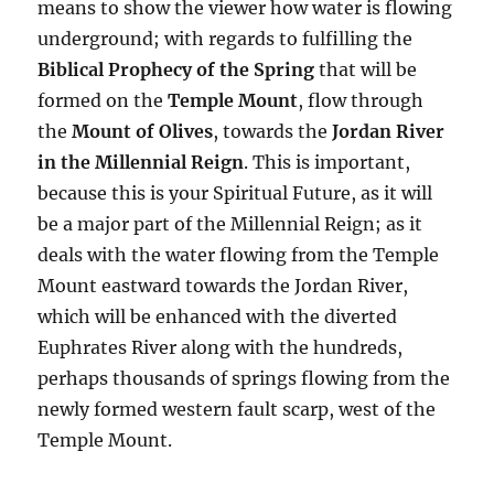
means to show the viewer how water is flowing
underground; with regards to fulfilling the
Biblical Prophecy of the Spring
that will be
formed on the
Temple Mount
, flow through
the
Mount of Olives
, towards the
Jordan River
in the Millennial Reign
. This is important,
because this is your Spiritual Future, as it will
be a major part of the Millennial Reign; as it
deals with the water flowing from the Temple
Mount eastward towards the Jordan River,
which will be enhanced with the diverted
Euphrates River along with the hundreds,
perhaps thousands of springs flowing from the
newly formed western fault scarp, west of the
Temple Mount.