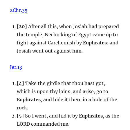
2Chr.35
[
20
] After all this, when Josiah had prepared
the temple, Necho king of Egypt came up to
fight against Carchemish by
Euphrates
: and
Josiah went out against him.
Jer.13
[
4
] Take the girdle that thou hast got,
which is upon thy loins, and arise, go to
Euphrates
, and hide it there in a hole of the
rock.
[
5
] So I went, and hid it by
Euphrates
, as the
LORD commanded me.