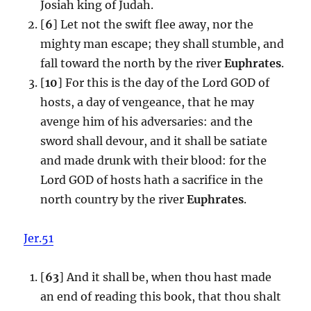
Josiah king of Judah.
[
6
] Let not the swift flee away, nor the
mighty man escape; they shall stumble, and
fall toward the north by the river
Euphrates
.
[
10
] For this is the day of the Lord GOD of
hosts, a day of vengeance, that he may
avenge him of his adversaries: and the
sword shall devour, and it shall be satiate
and made drunk with their blood: for the
Lord GOD of hosts hath a sacrifice in the
north country by the river
Euphrates
.
Jer.51
[
63
] And it shall be, when thou hast made
an end of reading this book, that thou shalt