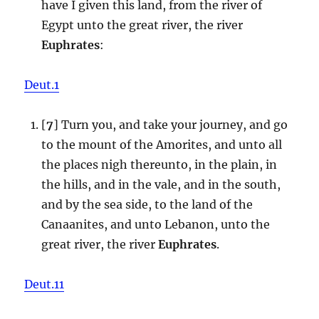
have I given this land, from the river of
Egypt unto the great river, the river
Euphrates
:
Deut.1
[
7
] Turn you, and take your journey, and go
to the mount of the Amorites, and unto all
the places nigh thereunto, in the plain, in
the hills, and in the vale, and in the south,
and by the sea side, to the land of the
Canaanites, and unto Lebanon, unto the
great river, the river
Euphrates
.
Deut.11