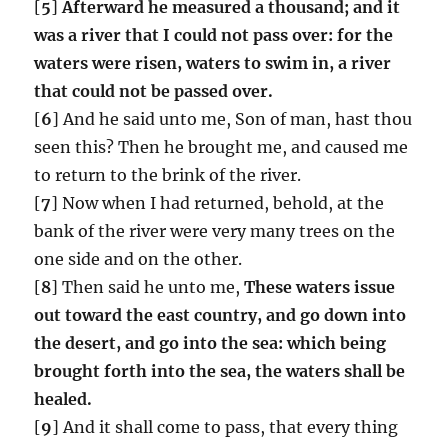
[
5
]
Afterward he measured a thousand; and it
was a river that I could not pass over: for the
waters were risen, waters to swim in, a river
that could not be passed over.
[
6
] And he said unto me, Son of man, hast thou
seen this? Then he brought me, and caused me
to return to the brink of the river.
[
7
] Now when I had returned, behold, at the
bank of the river were very many trees on the
one side and on the other.
[
8
] Then said he unto me,
These waters issue
out toward the east country, and go down into
the desert, and go into the sea: which being
brought forth into the sea, the waters shall be
healed.
[
9
] And it shall come to pass, that every thing