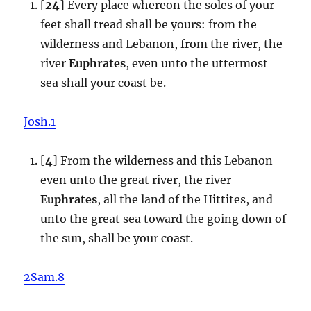
[
24
] Every place whereon the soles of your
feet shall tread shall be yours: from the
wilderness and Lebanon, from the river, the
river
Euphrates
, even unto the uttermost
sea shall your coast be.
Josh.1
[
4
] From the wilderness and this Lebanon
even unto the great river, the river
Euphrates
, all the land of the Hittites, and
unto the great sea toward the going down of
the sun, shall be your coast.
2Sam.8