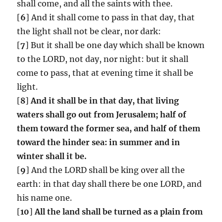
shall come, and all the saints with thee.
[
6
] And it shall come to pass in that day, that
the light shall not be clear, nor dark:
[
7
] But it shall be one day which shall be known
to the LORD, not day, nor night: but it shall
come to pass, that at evening time it shall be
light.
[
8
]
And it shall be in that day, that living
waters shall go out from Jerusalem;
half of
them toward the former sea, and half of them
toward the hinder sea: in summer and in
winter shall it be.
[
9
] And the LORD shall be king over all the
earth: in that day shall there be one LORD, and
his name one.
[
10
]
All the land shall be turned as a plain from