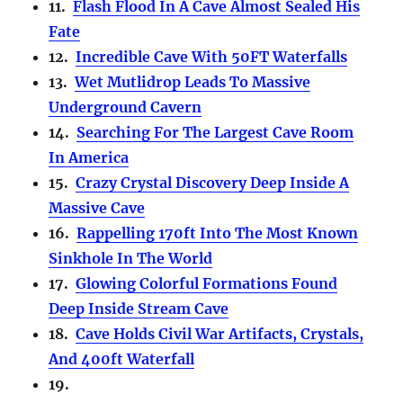
11.
Flash Flood In A Cave Almost Sealed His
Fate
12.
Incredible Cave With 50FT Waterfalls
13.
Wet Mutlidrop Leads To Massive
Underground Cavern
14.
Searching For The Largest Cave Room
In America
15.
Crazy Crystal Discovery Deep Inside A
Massive Cave
16.
Rappelling 170ft Into The Most Known
Sinkhole In The World
17.
Glowing Colorful Formations Found
Deep Inside Stream Cave
18.
Cave Holds Civil War Artifacts, Crystals,
And 400ft Waterfall
19.