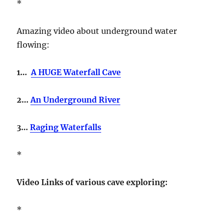
*
Amazing video about underground water
flowing:
1…
A HUGE Waterfall Cave
2…
An Underground River
3…
Raging Waterfalls
*
Video Links of various cave exploring:
*