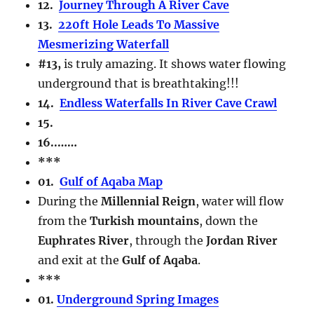
12.
Journey Through A River Cave
13.
220ft Hole Leads To Massive
Mesmerizing Waterfall
#13,
is truly amazing. It shows water flowing
underground that is breathtaking!!!
14.
Endless Waterfalls In River Cave Crawl
15.
16..
……
***
01.
Gulf of Aqaba Map
During the
Millennial Reign
, water will flow
from the
Turkish mountains
, down the
Euphrates River
, through the
Jordan River
and exit at the
Gulf of Aqaba
.
***
01.
Underground Spring Images