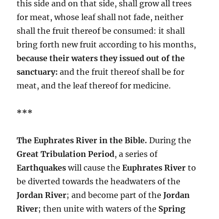
this side and on that side, shall grow all trees
for meat, whose leaf shall not fade, neither
shall the fruit thereof be consumed: it shall
bring forth new fruit according to his months,
because their waters they issued out of the
sanctuary:
and the fruit thereof shall be for
meat, and the leaf thereof for medicine.
***
The Euphrates River in the Bible.
During the
Great Tribulation Period
, a series of
Earthquakes
will cause the
Euphrates River
to
be diverted towards the headwaters of the
Jordan River
; and become part of the
Jordan
River
; then unite with waters of the
Spring