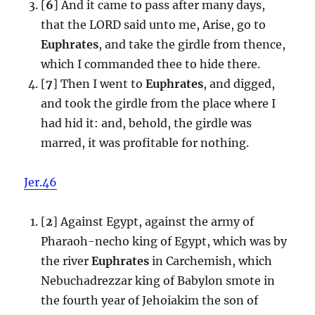
[
6
] And it came to pass after many days,
that the LORD said unto me, Arise, go to
Euphrates
, and take the girdle from thence,
which I commanded thee to hide there.
[
7
] Then I went to
Euphrates
, and digged,
and took the girdle from the place where I
had hid it: and, behold, the girdle was
marred, it was profitable for nothing.
Jer.46
[
2
] Against Egypt, against the army of
Pharaoh-necho king of Egypt, which was by
the river
Euphrates
in Carchemish, which
Nebuchadrezzar king of Babylon smote in
the fourth year of Jehoiakim the son of