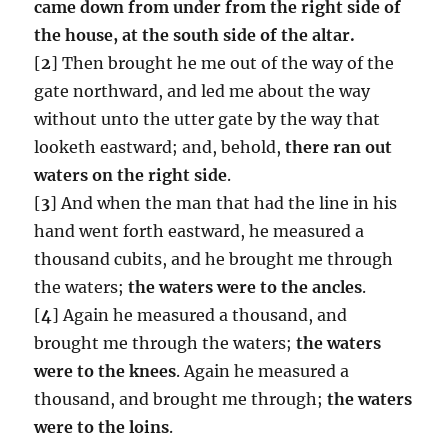
came down from under from the right side of
the house, at the south side of the altar.
[
2
] Then brought he me out of the way of the
gate northward, and led me about the way
without unto the utter gate by the way that
looketh eastward; and, behold,
there ran out
waters on the right side
.
[
3
] And when the man that had the line in his
hand went forth eastward, he measured a
thousand cubits, and he brought me through
the waters;
the waters were to the ancles
.
[
4
] Again he measured a thousand, and
brought me through the waters;
the waters
were to the knees
. Again he measured a
thousand, and brought me through;
the waters
were to the loins
.