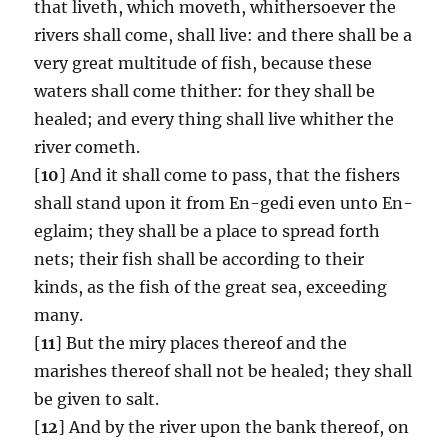
that liveth, which moveth, whithersoever the
rivers shall come, shall live: and there shall be a
very great multitude of fish, because these
waters shall come thither: for they shall be
healed; and every thing shall live whither the
river cometh.
[
10
] And it shall come to pass, that the fishers
shall stand upon it from En-gedi even unto En-
eglaim; they shall be a place to spread forth
nets; their fish shall be according to their
kinds, as the fish of the great sea, exceeding
many.
[
11
] But the miry places thereof and the
marishes thereof shall not be healed; they shall
be given to salt.
[
12
] And by the river upon the bank thereof, on