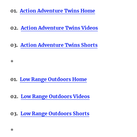
01.
Action Adventure Twins Home
02.
Action Adventure Twins Videos
03.
Action Adventure Twins Shorts
*
01.
Low Range Outdoors Home
02.
Low Range Outdoors Videos
03.
Low Range Outdoors Shorts
*