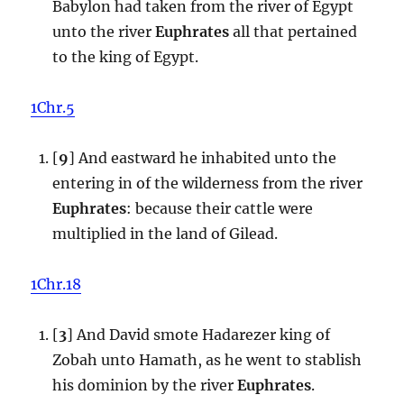
Babylon had taken from the river of Egypt
unto the river
Euphrates
all that pertained
to the king of Egypt.
1Chr.5
[
9
] And eastward he inhabited unto the
entering in of the wilderness from the river
Euphrates
: because their cattle were
multiplied in the land of Gilead.
1Chr.18
[
3
] And David smote Hadarezer king of
Zobah unto Hamath, as he went to stablish
his dominion by the river
Euphrates
.