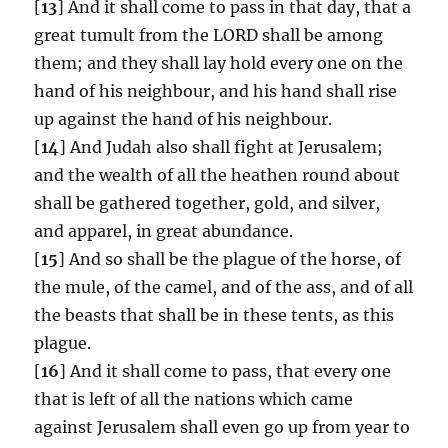
[
13
] And it shall come to pass in that day, that a
great tumult from the LORD shall be among
them; and they shall lay hold every one on the
hand of his neighbour, and his hand shall rise
up against the hand of his neighbour.
[
14
] And Judah also shall fight at Jerusalem;
and the wealth of all the heathen round about
shall be gathered together, gold, and silver,
and apparel, in great abundance.
[
15
] And so shall be the plague of the horse, of
the mule, of the camel, and of the ass, and of all
the beasts that shall be in these tents, as this
plague.
[
16
] And it shall come to pass, that every one
that is left of all the nations which came
against Jerusalem shall even go up from year to