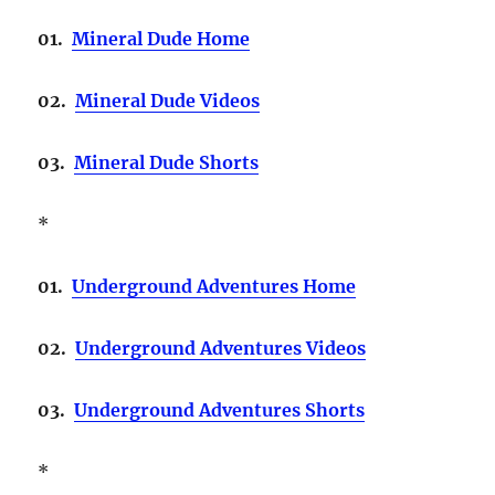
01.
Mineral Dude Home
02.
Mineral Dude Videos
03.
Mineral Dude Shorts
*
01.
Underground Adventures Home
02.
Underground Adventures Videos
03.
Underground Adventures Shorts
*