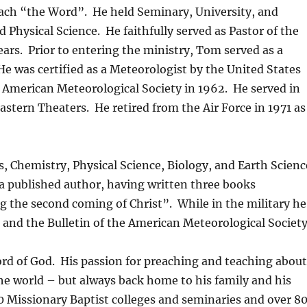
each “the Word”. He held Seminary, University, and
d Physical Science. He faithfully served as Pastor of the
ars. Prior to entering the ministry, Tom served as a
He was certified as a Meteorologist by the United States
 American Meteorological Society in 1962. He served in
stern Theaters. He retired from the Air Force in 1971 as
, Chemistry, Physical Science, Biology, and Earth Scienc
 a published author, having written three books
g the second coming of Christ”. While in the military he
F and the Bulletin of the American Meteorological Society
ord of God. His passion for preaching and teaching abou
he world – but always back home to his family and his
0 Missionary Baptist colleges and seminaries and over 8