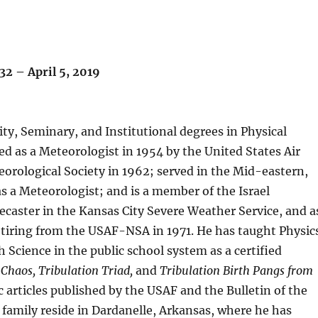
932 – April 5, 2019
ity, Seminary, and Institutional degrees in Physical
ied as a Meteorologist in 1954 by the United States Air
rological Society in 1962; served in the Mid-eastern,
s a Meteorologist; and is a member of the Israel
ecaster in the Kansas City Severe Weather Service, and a
retiring from the USAF-NSA in 1971. He has taught Physic
 Science in the public school system as a certified
 Chaos, Tribulation Triad,
and
Tribulation Birth Pangs from
c articles published by the USAF and the Bulletin of the
 family reside in Dardanelle, Arkansas, where he has