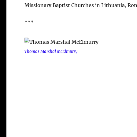
Missionary Baptist Churches in Lithuania, Rom
***
Thomas Marshal McElmurry