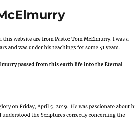
McElmurry
 this website are from Pastor Tom McElmurry. I was a
rs and was under his teachings for some 41 years.
murry passed from this earth life into the Eternal
ory on Friday, April 5, 2019. He was passionate about h
d understood the Scriptures correctly concerning the