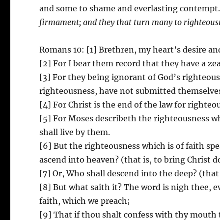
and some to shame and everlasting contempt.
firmament; and they that turn many to righteousne
Romans 10: [1] Brethren, my heart’s desire and 
[2] For I bear them record that they have a ze
[3] For they being ignorant of God’s righteou
righteousness, have not submitted themselves
[4] For Christ is the end of the law for righte
[5] For Moses describeth the righteousness wh
shall live by them.
[6] But the righteousness which is of faith sp
ascend into heaven? (that is, to bring Christ
[7] Or, Who shall descend into the deep? (that 
[8] But what saith it? The word is nigh thee, e
faith, which we preach;
[9] That if thou shalt confess with thy mouth 