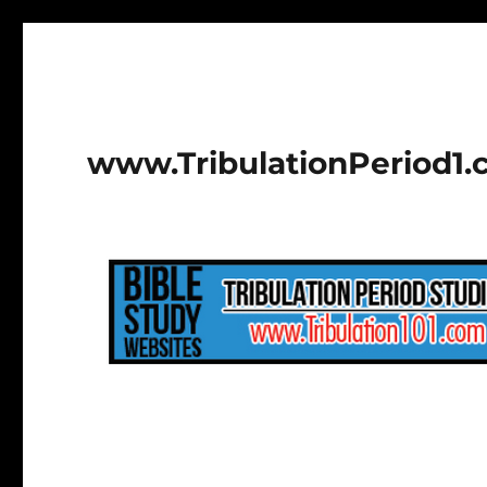
www.TribulationPeriod1