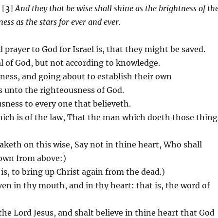
 [3]
And they that be wise shall shine as the brightness of th
ss as the stars for ever and ever.
prayer to God for Israel is, that they might be saved.
al of God, but not according to knowledge.
sness, and going about to establish their own
 unto the righteousness of God.
ousness to every one that believeth.
ich is of the law, That the man which doeth those thing
eaketh on this wise, Say not in thine heart, Who shall
 down from above:)
is, to bring up Christ again from the dead.)
ven in thy mouth, and in thy heart: that is, the word of
the Lord Jesus, and shalt believe in thine heart that God