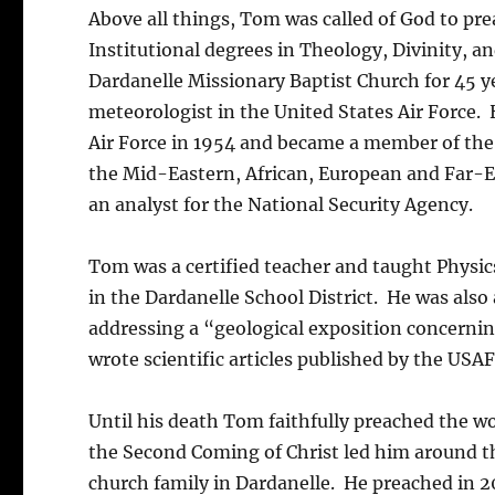
Above all things, Tom was called of God to pr
Institutional degrees in Theology, Divinity, an
Dardanelle Missionary Baptist Church for 45 ye
meteorologist in the United States Air Force. 
Air Force in 1954 and became a member of the
the Mid-Eastern, African, European and Far-Ea
an analyst for the National Security Agency.
Tom was a certified teacher and taught Physics
in the Dardanelle School District. He was also
addressing a “geological exposition concernin
wrote scientific articles published by the USA
Until his death Tom faithfully preached the w
the Second Coming of Christ led him around t
church family in Dardanelle. He preached in 2