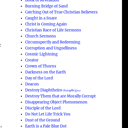
Book of Revelation
Burning Bridge of Sand
Catching Out of True Christian Believers
Caught in a Snare
Christ is Coming Again
Christian Race of Life Sermons
Church Sermons
Circumspectly and Redeeming
z
Corruption and Ungodliness
Cosmic Lightning
Creator
Crown of Thorns
Darkness on the Earth
Day of the Lord
Deacon
Destroy Diaphtheiro διαφθείρω
Destroy Them that are Morally Corrupt
Disappearing Object Phenomenon
Disciple of the Lord
Do Not Let Life Trick You
Dust of the Ground
,
Earth is a Pale Blue Dot