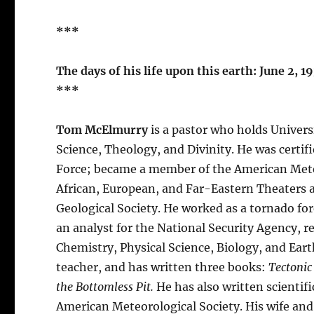
***
The days of his life upon this earth: June 2, 1
***
Tom McElmurry
is a pastor who holds Univers
Science, Theology, and Divinity. He was certif
Force; became a member of the American Meteo
African, European, and Far-Eastern Theaters a
Geological Society. He worked as a tornado for
an analyst for the National Security Agency, 
Chemistry, Physical Science, Biology, and Earth
teacher, and has written three books:
Tectonic
the Bottomless Pit.
He has also written scientifi
American Meteorological Society. His wife and