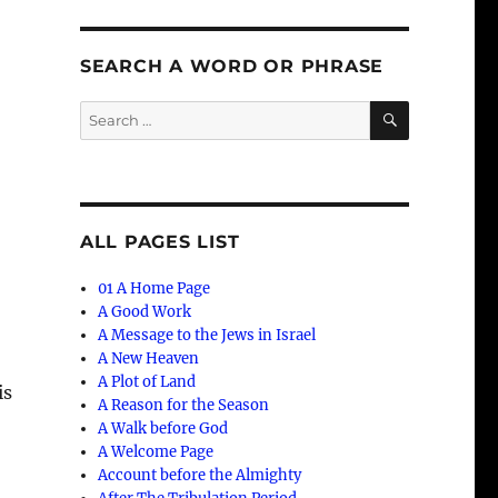
SEARCH A WORD OR PHRASE
SEARCH
Search
for:
ALL PAGES LIST
01 A Home Page
A Good Work
A Message to the Jews in Israel
A New Heaven
A Plot of Land
is
A Reason for the Season
A Walk before God
A Welcome Page
Account before the Almighty