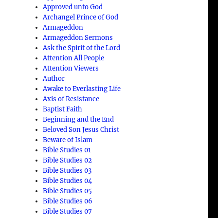
Approved unto God
Archangel Prince of God
Armageddon
Armageddon Sermons
Ask the Spirit of the Lord
Attention All People
Attention Viewers
Author
Awake to Everlasting Life
Axis of Resistance
Baptist Faith
Beginning and the End
Beloved Son Jesus Christ
Beware of Islam
Bible Studies 01
Bible Studies 02
Bible Studies 03
Bible Studies 04
Bible Studies 05
Bible Studies 06
Bible Studies 07