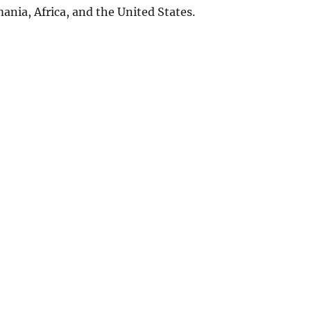
ania, Africa, and the United States.