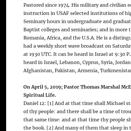
Pastored since 1974. His military and civilian
instruction in USAF selected institutions of 
Seminary hours in undergraduate and graduate
Baptist colleges and seminaries; and in more 
Romania, Africa, and the U.S.A. He is a disti
had a weekly short wave broadcast on Saturday
at 1930 UTC. It can be heard in Israel at 9:30 P.M
heard in Israel, Lebanon, Cyprus, Syria, Jorda
Afghanistan, Pakistan, Armenia, Turkmenistan
On April 5, 2019; Pastor Thomas Marshal McEl
Spiritual Life.
Daniel 12: [1] And at that time shall Michael s
of thy people: and there shall be a time of tro
that same time: and at that time thy people sha
the book. [2] And many of them that sleep in t