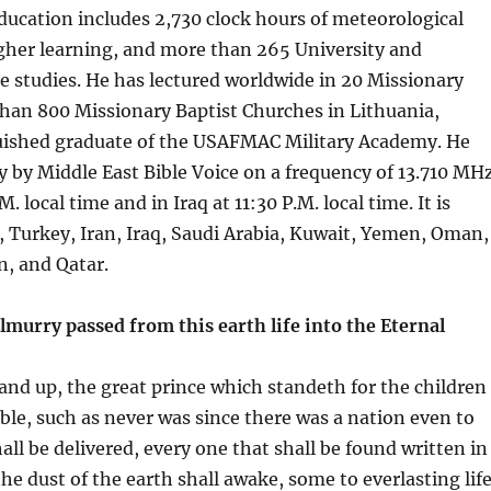
 education includes 2,730 clock hours of meteorological
higher learning, and more than 265 University and
 studies. He has lectured worldwide in 20 Missionary
than 800 Missionary Baptist Churches in Lithuania,
nguished graduate of the USAFMAC Military Academy. He
 by Middle East Bible Voice on a frequency of 13.710 MH
. local time and in Iraq at 11:30 P.M. local time. It is
n, Turkey, Iran, Iraq, Saudi Arabia, Kuwait, Yemen, Oman,
, and Qatar.
murry passed from this earth life into the Eternal
tand up, the great prince which standeth for the children
uble, such as never was since there was a nation even to
ll be delivered, every one that shall be found written in
he dust of the earth shall awake, some to everlasting life