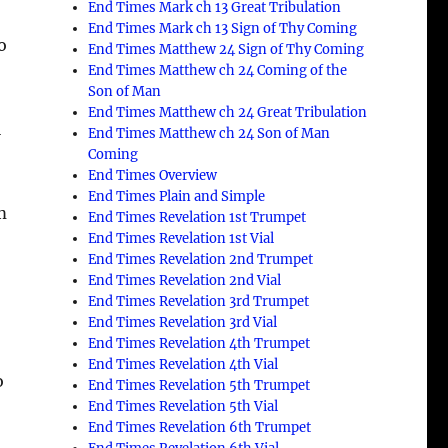
End Times Mark ch 13 Great Tribulation
End Times Mark ch 13 Sign of Thy Coming
o
End Times Matthew 24 Sign of Thy Coming
End Times Matthew ch 24 Coming of the
Son of Man
End Times Matthew ch 24 Great Tribulation
l
End Times Matthew ch 24 Son of Man
Coming
End Times Overview
End Times Plain and Simple
m
End Times Revelation 1st Trumpet
End Times Revelation 1st Vial
End Times Revelation 2nd Trumpet
End Times Revelation 2nd Vial
End Times Revelation 3rd Trumpet
End Times Revelation 3rd Vial
End Times Revelation 4th Trumpet
End Times Revelation 4th Vial
o
End Times Revelation 5th Trumpet
End Times Revelation 5th Vial
End Times Revelation 6th Trumpet
o