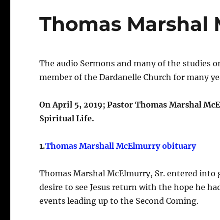
Thomas Marshal 
The audio Sermons and many of the studies on
member of the Dardanelle Church for many yea
On April 5, 2019; Pastor Thomas Marshal McEl
Spiritual Life.
1.
Thomas Marshall McElmurry obituary
Thomas Marshal McElmurry, Sr. entered into gl
desire to see Jesus return with the hope he ha
events leading up to the Second Coming.