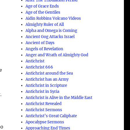
After The Tribulation Period
Age of Grace Ends
Age of the Gentiles
Aidin Robbins Volcano Videos
Almighty Ruler of All
Alpha and Omega is Coming
Ancient Gog Attacks Israel
Ancient of Days
Angels of Revelation
Anger and Wrath of Almighty God
Antichrist
Antichrist 666
e
Antichrist around the Sea
Antichrist has an Army
Antichrist in Scripture
Antichrist in Syria
.
Antichrist is Alive in the Middle East
Antichrist Revealed
Antichrist Sermons
t
Antichrist’s Great Caliphate
Apocalypse Sermons
00
Approaching End Times