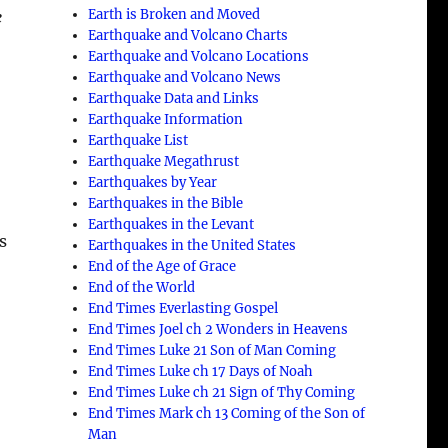
Earth is Broken and Moved
e
Earthquake and Volcano Charts
Earthquake and Volcano Locations
Earthquake and Volcano News
Earthquake Data and Links
Earthquake Information
Earthquake List
Earthquake Megathrust
Earthquakes by Year
Earthquakes in the Bible
Earthquakes in the Levant
s
Earthquakes in the United States
End of the Age of Grace
End of the World
End Times Everlasting Gospel
End Times Joel ch 2 Wonders in Heavens
End Times Luke 21 Son of Man Coming
End Times Luke ch 17 Days of Noah
End Times Luke ch 21 Sign of Thy Coming
End Times Mark ch 13 Coming of the Son of
Man