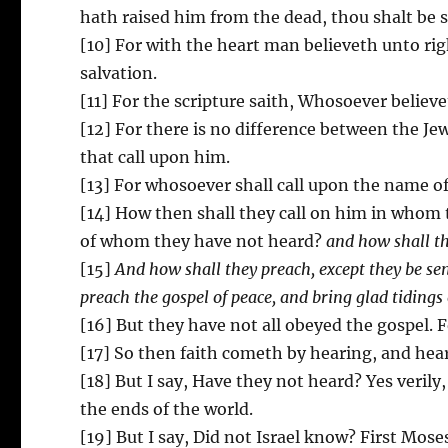
hath raised him from the dead, thou shalt be 
[10] For with the heart man believeth unto r
salvation.
[11] For the scripture saith, Whosoever believ
[12] For there is no difference between the Jew
that call upon him.
[13] For whosoever shall call upon the name of
[14] How then shall they call on him in whom 
of whom they have not heard?
and how shall t
[15]
And how shall they preach, except they be sent
preach the gospel of peace, and bring glad tidings
[16] But they have not all obeyed the gospel. 
[17] So then faith cometh by hearing, and hea
[18] But I say, Have they not heard? Yes verily
the ends of the world.
[19] But I say, Did not Israel know? First Mose