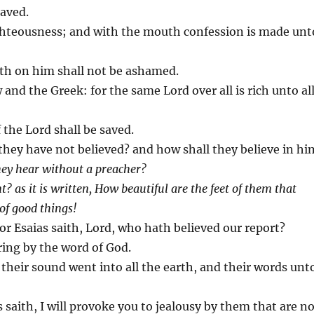
saved.
ighteousness; and with the mouth confession is made unt
eth on him shall not be ashamed.
 and the Greek: for the same Lord over all is rich unto al
 the Lord shall be saved.
they have not believed? and how shall they believe in hi
hey hear without a preacher?
? as it is written, How beautiful are the feet of them that
 of good things!
For Esaias saith, Lord, who hath believed our report?
ring by the word of God.
, their sound went into all the earth, and their words unt
s saith, I will provoke you to jealousy by them that are n