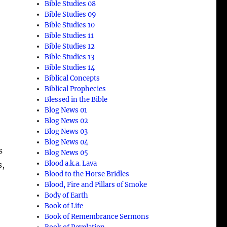
Bible Studies 08
Bible Studies 09
Bible Studies 10
Bible Studies 11
Bible Studies 12
Bible Studies 13
Bible Studies 14
Biblical Concepts
Biblical Prophecies
Blessed in the Bible
Blog News 01
Blog News 02
Blog News 03
Blog News 04
s
Blog News 05
Blood a.k.a. Lava
s,
Blood to the Horse Bridles
Blood, Fire and Pillars of Smoke
Body of Earth
Book of Life
Book of Remembrance Sermons