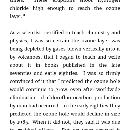
chloride high enough to reach the ozone
layer.”
As a scientist, certified to teach chemistry and
physics, I was so certain the ozone layer was
being depleted by gases blown vertically into it
by volcanoes, that I began to teach and write
about it in books published in the late
seventies and early eighties. I was so firmly
convinced of it that I predicted the ozone hole
would continue to grow, even after worldwide
elimination of chlorofluorocarbon production
by man had occurred. In the early eighties they
predicted the ozone hole would decline in size
by 1985. When it did not, they said it was due
to residual effects. But we were assured it