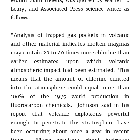
Leary, and Associated Press science writer as
follows:
“Analysis of trapped gas pockets in volcanic
and other material indicates molten magmas
may contain 20 to 40 times more chlorine than
earlier estimates upon which volcanic
atmospheric impact had been estimated. This
means that the amount of chlorine emitted
into the atmosphere could equal more than
100% of the 1975 world production in
fluorocarbon chemicals. Johnson said in his
report that volcanic explosions powerful
enough to penetrate the stratosphere have
been occurring about once a year in recent
times. These eruptions shoot hydrogen