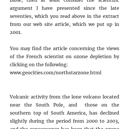
argument I have presented since the late
seventies, which you read above in the extract
from our web site article, which we put up in
2001.
You may find the article concerning the views
of the French scientist on ozone depletion by
clicking on the following:
www.geocities.com/northstarzone.html
Volcanic activity from the lone volcano located
near the South Pole, and those on the
southern top of South America, has declined
slightly during the period from 2000 to 2003,
and the consequence has been that the ozone