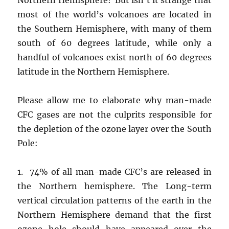
most of the world’s volcanoes are located in
the Southern Hemisphere, with many of them
south of 60 degrees latitude, while only a
handful of volcanoes exist north of 60 degrees
latitude in the Northern Hemisphere.
Please allow me to elaborate why man-made
CFC gases are not the culprits responsible for
the depletion of the ozone layer over the South
Pole:
1. 74% of all man-made CFC’s are released in
the Northern hemisphere. The Long-term
vertical circulation patterns of the earth in the
Northern Hemisphere demand that the first
ozone hole should have appeared over the