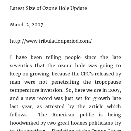
Latest Size of Ozone Hole Update
March 2, 2007
http://www.tribulationperiod.com/
I have been telling people since the late
seventies that the ozone hole was going to
keep on growing, because the CFC’s released by
man were not penetrating the tropopause
temperature inversion. So, here we are in 2007,
and a new record was just set for growth late
last year, as attested by the article which
follows. The American public is being
hoodwinked by two great hoaxes politicians try
to tie together – Depletion of the Ozone Layer