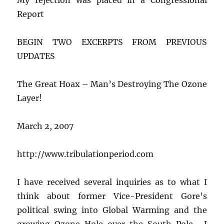
Report
BEGIN TWO EXCERPTS FROM PREVIOUS
UPDATES
The Great Hoax – Man’s Destroying The Ozone
Layer!
March 2, 2007
http://www.tribulationperiod.com
I have received several inquiries as to what I
think about former Vice-President Gore’s
political swing into Global Warming and the
growing Ozone Hole over the South Pole. I