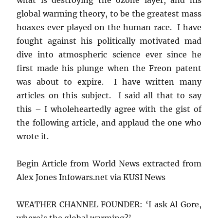
global warming theory, to be the greatest mass
hoaxes ever played on the human race. I have
fought against his politically motivated mad
dive into atmospheric science ever since he
first made his plunge when the Freon patent
was about to expire. I have written many
articles on this subject. I said all that to say
this – I wholeheartedly agree with the gist of
the following article, and applaud the one who
wrote it.
Begin Article from World News extracted from
Alex Jones Infowars.net via KUSI News
WEATHER CHANNEL FOUNDER: ‘I ask Al Gore,
where’s the global warming?’