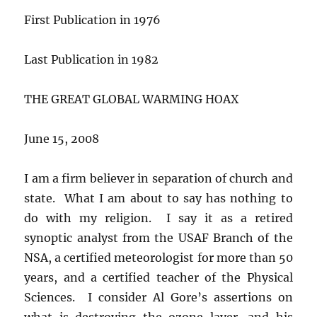
First Publication in 1976
Last Publication in 1982
THE GREAT GLOBAL WARMING HOAX
June 15, 2008
I am a firm believer in separation of church and
state. What I am about to say has nothing to
do with my religion. I say it as a retired
synoptic analyst from the USAF Branch of the
NSA, a certified meteorologist for more than 50
years, and a certified teacher of the Physical
Sciences. I consider Al Gore’s assertions on
what is destroying the ozone layer, and his