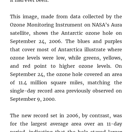
This image, made from data collected by the
Ozone Monitoring Instrument on NASA’s Aura
satellite, shows the Antarctic ozone hole on
September 24, 2006. The blues and purples
that cover most of Antarctica illustrate where
ozone levels were low, while greens, yellows,
and red point to higher ozone levels. On
September 24, the ozone hole covered an area
of 11.4 million square miles, matching the
single-day record area previously observed on
September 9, 2000.
The new record set in 2006, by contrast, was
for the largest average area over an 11-day
period, indicating that the hole stayed larger