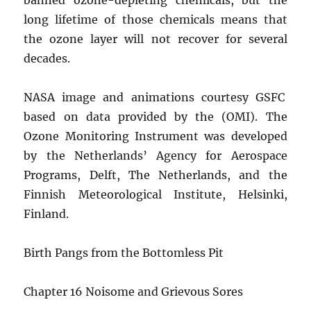
long lifetime of those chemicals means that
the ozone layer will not recover for several
decades.
NASA image and animations courtesy GSFC
based on data provided by the (OMI). The
Ozone Monitoring Instrument was developed
by the Netherlands’ Agency for Aerospace
Programs, Delft, The Netherlands, and the
Finnish Meteorological Institute, Helsinki,
Finland.
Birth Pangs from the Bottomless Pit
Chapter 16 Noisome and Grievous Sores