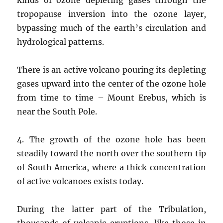
tropopause inversion into the ozone layer,
bypassing much of the earth’s circulation and
hydrological patterns.
There is an active volcano pouring its depleting
gases upward into the center of the ozone hole
from time to time – Mount Erebus, which is
near the South Pole.
4. The growth of the ozone hole has been
steadily toward the north over the southern tip
of South America, where a thick concentration
of active volcanoes exists today.
During the latter part of the Tribulation,
thousands of volcanic eruptions, like those in