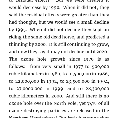
would decrease by 1990. When it did not, they
said the residual effects were greater than they
had thought, but we would see a small decline
by 1995. When it did not decline they kept on
riding the same old dead horse, and predicted a
thinning by 2000. It is still continuing to grow,
and now they say it may not decline until 2020.
The ozone hole growth since 1979 is as
follows: from very small in 1977 to 500,000
cubic kilometers in 1980, to 10,500,000 in 1986,
to 22,000,000 in 1992, to 23,500,000 in 1994,
to 27,0000,000 in 1999, and to 28,300,000
cubic kilometers in 2000. And still there is no
ozone hole over the North Pole, yet 74% of all
ozone destroying particles are released in the
Northern Hemisphere! But isn’t it strange that