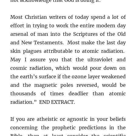
Most Christian writers of today spend a lot of
effort in trying to work the entire modern day
arsenal of man into the Scriptures of the Old
and New Testaments. Most make the last day
skin plagues attributable to atomic radiation.
May I assure you that the ultraviolet and
cosmic radiation, which would pour down on
the earth’s surface if the ozone layer weakened
and the magnetic poles reversed, would be
thousands of times deadlier than atomic
radiation.” END EXTRACT.
If you are atheistic or agnostic in your beliefs
concerning the prophetic predictions in the
Bible, then at least consider the scientific