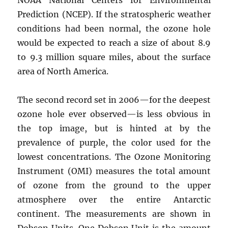
Prediction (NCEP). If the stratospheric weather
conditions had been normal, the ozone hole
would be expected to reach a size of about 8.9
to 9.3 million square miles, about the surface
area of North America.
The second record set in 2006—for the deepest
ozone hole ever observed—is less obvious in
the top image, but is hinted at by the
prevalence of purple, the color used for the
lowest concentrations. The Ozone Monitoring
Instrument (OMI) measures the total amount
of ozone from the ground to the upper
atmosphere over the entire Antarctic
continent. The measurements are shown in
Dobson Units. One Dobson Unit is the amount