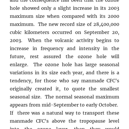
hole showed only a slight increase in its 2003
maximum size when compared with its 2000
maximum. The new record size of 28,400,000
cubic kilometers occurred on September 20,
2003. When the volcanic activity begins to
increase in frequency and intensity in the
future, rest assured the ozone hole will
enlarge. The ozone hole has large seasonal
variations in its size each year, and there is a
tendency, for those who say manmade CFC’s
originally created it, to quote the smallest
seasonal size. The normal seasonal maximum
appears from mid-September to early October.
If there was a natural way to transport these
manmade CFC’s above the tropopause level
into the ozone layer, then they would