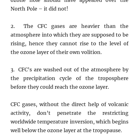
North Pole – it did not!
2. The CFC gases are heavier than the
atmosphere into which they are supposed to be
rising, hence they cannot rise to the level of
the ozone layer of their own volition.
3. CFC’s are washed out of the atmosphere by
the precipitation cycle of the troposphere
before they could reach the ozone layer.
CFC gases, without the direct help of volcanic
activity, don’t penetrate the restricting
worldwide temperature inversion, which begins
well below the ozone layer at the tropopause.