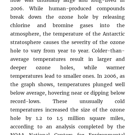
2006. While human-produced compounds
break down the ozone hole by releasing
chlorine and bromine gases into the
atmosphere, the temperature of the Antarctic
stratosphere causes the severity of the ozone
hole to vary from year to year. Colder-than-
average temperatures result in larger and
deeper ozone holes, while warmer
temperatures lead to smaller ones. In 2006, as
the graph shows, temperatures plunged well
below average, hovering near or dipping below
record-lows. These unusually cold
temperatures increased the size of the ozone
hole by 1.2 to 1.5 million square miles,
according to an analysis completed by the
NOAA National Centers for Environmental