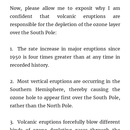
Now, please allow me to exposit why I am
confident that volcanic eruptions are
responsible for the depletion of the ozone layer
over the South Pole:
1. The rate increase in major eruptions since
1950 is four times greater than at any time in
recorded history.
2. Most vertical eruptions are occurring in the
Southern Hemisphere, thereby causing the
ozone hole to appear first over the South Pole,
rather than the North Pole.
3. Volcanic eruptions forcefully blow different
kinds of ozone depleting gases through the