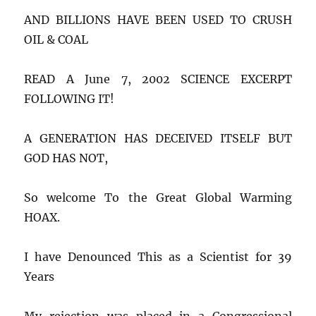
AND BILLIONS HAVE BEEN USED TO CRUSH
OIL & COAL
READ A June 7, 2002 SCIENCE EXCERPT
FOLLOWING IT!
A GENERATION HAS DECEIVED ITSELF BUT
GOD HAS NOT,
So welcome To the Great Global Warming
HOAX.
I have Denounced This as a Scientist for 39
Years
My rejection was placed in a Congressional