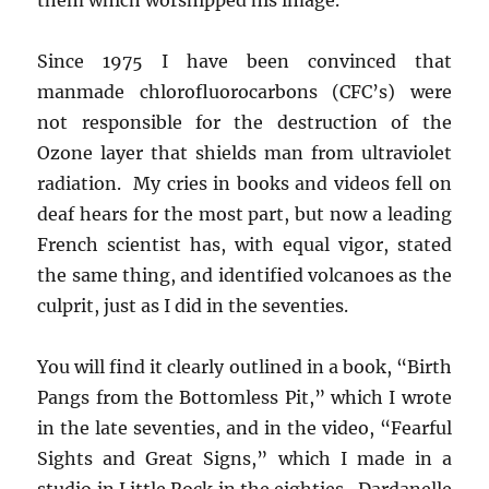
Since 1975 I have been convinced that
manmade chlorofluorocarbons (CFC’s) were
not responsible for the destruction of the
Ozone layer that shields man from ultraviolet
radiation. My cries in books and videos fell on
deaf hears for the most part, but now a leading
French scientist has, with equal vigor, stated
the same thing, and identified volcanoes as the
culprit, just as I did in the seventies.
You will find it clearly outlined in a book, “Birth
Pangs from the Bottomless Pit,” which I wrote
in the late seventies, and in the video, “Fearful
Sights and Great Signs,” which I made in a
studio in Little Rock in the eighties. Dardanelle