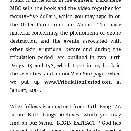
MBC sells the book and the video together for
twenty-five dollars, which you may type in on
the Order Form from our Menu. The basic
material concerning the phenomena of ozone
destruction and the events associated with
other skin eruptions, before and during the
tribulation period, are outlined in two Birth
Pangs, 14 and 14A, which I put in my book in
the seventies, and on our Web Site pages when
we put up
www.TribulationPeriod.com
in
January 2001.
What follows is an extract from Birth Pang 14A
in our Birth Pangs Archives, which you may
find on our Menu. BEGIN EXTRACT: “God has
created a thick layer of ozone in the earth’s