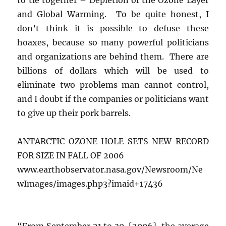
and Global Warming. To be quite honest, I
don’t think it is possible to defuse these
hoaxes, because so many powerful politicians
and organizations are behind them. There are
billions of dollars which will be used to
eliminate two problems man cannot control,
and I doubt if the companies or politicians want
to give up their pork barrels.
ANTARCTIC OZONE HOLE SETS NEW RECORD
FOR SIZE IN FALL OF 2006
www.earthobservator.nasa.gov/Newsroom/Ne
wImages/images.php3?imaid+17436
“From September 21 to 30, [2006], the average