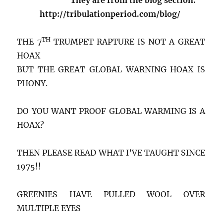
http://tribulationperiod.com/blog/
TH
THE 7
TRUMPET RAPTURE IS NOT A GREAT
HOAX
BUT THE GREAT GLOBAL WARNING HOAX IS
PHONY.
DO YOU WANT PROOF GLOBAL WARMING IS A
HOAX?
THEN PLEASE READ WHAT I’VE TAUGHT SINCE
1975!!
GREENIES HAVE PULLED WOOL OVER
MULTIPLE EYES