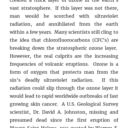
vast stratosphere. If this layer was not there,
man would be scorched with ultraviolet
radiation, and annihilated from the earth
within a few years. Many scientists still cling to
the idea that chlorofluorocarbons (CFC’s) are
breaking down the stratospheric ozone layer.
However, the real culprits are the increasing
frequencies of volcanic eruptions. Ozone is a
form of oxygen that protects man from the
sin’s deadly ultraviolet radiation. If this
radiation could slip through the ozone layer it
would lead to rapid worldwide outbreaks of fast
growing skin cancer. A U.S. Geological Survey
scientist, Dr. David A. Johnston, missing and
presumed dead since the first eruption of
Mount Saint Helens, was quoted by Warren E.