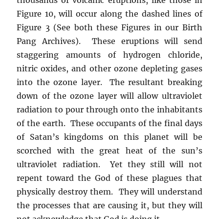
Figure 10, will occur along the dashed lines of
Figure 3 (See both these Figures in our Birth
Pang Archives). These eruptions will send
staggering amounts of hydrogen chloride,
nitric oxides, and other ozone depleting gases
into the ozone layer. The resultant breaking
down of the ozone layer will allow ultraviolet
radiation to pour through onto the inhabitants
of the earth. These occupants of the final days
of Satan’s kingdoms on this planet will be
scorched with the great heat of the sun’s
ultraviolet radiation. Yet they still will not
repent toward the God of these plagues that
physically destroy them. They will understand
the processes that are causing it, but they will
not acknowledge that God is doing it.