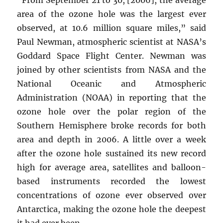
area of the ozone hole was the largest ever
observed, at 10.6 million square miles,” said
Paul Newman, atmospheric scientist at NASA’s
Goddard Space Flight Center. Newman was
joined by other scientists from NASA and the
National Oceanic and Atmospheric
Administration (NOAA) in reporting that the
ozone hole over the polar region of the
Southern Hemisphere broke records for both
area and depth in 2006. A little over a week
after the ozone hole sustained its new record
high for average area, satellites and balloon-
based instruments recorded the lowest
concentrations of ozone ever observed over
Antarctica, making the ozone hole the deepest
it had ever been.