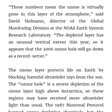
“These numbers mean the ozone is virtually
gone in this layer of the atmosphere,” said
David Hofmann, director of the Global
Monitoring Division at the NOAA Earth System
Research Laboratory. “The depleted layer has
an unusual vertical extent this year, so it
appears that the 2006 ozone hole will go down
as a record-setter.”
The ozone layer protects life on Earth by
blocking harmful ultraviolet rays from the sun.
The “ozone hole” is a severe depletion of the
ozone layer high above Antarctica, so these
regions may have received more ultraviolet
light than usual. The 1987 Montreal Protocol
banned ozone-depleting chemicals, but the