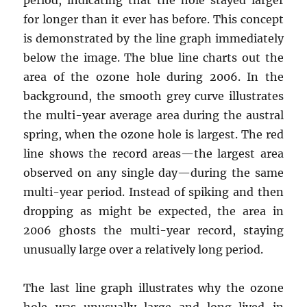
for longer than it ever has before. This concept
is demonstrated by the line graph immediately
below the image. The blue line charts out the
area of the ozone hole during 2006. In the
background, the smooth grey curve illustrates
the multi-year average area during the austral
spring, when the ozone hole is largest. The red
line shows the record areas—the largest area
observed on any single day—during the same
multi-year period. Instead of spiking and then
dropping as might be expected, the area in
2006 ghosts the multi-year record, staying
unusually large over a relatively long period.
The last line graph illustrates why the ozone
hole was unusually large and long-lived in