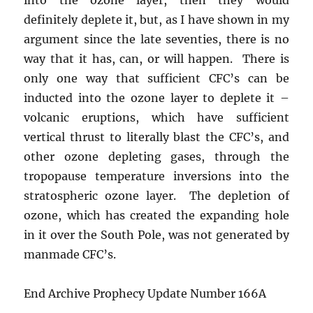
definitely deplete it, but, as I have shown in my
argument since the late seventies, there is no
way that it has, can, or will happen. There is
only one way that sufficient CFC’s can be
inducted into the ozone layer to deplete it –
volcanic eruptions, which have sufficient
vertical thrust to literally blast the CFC’s, and
other ozone depleting gases, through the
tropopause temperature inversions into the
stratospheric ozone layer. The depletion of
ozone, which has created the expanding hole
in it over the South Pole, was not generated by
manmade CFC’s.
End Archive Prophecy Update Number 166A