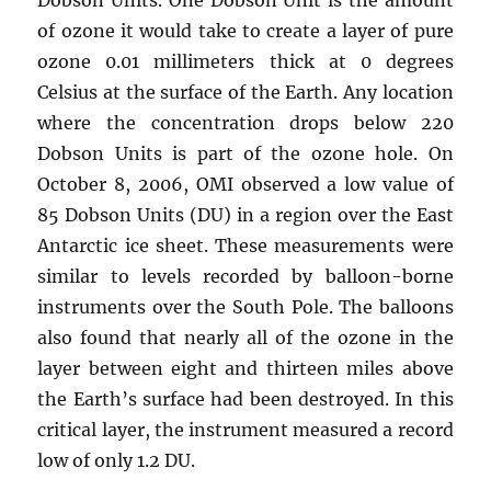
of ozone it would take to create a layer of pure
ozone 0.01 millimeters thick at 0 degrees
Celsius at the surface of the Earth. Any location
where the concentration drops below 220
Dobson Units is part of the ozone hole. On
October 8, 2006, OMI observed a low value of
85 Dobson Units (DU) in a region over the East
Antarctic ice sheet. These measurements were
similar to levels recorded by balloon-borne
instruments over the South Pole. The balloons
also found that nearly all of the ozone in the
layer between eight and thirteen miles above
the Earth’s surface had been destroyed. In this
critical layer, the instrument measured a record
low of only 1.2 DU.