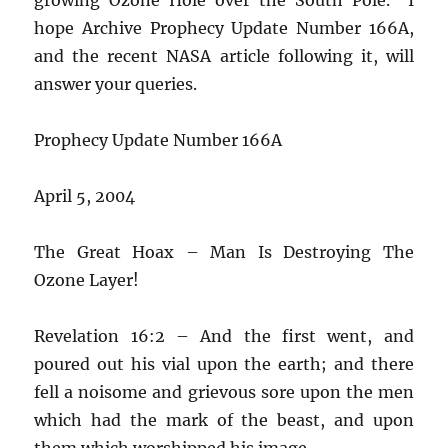
hope Archive Prophecy Update Number 166A,
and the recent NASA article following it, will
answer your queries.
Prophecy Update Number 166A
April 5, 2004
The Great Hoax – Man Is Destroying The
Ozone Layer!
Revelation 16:2 – And the first went, and
poured out his vial upon the earth; and there
fell a noisome and grievous sore upon the men
which had the mark of the beast, and upon
them which worshipped his image.