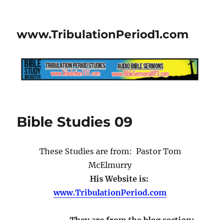
www.TribulationPeriod1.com
Bible Studies 09
These Studies are from: Pastor Tom
McElmurry
His Website is:
www.TribulationPeriod.com
They are from the blog section: