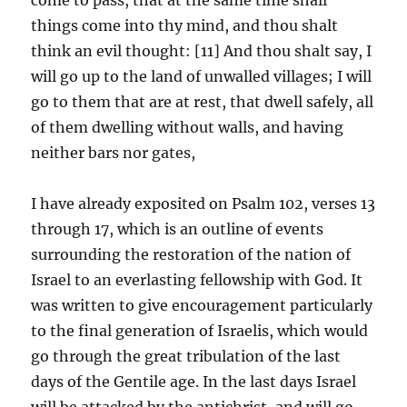
things come into thy mind, and thou shalt
think an evil thought: [11] And thou shalt say, I
will go up to the land of unwalled villages; I will
go to them that are at rest, that dwell safely, all
of them dwelling without walls, and having
neither bars nor gates,
I have already exposited on Psalm 102, verses 13
through 17, which is an outline of events
surrounding the restoration of the nation of
Israel to an everlasting fellowship with God. It
was written to give encouragement particularly
to the final generation of Israelis, which would
go through the great tribulation of the last
days of the Gentile age. In the last days Israel
will be attacked by the antichrist, and will go