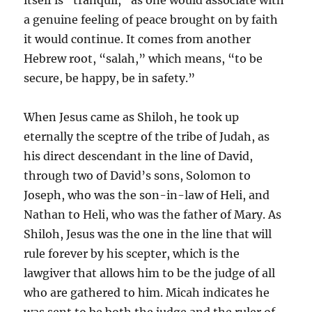
a genuine feeling of peace brought on by faith
it would continue. It comes from another
Hebrew root, “salah,” which means, “to be
secure, be happy, be in safety.”
When Jesus came as Shiloh, he took up
eternally the sceptre of the tribe of Judah, as
his direct descendant in the line of David,
through two of David’s sons, Solomon to
Joseph, who was the son-in-law of Heli, and
Nathan to Heli, who was the father of Mary. As
Shiloh, Jesus was the one in the line that will
rule forever by his scepter, which is the
lawgiver that allows him to be the judge of all
who are gathered to him. Micah indicates he
was sent to be both the judge and the ruler of