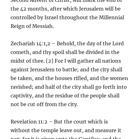
the 42 months, after which Jerusalem will be
controlled by Israel throughout the Millennial
Reign of Messiah.
Zechariah 14:1,2 – Behold, the day of the Lord
cometh, and thy spoil shall be divided in the
midst of thee. [2] For I will gather all nations
against Jerusalem to battle; and the city shall
be taken, and the houses rifled, and the women
ravished; and half of the city shall go forth into
captivity, and the residue of the people shall
not be cut off from the city.
Revelation 11:2 – But the court which is
without the temple leave out, and measure it
not; for it is given unto the Gentiles: and the