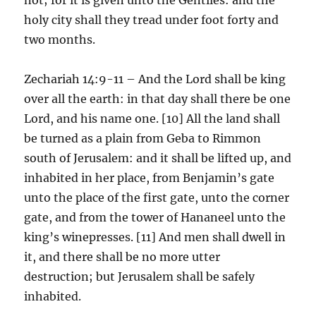
holy city shall they tread under foot forty and
two months.
Zechariah 14:9-11 – And the Lord shall be king
over all the earth: in that day shall there be one
Lord, and his name one. [10] All the land shall
be turned as a plain from Geba to Rimmon
south of Jerusalem: and it shall be lifted up, and
inhabited in her place, from Benjamin’s gate
unto the place of the first gate, unto the corner
gate, and from the tower of Hananeel unto the
king’s winepresses. [11] And men shall dwell in
it, and there shall be no more utter
destruction; but Jerusalem shall be safely
inhabited.