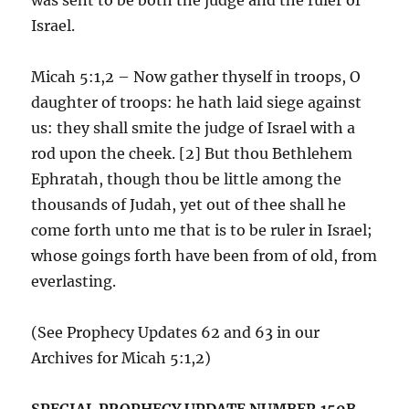
Israel.
Micah 5:1,2 – Now gather thyself in troops, O
daughter of troops: he hath laid siege against
us: they shall smite the judge of Israel with a
rod upon the cheek. [2] But thou Bethlehem
Ephratah, though thou be little among the
thousands of Judah, yet out of thee shall he
come forth unto me that is to be ruler in Israel;
whose goings forth have been from of old, from
everlasting.
(See Prophecy Updates 62 and 63 in our
Archives for Micah 5:1,2)
SPECIAL PROPHECY UPDATE NUMBER 150B