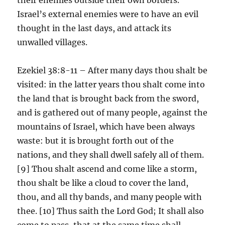
Israel’s external enemies were to have an evil
thought in the last days, and attack its
unwalled villages.
Ezekiel 38:8-11 – After many days thou shalt be
visited: in the latter years thou shalt come into
the land that is brought back from the sword,
and is gathered out of many people, against the
mountains of Israel, which have been always
waste: but it is brought forth out of the
nations, and they shall dwell safely all of them.
[9] Thou shalt ascend and come like a storm,
thou shalt be like a cloud to cover the land,
thou, and all thy bands, and many people with
thee. [10] Thus saith the Lord God; It shall also
come to pass, that at the same time shall