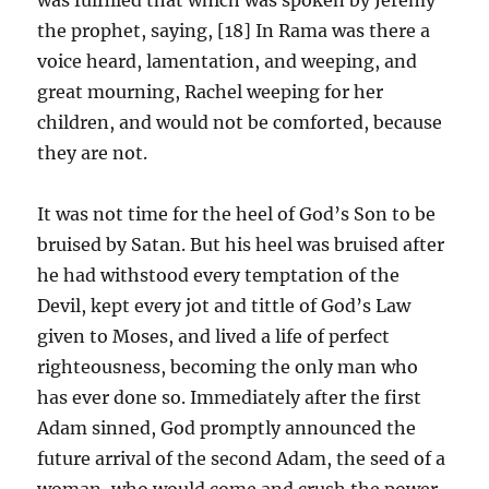
the prophet, saying, [18] In Rama was there a
voice heard, lamentation, and weeping, and
great mourning, Rachel weeping for her
children, and would not be comforted, because
they are not.
It was not time for the heel of God’s Son to be
bruised by Satan. But his heel was bruised after
he had withstood every temptation of the
Devil, kept every jot and tittle of God’s Law
given to Moses, and lived a life of perfect
righteousness, becoming the only man who
has ever done so. Immediately after the first
Adam sinned, God promptly announced the
future arrival of the second Adam, the seed of a
woman, who would come and crush the power