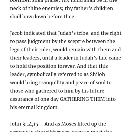
neck of thine enemies; thy father’s children
shall bow down before thee.
Jacob indicated that Judah’s tribe, and the right
to pass judgment by the sceptre between the
legs of their ruler, would remain with them and
their leaders, until a leader in Judah’s line came
to hold the position forever. And that this
leader, symbolically referred to as Shiloh,
would bring tranquility and peace of soul to
those who gathered to him by his future
assurance of one day GATHERING THEM into
his eternal kingdom.
John 3:14,15 – And as Moses lifted up the
serpent in the wilderness, even so must the