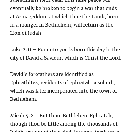
eventually be broken to begin a war that ends
at Armageddon, at which time the Lamb, born
in a manger in Bethlehem, will return as the
Lion of Judah.
Luke 2:11 – For unto you is born this day in the
city of David a Saviour, which is Christ the Lord.
David’s forefathers are identified as
Ephrathites, residents of Ephratah, a suburb,
which was later incorporated into the town of
Bethlehem.
Micah 5:2 – But thou, Bethlehem Ephratah,
though thou be little among the thousands of
Judah, yet out of thee shall he come forth unto