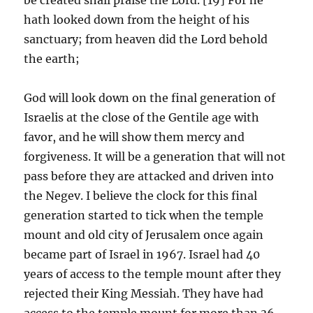
hath looked down from the height of his
sanctuary; from heaven did the Lord behold
the earth;
God will look down on the final generation of
Israelis at the close of the Gentile age with
favor, and he will show them mercy and
forgiveness. It will be a generation that will not
pass before they are attacked and driven into
the Negev. I believe the clock for this final
generation started to tick when the temple
mount and old city of Jerusalem once again
became part of Israel in 1967. Israel had 40
years of access to the temple mount after they
rejected their King Messiah. They have had
access to the temple mount for more than 36