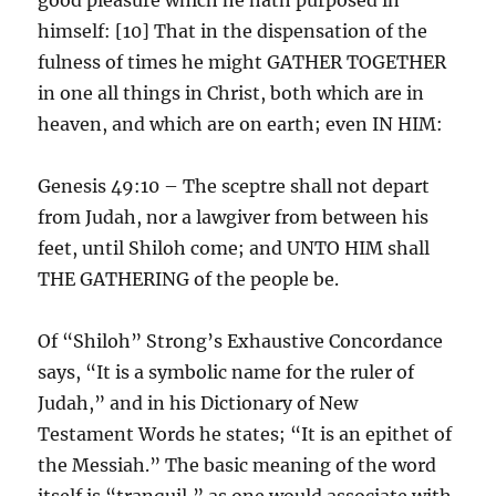
himself: [10] That in the dispensation of the
fulness of times he might GATHER TOGETHER
in one all things in Christ, both which are in
heaven, and which are on earth; even IN HIM:
Genesis 49:10 – The sceptre shall not depart
from Judah, nor a lawgiver from between his
feet, until Shiloh come; and UNTO HIM shall
THE GATHERING of the people be.
Of “Shiloh” Strong’s Exhaustive Concordance
says, “It is a symbolic name for the ruler of
Judah,” and in his Dictionary of New
Testament Words he states; “It is an epithet of
the Messiah.” The basic meaning of the word
itself is “tranquil,” as one would associate with