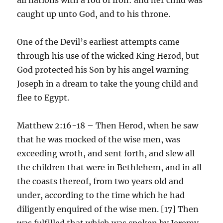
caught up unto God, and to his throne.
One of the Devil’s earliest attempts came
through his use of the wicked King Herod, but
God protected his Son by his angel warning
Joseph in a dream to take the young child and
flee to Egypt.
Matthew 2:16-18 – Then Herod, when he saw
that he was mocked of the wise men, was
exceeding wroth, and sent forth, and slew all
the children that were in Bethlehem, and in all
the coasts thereof, from two years old and
under, according to the time which he had
diligently enquired of the wise men. [17] Then
was fulfilled that which was spoken by Jeremy