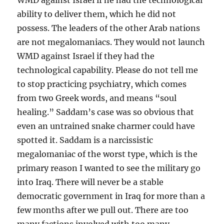
ability to deliver them, which he did not
possess. The leaders of the other Arab nations
are not megalomaniacs. They would not launch
WMD against Israel if they had the
technological capability. Please do not tell me
to stop practicing psychiatry, which comes
from two Greek words, and means “soul
healing.” Saddam’s case was so obvious that
even an untrained snake charmer could have
spotted it. Saddam is a narcissistic
megalomaniac of the worst type, which is the
primary reason I wanted to see the military go
into Iraq. There will never be a stable
democratic government in Iraq for more than a
few months after we pull out. There are too
many factions involved with too many