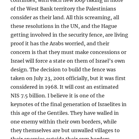
of the West Bank territory the Palestinians
consider as their land. All this screaming, all
these resolutions in the UN, and the Hague
getting involved in the security fence, are living
proof it has the Arabs worried, and their
concern is that they must make concessions or
Israel will force a state on them of Israel’s own
design. The decision to build the fence was
taken on July 23, 2001 officially, but it was first
considered in 1968. It will cost an estimated
NIS 7.5 billion. I believe it is one of the
keynotes of the final generation of Israelites in
this age of the Gentiles. They have walled in
one enemy within their own borders, while
they themselves are but unwalled villages to
their enemies outside their own borders.