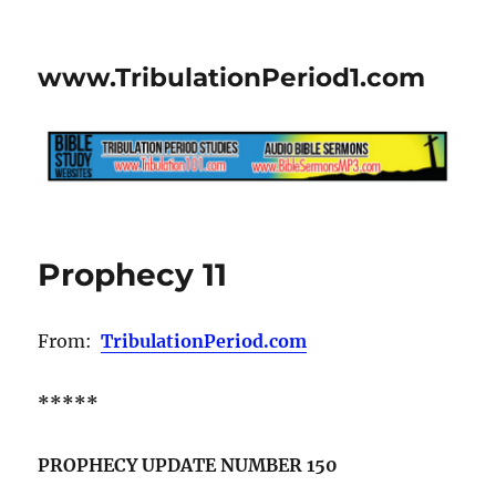
www.TribulationPeriod1.com
Prophecy 11
From:
TribulationPeriod.com
*****
PROPHECY UPDATE NUMBER 150