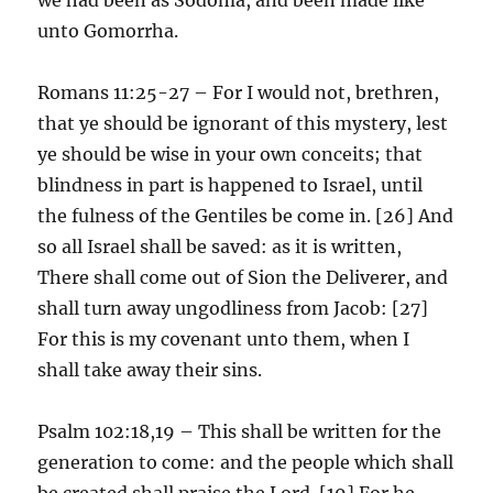
unto Gomorrha.
Romans 11:25-27 – For I would not, brethren,
that ye should be ignorant of this mystery, lest
ye should be wise in your own conceits; that
blindness in part is happened to Israel, until
the fulness of the Gentiles be come in. [26] And
so all Israel shall be saved: as it is written,
There shall come out of Sion the Deliverer, and
shall turn away ungodliness from Jacob: [27]
For this is my covenant unto them, when I
shall take away their sins.
Psalm 102:18,19 – This shall be written for the
generation to come: and the people which shall
be created shall praise the Lord. [19] For he