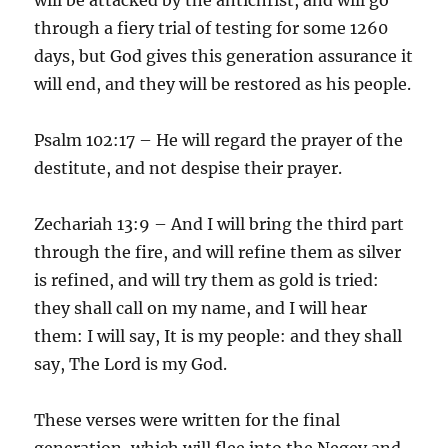
through a fiery trial of testing for some 1260
days, but God gives this generation assurance it
will end, and they will be restored as his people.
Psalm 102:17 – He will regard the prayer of the
destitute, and not despise their prayer.
Zechariah 13:9 – And I will bring the third part
through the fire, and will refine them as silver
is refined, and will try them as gold is tried:
they shall call on my name, and I will hear
them: I will say, It is my people: and they shall
say, The Lord is my God.
These verses were written for the final
generation, which will flee into the Negev and,