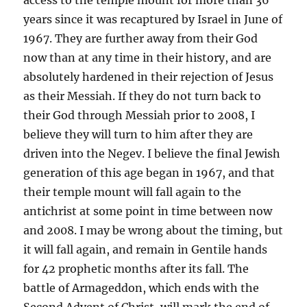
years since it was recaptured by Israel in June of
1967. They are further away from their God
now than at any time in their history, and are
absolutely hardened in their rejection of Jesus
as their Messiah. If they do not turn back to
their God through Messiah prior to 2008, I
believe they will turn to him after they are
driven into the Negev. I believe the final Jewish
generation of this age began in 1967, and that
their temple mount will fall again to the
antichrist at some point in time between now
and 2008. I may be wrong about the timing, but
it will fall again, and remain in Gentile hands
for 42 prophetic months after its fall. The
battle of Armageddon, which ends with the
Second Advent of Christ, will mark the end of