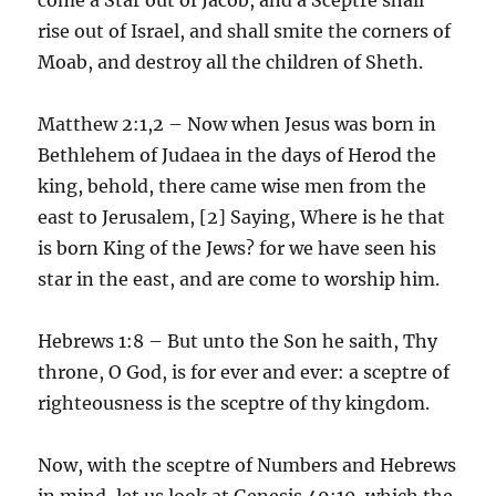
rise out of Israel, and shall smite the corners of
Moab, and destroy all the children of Sheth.
Matthew 2:1,2 – Now when Jesus was born in
Bethlehem of Judaea in the days of Herod the
king, behold, there came wise men from the
east to Jerusalem, [2] Saying, Where is he that
is born King of the Jews? for we have seen his
star in the east, and are come to worship him.
Hebrews 1:8 – But unto the Son he saith, Thy
throne, O God, is for ever and ever: a sceptre of
righteousness is the sceptre of thy kingdom.
Now, with the sceptre of Numbers and Hebrews
in mind, let us look at Genesis 49:10, which the