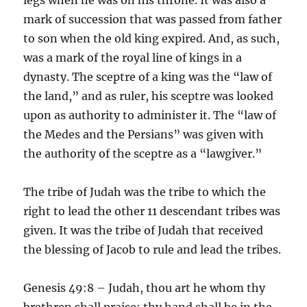
mark of succession that was passed from father
to son when the old king expired. And, as such,
was a mark of the royal line of kings in a
dynasty. The sceptre of a king was the “law of
the land,” and as ruler, his sceptre was looked
upon as authority to administer it. The “law of
the Medes and the Persians” was given with
the authority of the sceptre as a “lawgiver.”
The tribe of Judah was the tribe to which the
right to lead the other 11 descendant tribes was
given. It was the tribe of Judah that received
the blessing of Jacob to rule and lead the tribes.
Genesis 49:8 – Judah, thou art he whom thy
brethren shall praise: thy hand shall be in the