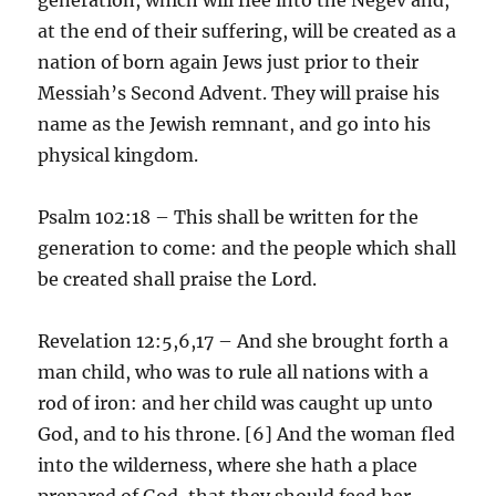
at the end of their suffering, will be created as a
nation of born again Jews just prior to their
Messiah’s Second Advent. They will praise his
name as the Jewish remnant, and go into his
physical kingdom.
Psalm 102:18 – This shall be written for the
generation to come: and the people which shall
be created shall praise the Lord.
Revelation 12:5,6,17 – And she brought forth a
man child, who was to rule all nations with a
rod of iron: and her child was caught up unto
God, and to his throne. [6] And the woman fled
into the wilderness, where she hath a place
prepared of God, that they should feed her