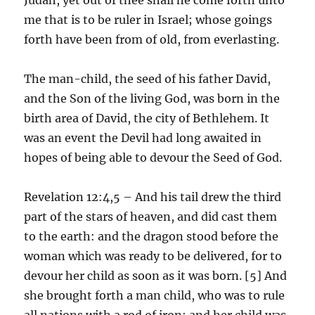
me that is to be ruler in Israel; whose goings
forth have been from of old, from everlasting.
The man-child, the seed of his father David,
and the Son of the living God, was born in the
birth area of David, the city of Bethlehem. It
was an event the Devil had long awaited in
hopes of being able to devour the Seed of God.
Revelation 12:4,5 – And his tail drew the third
part of the stars of heaven, and did cast them
to the earth: and the dragon stood before the
woman which was ready to be delivered, for to
devour her child as soon as it was born. [5] And
she brought forth a man child, who was to rule
all nations with a rod of iron: and her child was