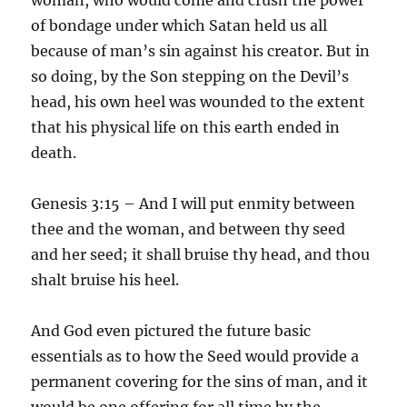
of bondage under which Satan held us all
because of man’s sin against his creator. But in
so doing, by the Son stepping on the Devil’s
head, his own heel was wounded to the extent
that his physical life on this earth ended in
death.
Genesis 3:15 – And I will put enmity between
thee and the woman, and between thy seed
and her seed; it shall bruise thy head, and thou
shalt bruise his heel.
And God even pictured the future basic
essentials as to how the Seed would provide a
permanent covering for the sins of man, and it
would be one offering for all time by the