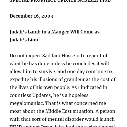
December 16, 2003
Judah’s Lamb in a Manger Will Come as
Judah’s Lion!
Do not expect Saddam Hussein to repent of
what he has done unless he concludes it will
allow him to survive, and one day continue to
expedite his illusions of grandeur at the cost of
the lives of his own people. As I indicated in
countless Updates, he is a hopeless
megalomaniac. That is what concerned me
most about the Middle East situation. A person
with that sort of mental disorder would launch
WMD against Israel if he had the technological