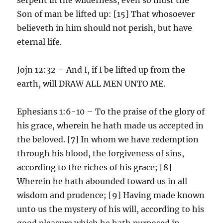
Son of man be lifted up: [15] That whosoever
believeth in him should not perish, but have
eternal life.
Jojn 12:32 – And I, if I be lifted up from the
earth, will DRAW ALL MEN UNTO ME.
Ephesians 1:6-10 – To the praise of the glory of
his grace, wherein he hath made us accepted in
the beloved. [7] In whom we have redemption
through his blood, the forgiveness of sins,
according to the riches of his grace; [8]
Wherein he hath abounded toward us in all
wisdom and prudence; [9] Having made known
unto us the mystery of his will, according to his
good pleasure which he hath purposed in