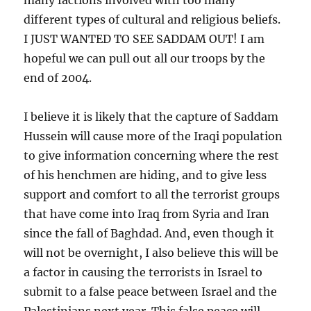
different types of cultural and religious beliefs.
I JUST WANTED TO SEE SADDAM OUT! I am
hopeful we can pull out all our troops by the
end of 2004.
I believe it is likely that the capture of Saddam
Hussein will cause more of the Iraqi population
to give information concerning where the rest
of his henchmen are hiding, and to give less
support and comfort to all the terrorist groups
that have come into Iraq from Syria and Iran
since the fall of Baghdad. And, even though it
will not be overnight, I also believe this will be
a factor in causing the terrorists in Israel to
submit to a false peace between Israel and the
Palestinians next year. This false peace will