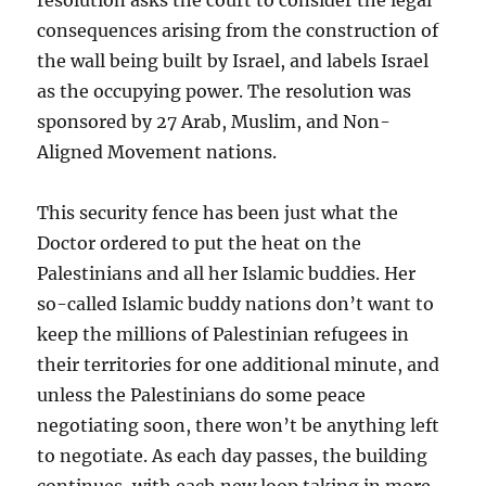
consequences arising from the construction of
the wall being built by Israel, and labels Israel
as the occupying power. The resolution was
sponsored by 27 Arab, Muslim, and Non-
Aligned Movement nations.
This security fence has been just what the
Doctor ordered to put the heat on the
Palestinians and all her Islamic buddies. Her
so-called Islamic buddy nations don’t want to
keep the millions of Palestinian refugees in
their territories for one additional minute, and
unless the Palestinians do some peace
negotiating soon, there won’t be anything left
to negotiate. As each day passes, the building
continues, with each new loop taking in more