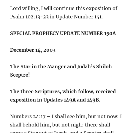
Lord willing, I will continue this exposition of
Psalm 102:13-23 in Update Number 151.
SPECIAL PROPHECY UPDATE NUMBER 150A
December 14, 2003
The Star in the Manger and Judah’s Shiloh
Sceptre!
The three Scriptures, which follow, received
exposition in Updates 149A and 149B.
Numbers 24:17 – I shall see him, but not now: I
shall behold him, but not nigh: there shall
come a Star out of Jacob, and a Sceptre shall