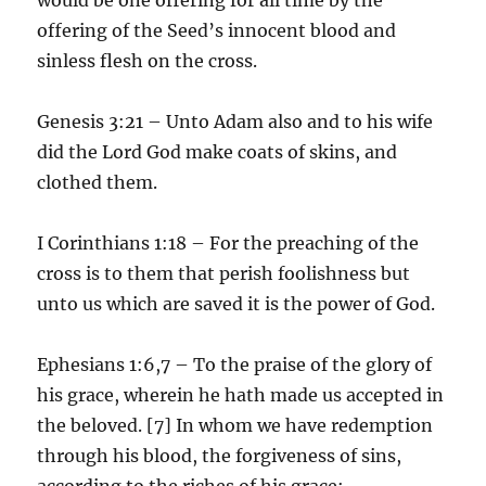
offering of the Seed’s innocent blood and
sinless flesh on the cross.
Genesis 3:21 – Unto Adam also and to his wife
did the Lord God make coats of skins, and
clothed them.
I Corinthians 1:18 – For the preaching of the
cross is to them that perish foolishness but
unto us which are saved it is the power of God.
Ephesians 1:6,7 – To the praise of the glory of
his grace, wherein he hath made us accepted in
the beloved. [7] In whom we have redemption
through his blood, the forgiveness of sins,
according to the riches of his grace;