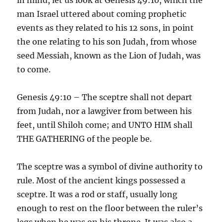
man Israel uttered about coming prophetic
events as they related to his 12 sons, in point
the one relating to his son Judah, from whose
seed Messiah, known as the Lion of Judah, was
to come.
Genesis 49:10 – The sceptre shall not depart
from Judah, nor a lawgiver from between his
feet, until Shiloh come; and UNTO HIM shall
THE GATHERING of the people be.
The sceptre was a symbol of divine authority to
rule. Most of the ancient kings possessed a
sceptre. It was a rod or staff, usually long
enough to rest on the floor between the ruler’s
legs when he was on his throne. It was also a