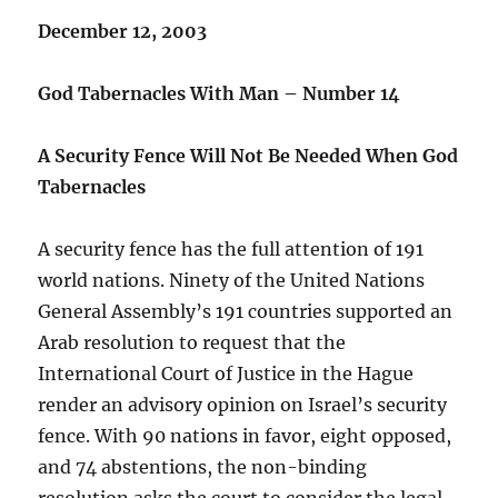
December 12, 2003
God Tabernacles With Man – Number 14
A Security Fence Will Not Be Needed When God
Tabernacles
A security fence has the full attention of 191
world nations. Ninety of the United Nations
General Assembly’s 191 countries supported an
Arab resolution to request that the
International Court of Justice in the Hague
render an advisory opinion on Israel’s security
fence. With 90 nations in favor, eight opposed,
and 74 abstentions, the non-binding
resolution asks the court to consider the legal