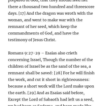
there a thousand two hundred and threescore
days. [17] And the dragon was wroth with the
woman, and went to make war with the
remnant of her seed, which keep the
commandments of God, and have the
testimony of Jesus Christ.
Romans 9:27-29 – Esaias also crieth
concerning Israel, Though the number of the
children of Israel be as the sand of the sea, a
remnant shall be saved: [28] For he will finish
the work, and cut it short in righteousness:
because a short work will the Lord make upon
the earth. [29] And as Esaias said before,
Except the Lord of Sabaoth had left us a seed,
we had been as Sodoma, and been made like