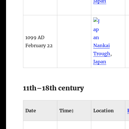
Japan
1099 AD
February 22
Nankai
Trough
,
Japan
11th–18th century
Date
Time‡
Location