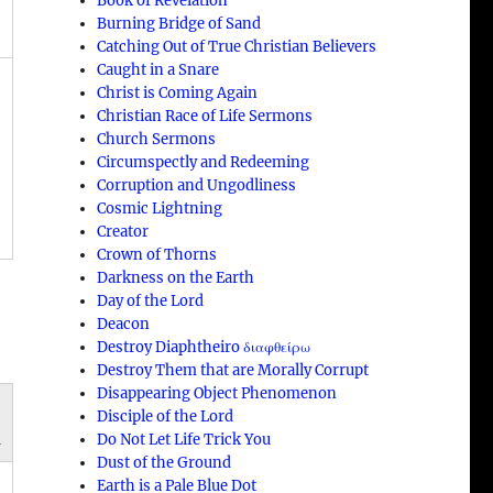
Book of Revelation
Burning Bridge of Sand
Catching Out of True Christian Believers
Caught in a Snare
Christ is Coming Again
Christian Race of Life Sermons
Church Sermons
Circumspectly and Redeeming
Corruption and Ungodliness
Cosmic Lightning
Creator
Crown of Thorns
Darkness on the Earth
Day of the Lord
Deacon
Destroy Diaphtheiro διαφθείρω
Destroy Them that are Morally Corrupt
Disappearing Object Phenomenon
Disciple of the Lord
n
Do Not Let Life Trick You
Dust of the Ground
Earth is a Pale Blue Dot