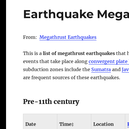
Earthquake Mega
From:
Megathrust Earthquakes
This is a
list of megathrust earthquakes
that 
events that take place along
convergent plate
subduction zones include the
Sumatra
and
Jav
are frequent sources of these earthquakes.
Pre-11th century
Date
Time‡
Location