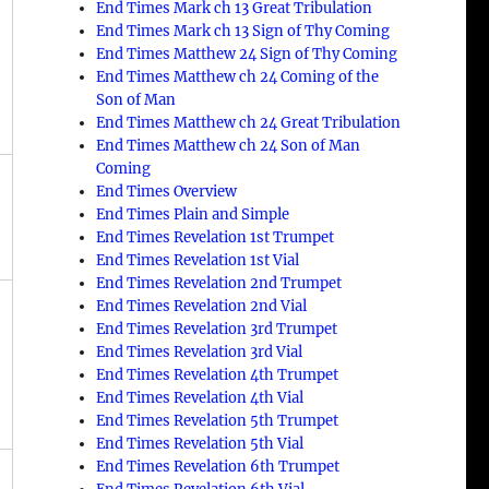
End Times Mark ch 13 Great Tribulation
End Times Mark ch 13 Sign of Thy Coming
End Times Matthew 24 Sign of Thy Coming
End Times Matthew ch 24 Coming of the
Son of Man
End Times Matthew ch 24 Great Tribulation
End Times Matthew ch 24 Son of Man
Coming
End Times Overview
a
End Times Plain and Simple
End Times Revelation 1st Trumpet
End Times Revelation 1st Vial
End Times Revelation 2nd Trumpet
End Times Revelation 2nd Vial
End Times Revelation 3rd Trumpet
End Times Revelation 3rd Vial
End Times Revelation 4th Trumpet
End Times Revelation 4th Vial
End Times Revelation 5th Trumpet
End Times Revelation 5th Vial
End Times Revelation 6th Trumpet