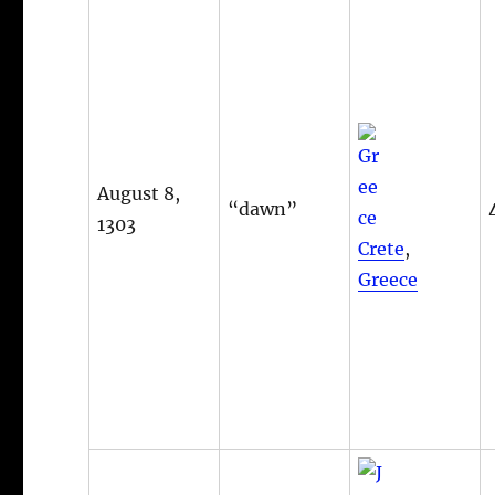
August 8,
“dawn”
1303
Crete
,
Greece