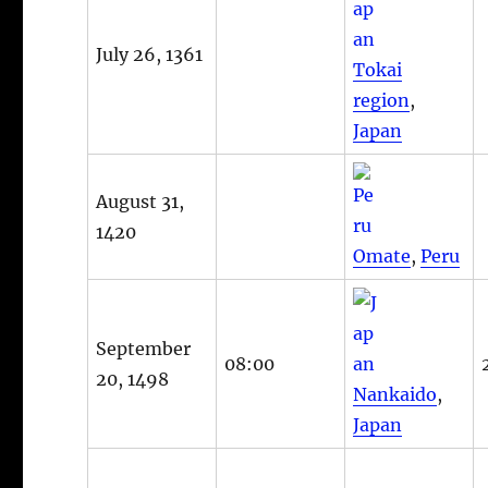
July 26, 1361
Tokai
region
,
Japan
August 31,
1420
Omate
,
Peru
September
08:00
20, 1498
Nankaido
,
Japan