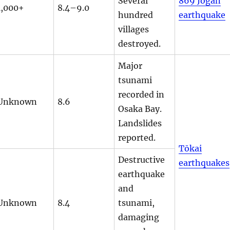
Several
869 Jōgan
1,000+
8.4–9.0
hundred
earthquake
villages
destroyed.
Major
tsunami
recorded in
Unknown
8.6
Osaka Bay.
Landslides
reported.
Tōkai
Destructive
earthquakes
earthquake
and
Unknown
8.4
tsunami,
damaging