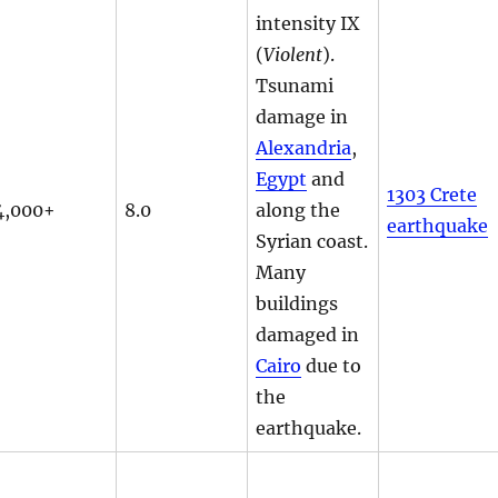
intensity IX
(
Violent
).
Tsunami
damage in
Alexandria
,
Egypt
and
1303 Crete
4,000+
8.0
along the
earthquake
Syrian coast.
Many
buildings
damaged in
Cairo
due to
the
earthquake.