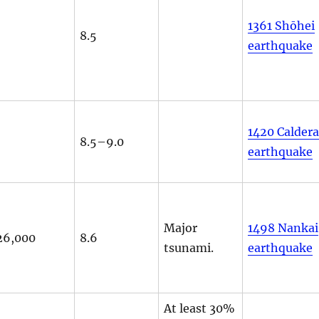
1361 Shōhei
8.5
earthquake
1420 Calder
8.5–9.0
earthquake
Major
1498 Nankai
26,000
8.6
tsunami.
earthquake
At least 30%