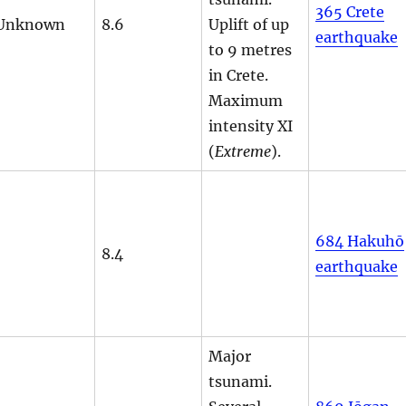
365 Crete
Unknown
8.6
Uplift of up
earthquake
to 9 metres
in Crete.
Maximum
intensity XI
(
Extreme
).
684 Hakuhō
8.4
earthquake
Major
tsunami.