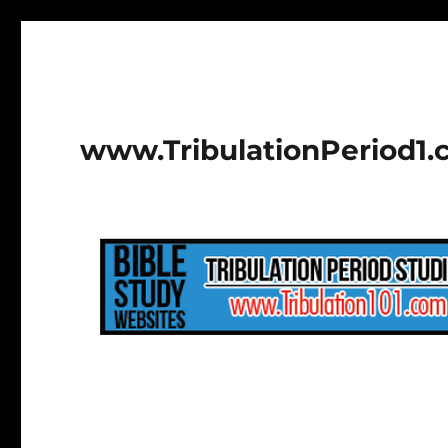
www.TribulationPeriod1