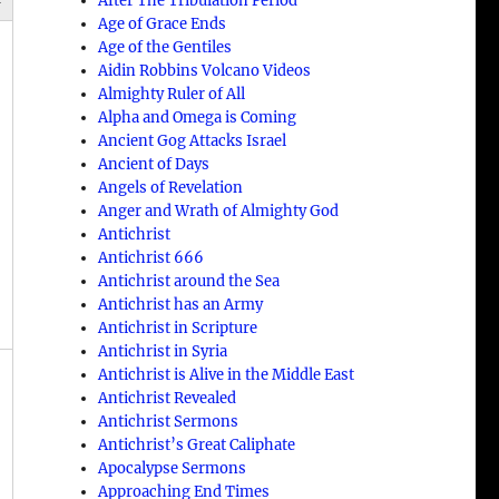
After The Tribulation Period
Age of Grace Ends
Age of the Gentiles
Aidin Robbins Volcano Videos
Almighty Ruler of All
Alpha and Omega is Coming
Ancient Gog Attacks Israel
Ancient of Days
Angels of Revelation
Anger and Wrath of Almighty God
Antichrist
Antichrist 666
Antichrist around the Sea
Antichrist has an Army
Antichrist in Scripture
Antichrist in Syria
Antichrist is Alive in the Middle East
Antichrist Revealed
Antichrist Sermons
Antichrist’s Great Caliphate
Apocalypse Sermons
Approaching End Times