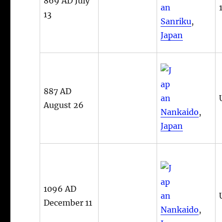
869 AD July
13
Sanriku
,
Japan
887 AD
August 26
Nankaido
,
Japan
1096 AD
December 11
Nankaido
,