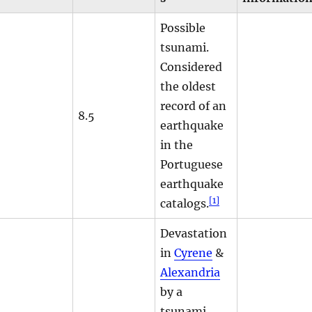
Possible
tsunami.
Considered
the oldest
record of an
8.5
earthquake
in the
Portuguese
earthquake
[1]
catalogs.
Devastation
in
Cyrene
&
Alexandria
by a
tsunami.