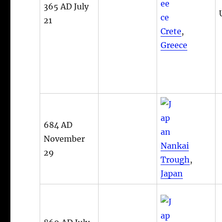
365 AD July
21
Crete
,
Greece
684 AD
November
Nankai
29
Trough
,
Japan