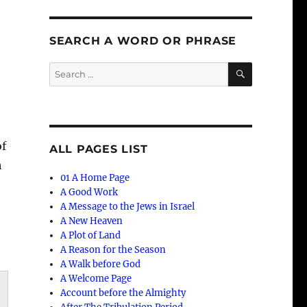
SEARCH A WORD OR PHRASE
SEARCH
Search
for:
of
ALL PAGES LIST
h
01 A Home Page
A Good Work
A Message to the Jews in Israel
A New Heaven
A Plot of Land
A Reason for the Season
A Walk before God
A Welcome Page
Account before the Almighty
n