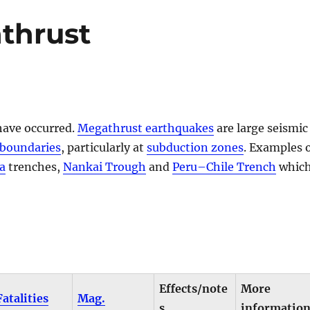
thrust
have occurred.
Megathrust earthquakes
are large seismic
 boundaries
, particularly at
subduction zones
. Examples 
a
trenches,
Nankai Trough
and
Peru–Chile Trench
whic
Effects/note
More
Fatalities
Mag.
s
informatio