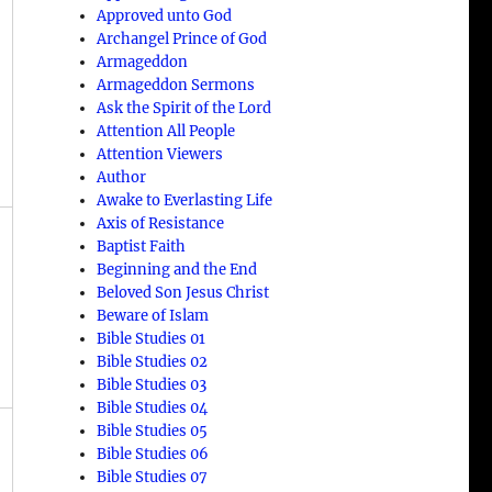
Approved unto God
Archangel Prince of God
Armageddon
Armageddon Sermons
Ask the Spirit of the Lord
Attention All People
Attention Viewers
Author
Awake to Everlasting Life
Axis of Resistance
Baptist Faith
Beginning and the End
Beloved Son Jesus Christ
Beware of Islam
Bible Studies 01
Bible Studies 02
Bible Studies 03
Bible Studies 04
Bible Studies 05
Bible Studies 06
Bible Studies 07