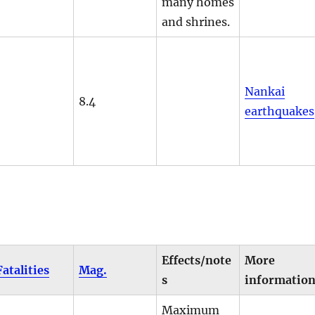
many homes
and shrines.
Nankai
8.4
earthquakes
Effects/note
More
Fatalities
Mag.
s
informatio
Maximum