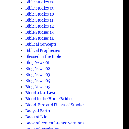
Bible Studies 08
Bible Studies 09
Bible Studies 10
Bible Studies 11
Bible Studies 12
Bible Studies 13
Bible Studies 14
Biblical Concepts
Biblical Prophecies
Blessed in the Bible
Blog News 01
Blog News 02
Blog News 03
Blog News 04
Blog News 05
Blood a.k.a. Lava
Blood to the Horse Bridles
Blood, Fire and Pillars of Smoke
Body of Earth
Book of Life
Book of Remembrance Sermons