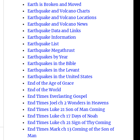
Earth is Broken and Moved
Earthquake and Volcano Charts
Earthquake and Volcano Locations
Earthquake and Volcano News
Earthquake Data and Links
Earthquake Information
Earthquake List
Earthquake Megathrust
Earthquakes by Year
Earthquakes in the Bible
Earthquakes in the Levant
Earthquakes in the United States
End of the Age of Grace
End of the World
End Times Everlasting Gospel
End Times Joel ch 2 Wonders in Heavens
End Times Luke 21 Son of Man Coming
End Times Luke ch 17 Days of Noah
End Times Luke ch 21 Sign of Thy Coming
End Times Mark ch 13 Coming of the Son of
Man