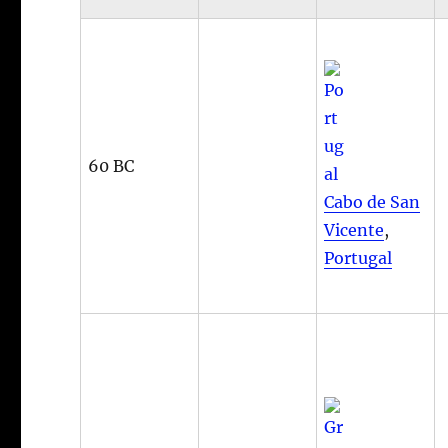
60 BC
Cabo de San
Vicente
,
Portugal