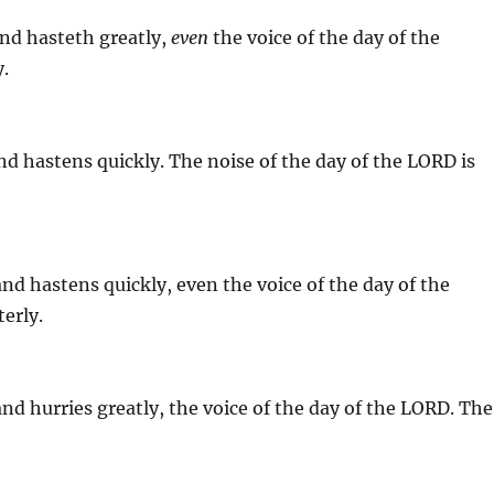
nd hasteth greatly,
even
the voice of the day of the
y.
d hastens quickly. The noise of the day of the LORD is
 and hastens quickly, even the voice of the day of the
erly.
 and hurries greatly, the voice of the day of the LORD. The