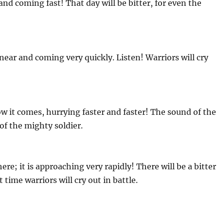
nd coming fast! That day will be bitter, for even the
 near and coming very quickly. Listen! Warriors will cry
it comes, hurrying faster and faster! The sound of the
of the mighty soldier.
e; it is approaching very rapidly! There will be a bitter
time warriors will cry out in battle.