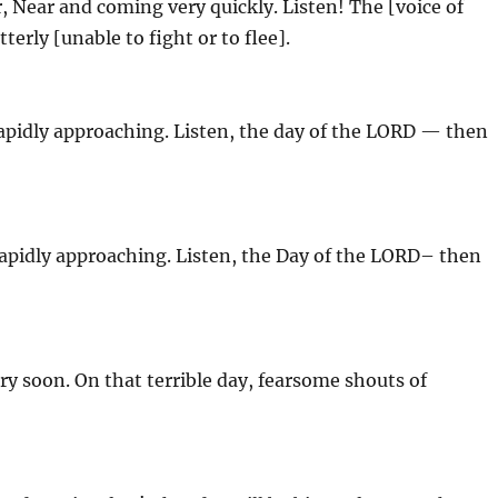
, Near and coming very quickly. Listen! The [voice of
terly [unable to fight or to flee].
rapidly approaching. Listen, the day of the LORD — then
rapidly approaching. Listen, the Day of the LORD– then
ry soon. On that terrible day, fearsome shouts of