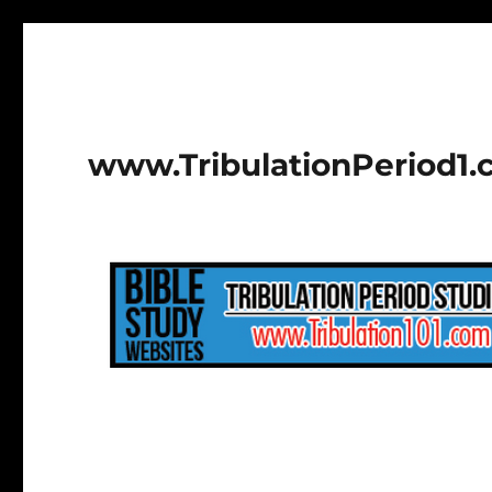
www.TribulationPeriod1