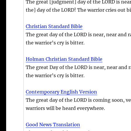
The great [judgment] day of the LORD is near
the] day of the LORD! The warrior cries out bit
Christian Standard Bible
The great day of the LORD is near, near and 
the warrior’s cry is bitter.
Holman Christian Standard Bible
The great Day of the LORD is near, near and 
the warrior’s cry is bitter.
Contemporary English Version
The great day of the LORD is coming soon, ve
warriors will be heard everywhere.
Good News Translation