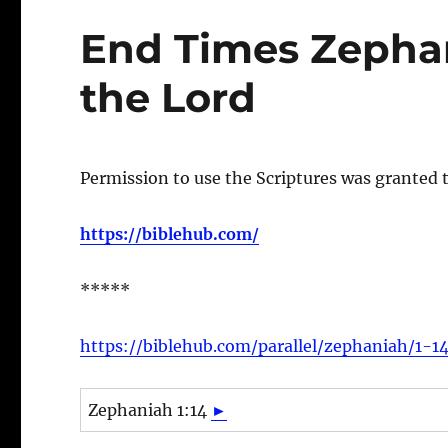
End Times Zephan
the Lord
Permission to use the Scriptures was granted 
https://biblehub.com/
*****
https://biblehub.com/parallel/zephaniah/1-1
Zephaniah 1:14
►