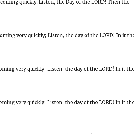
coming quickly. Listen, the Day of the LORD! Then the
oming very quickly; Listen, the day of the LORD! In it th
oming very quickly; Listen, the day of the LORD! In it th
oming very quickly; Listen, the day of the LORD! In it th