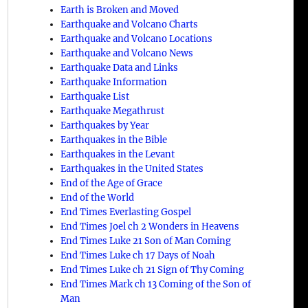
Earth is Broken and Moved
Earthquake and Volcano Charts
Earthquake and Volcano Locations
Earthquake and Volcano News
Earthquake Data and Links
Earthquake Information
Earthquake List
Earthquake Megathrust
Earthquakes by Year
Earthquakes in the Bible
Earthquakes in the Levant
Earthquakes in the United States
End of the Age of Grace
End of the World
End Times Everlasting Gospel
End Times Joel ch 2 Wonders in Heavens
End Times Luke 21 Son of Man Coming
End Times Luke ch 17 Days of Noah
End Times Luke ch 21 Sign of Thy Coming
End Times Mark ch 13 Coming of the Son of
Man