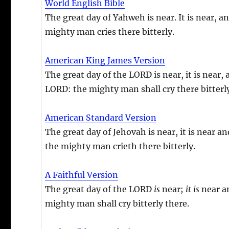
World English Bible
The great day of Yahweh is near. It is near, a
mighty man cries there bitterly.
American King James Version
The great day of the LORD is near, it is near,
LORD: the mighty man shall cry there bitterl
American Standard Version
The great day of Jehovah is near, it is near a
the mighty man crieth there bitterly.
A Faithful Version
The great day of the LORD
is
near;
it
is
near an
mighty man shall cry bitterly there.