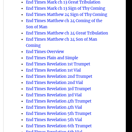
End Times Mark ch 13 Great Tribulation
End Times Mark ch 13 Sign of Thy Coming
End Times Matthew 24 Sign of Thy Coming
End Times Matthew ch 24 Coming of the
Son of Man
End Times Matthew ch 24 Great Tribulation
End Times Matthew ch 24 Son of Man
Coming
End Times Overview
End Times Plain and Simple
End Times Revelation 1st Trumpet
End Times Revelation 1st Vial
End Times Revelation 2nd Trumpet
End Times Revelation 2nd Vial
End Times Revelation 3rd Trumpet
End Times Revelation 3rd Vial
End Times Revelation 4th Trumpet
End Times Revelation 4th Vial
End Times Revelation 5th Trumpet
End Times Revelation 5th Vial
End Times Revelation 6th Trumpet