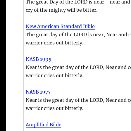
The great Day of the LORD is near—near and 
cry of the mighty will be bitter.
New American Standard Bible
The great day of the LORD is near, Near and c
warrior cries out bitterly.
NASB 1995
Near is the great day of the LORD, Near and c
warrior cries out bitterly.
NASB 1977
Near is the great day of the LORD, Near and c
warrior cries out bitterly.
Amplified Bible