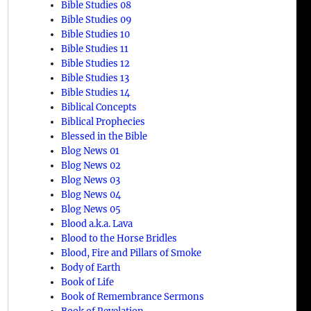
Bible Studies 08
Bible Studies 09
Bible Studies 10
Bible Studies 11
Bible Studies 12
Bible Studies 13
Bible Studies 14
Biblical Concepts
Biblical Prophecies
Blessed in the Bible
Blog News 01
Blog News 02
Blog News 03
Blog News 04
Blog News 05
Blood a.k.a. Lava
Blood to the Horse Bridles
Blood, Fire and Pillars of Smoke
Body of Earth
Book of Life
Book of Remembrance Sermons