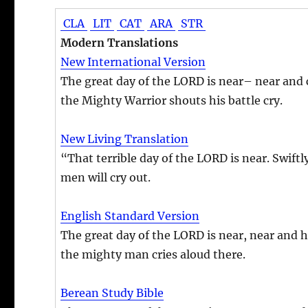
CLA
LIT
CAT
ARA
STR
Modern Translations
New International Version
The great day of the LORD is near– near and c
the Mighty Warrior shouts his battle cry.
New Living Translation
“That terrible day of the LORD is near. Swift
men will cry out.
English Standard Version
The great day of the LORD is near, near and h
the mighty man cries aloud there.
Berean Study Bible