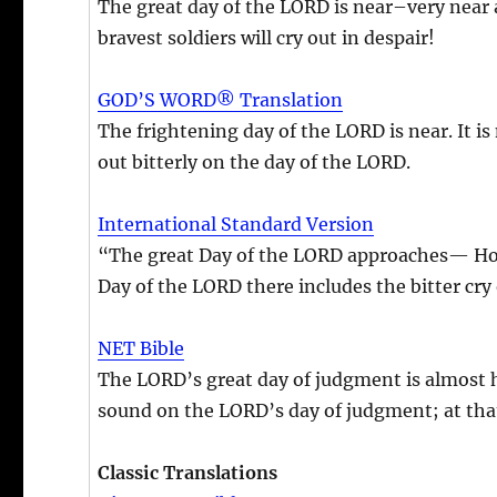
The great day of the LORD is near–very near a
bravest soldiers will cry out in despair!
GOD’S WORD® Translation
The frightening day of the LORD is near. It is
out bitterly on the day of the LORD.
International Standard Version
“The great Day of the LORD approaches— How 
Day of the LORD there includes the bitter cry 
NET Bible
The LORD’s great day of judgment is almost her
sound on the LORD’s day of judgment; at that 
Classic Translations