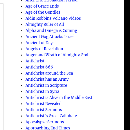
After The Tribulation Period
Age of Grace Ends
Age of the Gentiles
Aidin Robbins Volcano Videos
Almighty Ruler of All
Alpha and Omega is Coming
Ancient Gog Attacks Israel
Ancient of Days
Angels of Revelation
Anger and Wrath of Almighty God
Antichrist
g
Antichrist 666
Antichrist around the Sea
Antichrist has an Army
Antichrist in Scripture
Antichrist in Syria
Antichrist is Alive in the Middle East
;
Antichrist Revealed
Antichrist Sermons
Antichrist’s Great Caliphate
Apocalypse Sermons
Approaching End Times