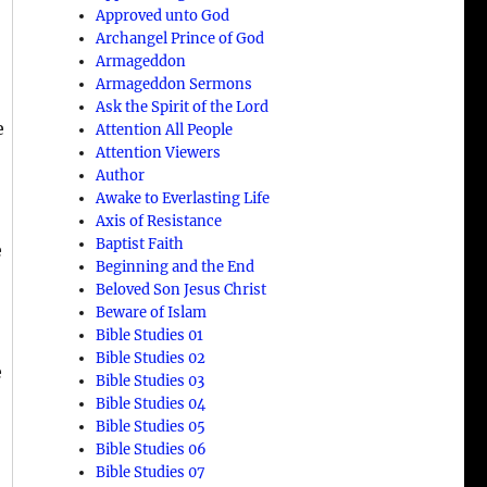
Approved unto God
Archangel Prince of God
Armageddon
Armageddon Sermons
Ask the Spirit of the Lord
e
Attention All People
Attention Viewers
Author
Awake to Everlasting Life
Axis of Resistance
Baptist Faith
e
Beginning and the End
Beloved Son Jesus Christ
Beware of Islam
Bible Studies 01
Bible Studies 02
e
Bible Studies 03
Bible Studies 04
Bible Studies 05
Bible Studies 06
Bible Studies 07