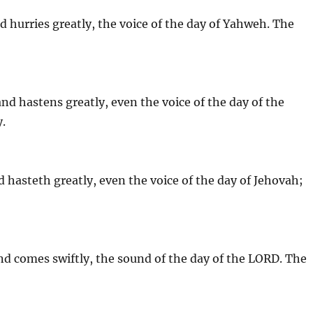
nd hurries greatly, the voice of the day of Yahweh. The
 and hastens greatly, even the voice of the day of the
y.
nd hasteth greatly, even the voice of the day of Jehovah;
d comes swiftly, the sound of the day of the LORD. The