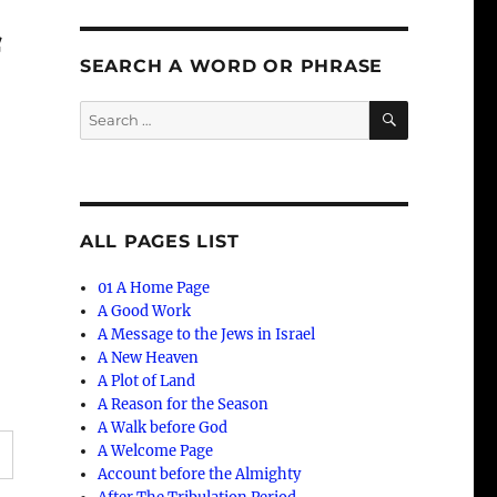
f
SEARCH A WORD OR PHRASE
SEARCH
Search
for:
ALL PAGES LIST
01 A Home Page
A Good Work
A Message to the Jews in Israel
A New Heaven
A Plot of Land
A Reason for the Season
A Walk before God
A Welcome Page
Account before the Almighty