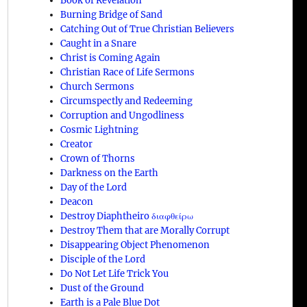
Book of Revelation
Burning Bridge of Sand
Catching Out of True Christian Believers
Caught in a Snare
Christ is Coming Again
Christian Race of Life Sermons
Church Sermons
Circumspectly and Redeeming
Corruption and Ungodliness
Cosmic Lightning
Creator
Crown of Thorns
Darkness on the Earth
Day of the Lord
Deacon
Destroy Diaphtheiro διαφθείρω
Destroy Them that are Morally Corrupt
Disappearing Object Phenomenon
Disciple of the Lord
Do Not Let Life Trick You
Dust of the Ground
Earth is a Pale Blue Dot