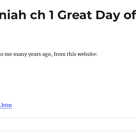
iah ch 1 Great Day o
to me many years ago, from this website:
4.htm