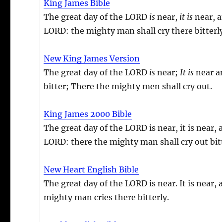
King James Bible
The great day of the LORD
is
near,
it is
near, a
LORD: the mighty man shall cry there bitterl
New King James Version
The great day of the LORD
is
near;
It is
near an
bitter; There the mighty men shall cry out.
King James 2000 Bible
The great day of the LORD is near, it is near,
LORD: there the mighty man shall cry out bitt
New Heart English Bible
The great day of the LORD is near. It is near,
mighty man cries there bitterly.