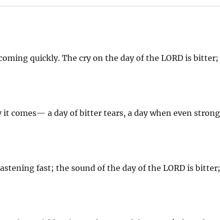
oming quickly. The cry on the day of the LORD is bitter;
ly it comes— a day of bitter tears, a day when even stron
astening fast; the sound of the day of the LORD is bitter