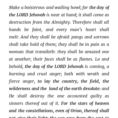
Make a boisterous and wailing howl; for
the day of
the LORD Jehovah
is near at hand; it shall come as
destruction from the Almighty. Therefore shall all
hands be faint, and every man’s heart shall
melt: And they shall be afraid: pangs and sorrows
shall take hold of them; they shall be in pain as a
woman that travaileth: they shall be amazed one
at another; their faces shall be as flames. Lo and
behold,
the day of the LORD Jehovah
is coming, a
burning and cruel anger; both with wrath and
fierce anger,
to lay the country, the field, the
wilderness and the land of the earth desolate:
and
He shall destroy the one accounted guilty as
sinners thereof out of it.
For the stars of heaven
and the constellations, even of Orion, thereof shall
not give their light: the sun rays from the east to