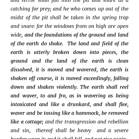
catching for prey; and he who comes up out of the
midst of the pit shall be taken in the spring trap
and snare: for the windows from on high are open
wide,
and the foundations of the ground and land
of the earth do shake. The land and field of the
earth is utterly broken down into pieces, the
ground and the land of the earth is clean
dissolved, it is moved and wavered, the earth is
shaken off course, it is moved exceedingly, falling
down and shaken violently. The earth shall reel
and waver, to and fro, as in wavering as being
intoxicated and like a drunkard, and shall flee,
waver and be tossing like a hammock, be removed
like a cottage;
and the transgression and rebellion
and sin, thereof shall be heavy and a severe
burden upon it; and it shall fall, and not rise again.