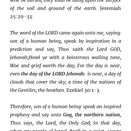
of the soil and ground of the earth.
Jeremiah
25:29-33.
The word of the LORD came again unto me, saying:
son of a human being, speak by inspiration in a
prediction and say, Thus saith the Lord GOD,
Jehovah;
Howl ye with a boisterous wailing tone,
Woe and grief worth the day, For the day is near,
even
the day of the LORD Jehovah:
is near, a day of
clouds that cover the sky; a time of the nations of
the Gentiles; the heathen.
Ezekiel 30:1-3.
Therefore, son of a human being: speak an inspired
prophesy and say unto
Gog, the northern nation,
Thus says, the Lord, the Only God; In that day,
when my people of Israel dwell in a quiet, secure