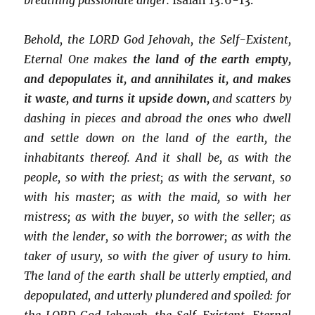
Behold, the LORD God Jehovah, the Self-Existent,
Eternal One makes
the land of the earth empty,
and depopulates it, and annihilates it, and makes
it waste, and turns it upside down,
and scatters by
dashing in pieces and abroad the ones who dwell
and settle down on the land of the earth, the
inhabitants thereof. And it shall be, as with the
people, so with the priest; as with the servant, so
with his master; as with the maid, so with her
mistress; as with the buyer, so with the seller; as
with the lender, so with the borrower; as with the
taker of usury, so with the giver of usury to him.
The land of the earth shall be utterly emptied, and
depopulated, and utterly plundered and spoiled: for
the LORD God Jehovah, the Self-Existent, Eternal