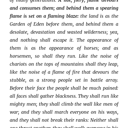
and consumes them; and behind them a spearing
flame is set on a flaming blaze:
the land is as the
Garden of Eden before them, and behind them a
desolate, devastation and wasted wilderness; yea,
and nothing shall escape it. The appearance of
them is as the appearance of horses; and as
horsemen, so shall they run. Like the noise of
chariots on the tops of mountains shall they leap,
like the noise of a flame of fire that devours the
stubble, as a strong people set in battle array.
Before their face the people shall be much pained:
all faces shall gather blackness. They shall run like
mighty men; they shall climb the wall like men of
war; and they shall march everyone on his ways,
and they shall not break their ranks: Neither shall
one thrust another; they shall walk everyone in his