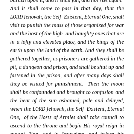
And it shall come to pass
in that day
, that the
LORD Jehovah, the Self-Existent, Eternal One, shall
visit to punish the mass of those organized for war
and the host of the high and haughty ones that are
in a lofty and elevated place, and the kings of the
earth upon the land of the earth. And they shall be
gathered together, as prisoners are gathered in the
pit, a dungeon and prison, and shall be shut up and
fastened in the prison, and after many days shall
they be visited for punishment. Then the moon
shall be confounded and brought to confusion and
the heat of the sun ashamed, pale and delayed,
when the LORD Jehovah, the Self-Existent, Eternal
One, of the Hosts of Armies shall take council to
ascend to the throne and begin His royal reign in
mount Zion, and in Jerusalem, and before his