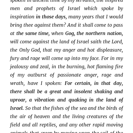
men and prophets of Israel which spoke by
inspiration
in those days,
many years that I would
bring thee against them? And it shall come to pass
at
the same time,
when
Gog, the northern nation,
will come against the land of Israel saith the Lord,
the Only God, that my anger and hot displeasure,
fury and rage will come up into my face. For in my
jealousy and zeal, in the burning, hot flaming fire
of my outburst of passionate anger, rage and
wrath, have I spoken:
For certain, in that day,
there shall be a great and insolent shaking and
uproar, a vibration and quaking in the land of
Israel.
So that the fishes of the sea and the birds of
the air of heaven and the living creatures of the
field and all reptiles, and any other rapid moving
animals that creep by moving upon the soil of the