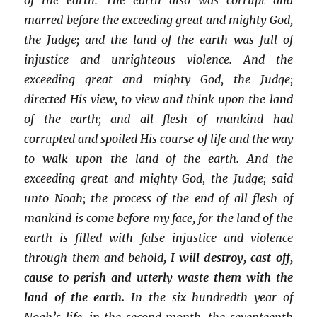
marred before the exceeding great and mighty God,
the Judge; and the land of the earth was full of
injustice and unrighteous violence. And the
exceeding great and mighty God, the Judge;
directed His view, to view and think upon the land
of the earth; and all flesh of mankind had
corrupted and spoiled His course of life and the way
to walk upon the land of the earth. And the
exceeding great and mighty God, the Judge; said
unto Noah; the process of the end of all flesh of
mankind is come before my face, for the land of the
earth is filled with false injustice and violence
through them and behold
, I will destroy, cast off,
cause to perish and utterly waste them with the
land of the earth.
In the six hundredth year of
Noah’s life, in the second month, the seventeenth