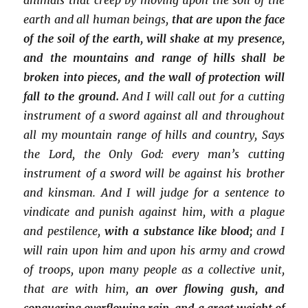
earth and all human beings,
that are upon the face
of the soil of the earth, will shake at my presence,
and the mountains and range of hills shall be
broken into pieces, and the wall of protection will
fall to the ground.
And I will call out for a cutting
instrument of a sword against all and throughout
all my mountain range of hills and country, Says
the Lord, the Only God: every man’s cutting
instrument of a sword will be against his brother
and kinsman. And I will judge for a sentence to
vindicate and punish against him, with a plague
and pestilence,
with a substance like blood;
and I
will rain upon him and upon his army and crowd
of troops, upon many people as a collective unit,
that are with him,
an over flowing gush, and
conquering overflowing rain, and a great weight of