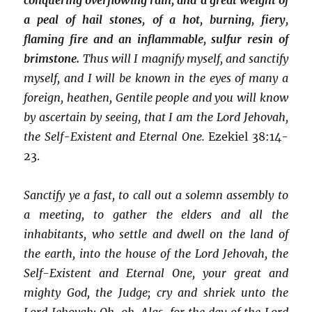
a peal of hail stones, of a hot, burning, fiery,
flaming fire and an inflammable, sulfur resin of
brimstone.
Thus will I magnify myself, and sanctify
myself, and I will be known in the eyes of many a
foreign, heathen, Gentile people and you will know
by ascertain by seeing, that I am the Lord Jehovah,
the Self-Existent and Eternal One.
Ezekiel 38:14-
23.
Sanctify ye a fast, to call out a solemn assembly to
a meeting, to gather the elders and all the
inhabitants, who settle and dwell on the land of
the earth, into the house of the Lord Jehovah, the
Self-Existent and Eternal One, your great and
mighty God, the Judge; cry and shriek unto the
Lord Jehovah; Oh, oh, Alas, for the day of the Lord