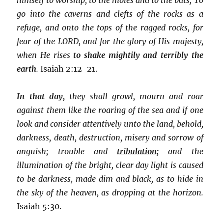
go into the caverns and clefts of the rocks as a
refuge, and onto the tops of the ragged rocks, for
fear of the LORD, and for the glory of His majesty,
when He rises
to shake mightily and terribly the
earth
.
Isaiah 2:12-21.
In that day,
they shall growl, mourn and roar
against them like the roaring of the sea and if one
look and consider attentively unto the land, behold,
darkness, death, destruction, misery and sorrow of
anguish; trouble and
tribulation;
and the
illumination of the bright, clear day light is caused
to be darkness, made dim and black, as to hide in
the sky of the heaven, as dropping at the horizon.
Isaiah 5:30.