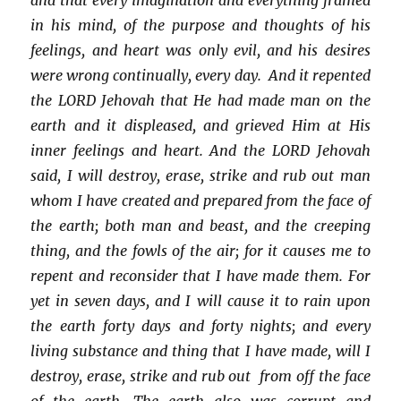
in his mind, of the purpose and thoughts of his
feelings, and heart was only evil, and his desires
were wrong continually, every day. And it repented
the LORD Jehovah that He had made man on the
earth and it displeased, and grieved Him at His
inner feelings and heart. And the LORD Jehovah
said, I will destroy, erase, strike and rub out man
whom I have created and prepared from the face of
the earth; both man and beast, and the creeping
thing, and the fowls of the air; for it causes me to
repent and reconsider that I have made them. For
yet in seven days, and I will cause it to rain upon
the earth forty days and forty nights; and every
living substance and thing that I have made, will I
destroy, erase, strike and rub out from off the face
of the earth. The earth also was corrupt and