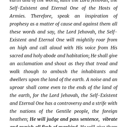
Self-Existent and Eternal One of the Hosts of
Armies. Therefore, speak an inspiration of
prophesy as a matter of cause and against them all
these words and say, the Lord Jehovah, the Self-
Existent and Eternal One will mightily roar from
on high and call aloud with His voice from His
sacred and holy abode and habitation; He shall give
an acclamation and shout as they that tread and
walk though to ambush the inhabitants and
dwellers upon the land of the earth. A noise and an
uproar shall come even to the ends of the land of
the earth, for the Lord Jehovah, the Self-Existent
and Eternal One has a controversy and a strife with
the nations of the Gentile people, the foreign
heathen;
He will judge and pass sentence, vibrate
and punish all flesh of mankind,
He will give them