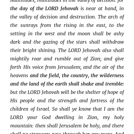
the day of the LORD Jehovah
is near at hand, in
the valley of decision and destruction. The arch of
the sunrays from the rising in the east, to the
setting in the west and the moon shall be ashy
dark and the gazing of the stars shall withdraw
their bright shining. The LORD Jehovah also shall
mightily roar and rumble out of Zion; and give
forth His voice from Jerusalem; and the air of the
heavens
and the field, the country, the wilderness
and the land of the earth shall shake and tremble:
but the LORD Jehovah will be the shelter of hope of
His people and the strength and fortress of the
children of Israel. So shall ye know that I am the
LORD your God dwelling in Zion, my holy
mountain: then shall Jerusalem be holy, and there
shall no strangers pass through her any more. And