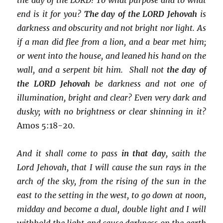
end is it for you?
The day of the LORD Jehovah
is
darkness and obscurity and not bright nor light. As
if a man did flee from a lion, and a bear met him;
or went into the house, and leaned his hand on the
wall, and a serpent bit him. Shall not
the day of
the LORD Jehovah
be darkness and not one of
illumination, bright and clear? Even very dark and
dusky; with no brightness or clear shinning in it?
Amos 5:18-20.
And it shall come to pass
in that day
, saith the
Lord Jehovah, that I will cause the sun rays in the
arch of the sky, from the rising of the sun in the
east to the setting in the west, to go down at noon,
midday and become a dual, double light and I will
withhold the light and cause darkness on the earth