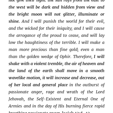
the west will be dark and hidden from view and
the bright moon will not glitter, illuminate or
shine.
And I will punish the world for their evil,
and the wicked for their iniquity; and I will cause
the arrogance of the proud to cease, and will lay
low the haughtiness of the terrible. I will make a
man more precious than fine gold; even a man
than the golden wedge of Ophir. Therefore,
I will
shake with a violent tremble
,
the air of heaven and
the land of the earth shall move in a smooth
wavelike motion, it will increase and decrease, out
of her local and general place
in the outburst of
passionate anger, rage and wrath of the Lord
Jehovah, the Self-Existent and Eternal One of
Armies and in the day of His burning fierce rapid
breathing passionate anger.
Isaiah 13:6-13.