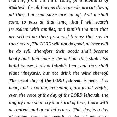
Maktesh, for all the merchant people are cut down;
all they that bear silver are cut off. And it shall
come to pass
at that time
, that I will search
Jerusalem with candles, and punish the men that
are settled on their preserved things: that say in
their heart, The LORD will not do good, neither will
he do evil. Therefore their goods shall become
booty and their houses desolation: they shall also
build houses, but not inhabit them; and they shall
plant vineyards, but not drink the wine thereof.
The great day of the LORD Jehovah
is near, it is
near, and is coming exceeding quickly and swiftly,
even the voice of
the day of the LORD Jehovah
: the
mighty man shall cry in a shrill of tone, there with
discontent and great bitterness. That day, is a day
of anger, rage and wrath, a day of adversity,