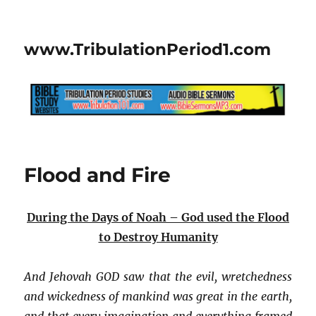
www.TribulationPeriod1.com
Flood and Fire
During the Days of Noah – God used the Flood
to Destroy Humanity
And Jehovah GOD saw that the evil, wretchedness
and wickedness of mankind was great in the earth,
and that every imagination and everything framed