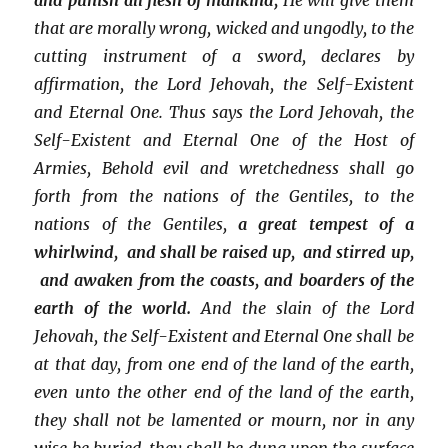
that are morally wrong, wicked and ungodly, to the
cutting instrument of a sword, declares by
affirmation, the Lord Jehovah, the Self-Existent
and Eternal One. Thus says the Lord Jehovah, the
Self-Existent and Eternal One of the Host of
Armies, Behold evil and wretchedness shall go
forth from the nations of the Gentiles, to the
nations of the Gentiles,
a great tempest of a
whirlwind, and shall be raised up, and stirred up,
and awaken from the coasts, and boarders of the
earth of the world.
And the slain of the Lord
Jehovah, the Self-Existent and Eternal One shall be
at that day, from one end of the land of the earth,
even unto the other end of the land of the earth,
they shall not be lamented or mourn, nor in any
wise be buried, they shall be dung upon the surface