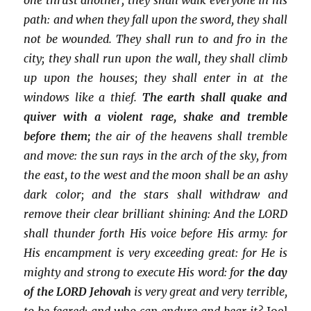
path: and when they fall upon the sword, they shall
not be wounded. They shall run to and fro in the
city; they shall run upon the wall, they shall climb
up upon the houses; they shall enter in at the
windows like a thief.
The earth shall quake and
quiver with a violent rage, shake and tremble
before them;
the air of the heavens shall tremble
and move: the sun rays in the arch of the sky, from
the east, to the west and the moon shall be an ashy
dark color; and the stars shall withdraw and
remove their clear brilliant shining: And the LORD
shall thunder forth His voice before His army: for
His encampment is very exceeding great: for He is
mighty and strong to execute His word: for
the day
of the LORD Jehovah
is very great and very terrible,
to be feared; and who can endure and bear it?
Joel