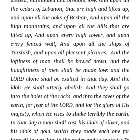
the cedars of Lebanon, that are high and lifted up,
and upon all the oaks of Bashan, And upon all the
high mountains, and upon all the hills that are
lifted up, And upon every high tower, and upon
every fenced wall, And upon all the ships of
Tarshish, and upon all pleasant pictures. And the
loftiness of man shall be bowed down, and the
haughtiness of men shall be made low: and the
LORD alone shall be exalted in that day. And the
idols He shall utterly abolish. And they shall go
into the holes of the rocks, and into the caves of the
earth, for fear of the LORD, and for the glory of His
majesty, when He rises
to shake terribly the earth
.
In that day a man shall cast his idols of silver, and
his idols of gold, which they made each one for
himself to worship, to the moles and to the bats; To