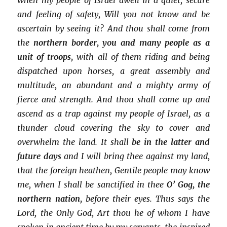
and feeling of safety, Will you not know and be
ascertain by seeing it? And thou shall come from
the
northern border, you and many people as a
unit of troops,
with all of them riding and being
dispatched upon horses, a great assembly and
multitude, an abundant and a mighty army of
fierce and strength. And thou shall come up and
ascend as a trap against my people of Israel, as a
thunder cloud covering the sky to cover and
overwhelm the land. It shall
be in the latter and
future days
and I will bring thee against my land,
that the foreign heathen, Gentile people may know
me, when I shall be sanctified in thee
O’ Gog, the
northern nation,
before their eyes. Thus says the
Lord, the Only God, Art thou he of whom I have
spoken in ancient time by my servants, the inspired