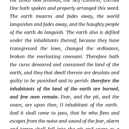
One hath spoken and properly arranged this word.
The earth mourns and fades away, the world
languishes and fades away, and the haughty people
of the earth do languish. The earth also is defiled
under the inhabitants thereof; because they have
transgressed the laws, changed the ordinance,
broken the everlasting covenant. Therefore hath
the curse devoured and consumed the land of the
earth, and they that dwell therein are desolate and
guilty to be punished and to perish:
therefore the
inhabitants of the land of the earth are burned,
and few men remain.
Fear, and the pit, and the
snare, are upon thee, O inhabitant of the earth.
And it shall come to pass, that he who flees and
escapes from the noise and sound of the fear, alarm
and terror shall fall into the pit and snare as a