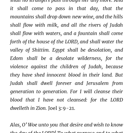
it shall come to pass in that day, that the
mountains shall drop down new wine, and the hills
shall flow with milk, and all the rivers of Judah
shall flow with waters, and a fountain shall come
forth of the house of the LORD, and shall water the
valley of Shittim. Egypt shall be desolation, and
Edom shall be a desolate wilderness, for the
violence against the children of Judah, because
they have shed innocent blood in their land. But
Judah shall dwell forever and Jerusalem from
generation to generation. For I will cleanse their
blood that I have not cleansed: for the LORD
dwelleth in Zion.
Joel 3:9-21.
Alas, O’ Woe unto you that desire and wish to know
the day of the LORD! To what purpose and to what