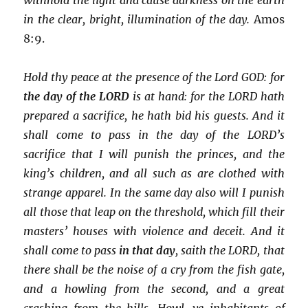
in the clear, bright, illumination of the day.
Amos
8:9.
Hold thy peace at the presence of the Lord GOD: for
the day of the LORD
is at hand: for the LORD hath
prepared a sacrifice, he hath bid his guests. And it
shall come to pass in the day of the LORD’s
sacrifice that I will punish the princes, and the
king’s children, and all such as are clothed with
strange apparel. In the same day also will I punish
all those that leap on the threshold, which fill their
masters’ houses with violence and deceit. And it
shall come to pass
in that day
, saith the LORD, that
there shall be the noise of a cry from the fish gate,
and a howling from the second, and a great
crashing from the hills. Howl, ye inhabitants of