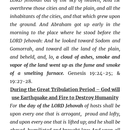
overthrew those cities and all the plain, and all the
inhabitants of the cities, and that which grew upon
the ground. And Abraham got up early in the
morning to the place where he stood before the
LORD Jehovah: And he looked toward Sodom and
Gomorrah, and toward all the land of the plain,
and beheld, and, lo,
a cloud of ashes, smoke and
vapor of the land went up as the fume and smoke
of a smelting furnace.
Genesis 19:24-25; &
19:27-28.
During the Great Tribulation Period – God will
use Earthquake and Fire to Destroy Humanity
For
the
day of the LORD Jehovah
of hosts shall be
upon every one that is arrogant, proud and lofty,
and upon every one that is lifted up; and he shall be
abased, humiliated and brought low: And upon all