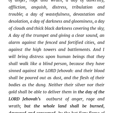
affliction, anguish, distress, tribulation and
trouble; a day of wastefulness, devastation and
desolation, a day of darkness and gloominess, a day
of clouds and thick black darkness covering the sky;
A day of the trumpet and giving a clear sound, an
alarm against the fenced and fortified cities, and
against the high towers and battlements. And I
will bring distress upon human beings that they
shall walk like a blind person, because they have
sinned against the LORD Jehovah: and their blood
shall be poured out as dust, and the flesh of their
bodies as the dung. Neither their silver nor their
gold shall be able to deliver them in
the day of the
LORD Jehovah’s
outburst of anger, rage and
wrath;
but the whole land shall be burned,
devoured and consumed
by the hot fiery flame of