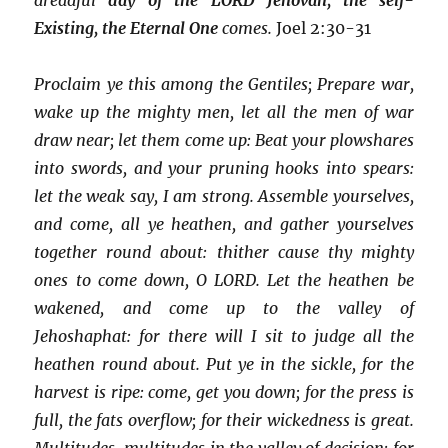
Existing, the Eternal One
comes.
Joel 2:30-31
Proclaim ye this among the Gentiles; Prepare war,
wake up the mighty men, let all the men of war
draw near; let them come up: Beat your plowshares
into swords, and your pruning hooks into spears:
let the weak say, I am strong. Assemble yourselves,
and come, all ye heathen, and gather yourselves
together round about: thither cause thy mighty
ones to come down, O LORD. Let the heathen be
wakened, and come up to the valley of
Jehoshaphat: for there will I sit to judge all the
heathen round about. Put ye in the sickle, for the
harvest is ripe: come, get you down; for the press is
full, the fats overflow; for their wickedness is great.
Multitudes, multitudes in the valley of decision: for