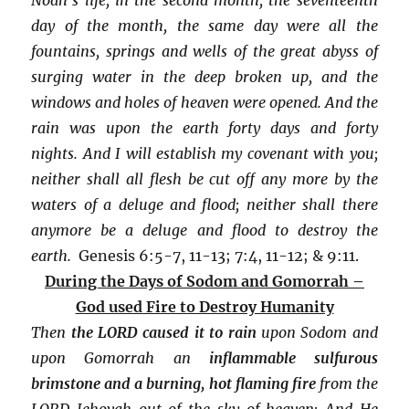
day of the month, the same day were all the
fountains, springs and wells of the great abyss of
surging water in the deep broken up, and the
windows and holes of heaven were opened. And the
rain was upon the earth forty days and forty
nights. And I will establish my covenant with you;
neither shall all flesh be cut off any more by the
waters of a deluge and flood; neither shall there
anymore be a deluge and flood to destroy the
earth.
Genesis 6:5-7, 11-13; 7:4, 11-12; & 9:11.
During the Days of Sodom and Gomorrah –
God used Fire to Destroy Humanity
Then
the LORD caused it to rain
upon Sodom and
upon Gomorrah an
inflammable sulfurous
brimstone and a burning, hot flaming fire
from the
LORD Jehovah out of the sky of heaven; And He