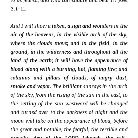
2:1-11.
And I will show
a token,
a sign and wonders in the
air of the heavens, in the visible arch of the sky,
where the clouds move; and in the field, in the
ground, in the wilderness and throughout all the
land of the earth; it will have the appearance of
blood along with a burning, hot, flaming fire; and
columns and pillars of clouds, of angry dust,
smoke and vapor.
The brilliant sunrays in the arch
of the sky, from the rising of the sun in the east, to
the setting of the sun westward will be changed
and turned over to the darkness of night and the
moon will take on the appearance of blood, before
the great and notable, the fearful, the terrible and
dreadful
day of the LORD Jehovah, the self-