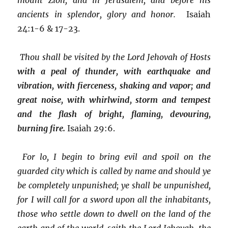
ancients in splendor, glory and honor.
Isaiah
24:1-6 & 17-23.
Thou shall be visited by the Lord Jehovah of Hosts
with a peal of thunder, with earthquake and
vibration, with fierceness, shaking and vapor; and
great noise, with whirlwind, storm and tempest
and the flash of bright, flaming, devouring,
burning fire.
Isaiah 29:6.
For lo, I begin to bring evil and spoil on the
guarded city which is called by name and should ye
be completely unpunished; ye shall be unpunished,
for I will call for a sword upon all the inhabitants,
those who settle down to dwell on the land of the
earth and of the world, saith the Lord Jehovah, the