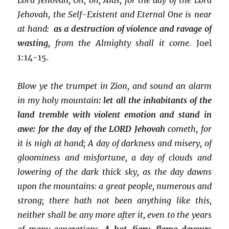
Jehovah, the Self-Existent and Eternal One is near
at hand:
as a destruction of violence and ravage of
wasting,
from the Almighty shall it come.
Joel
1:14-15.
Blow ye the trumpet in Zion, and sound an alarm
in my holy mountain
: let all the inhabitants of the
land tremble with violent emotion and stand in
awe: for
the day of the LORD Jehovah
cometh, for
it is nigh at hand; A day of darkness and misery, of
gloominess and misfortune, a day of clouds and
lowering of the dark thick sky, as the day dawns
upon the mountains: a great people, numerous and
strong; there hath not been anything like this,
neither shall be any more after it, even to the years
of many generations.
A hot, fiery, flame devours