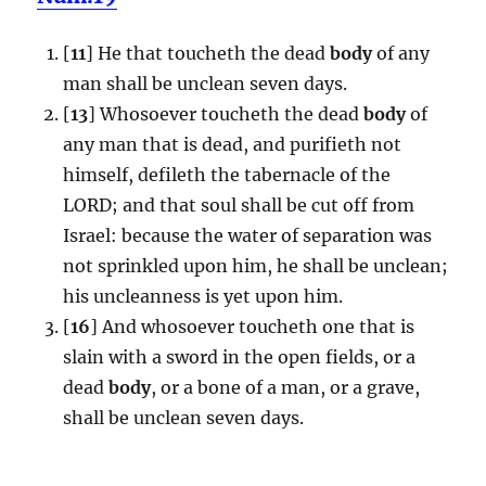
[
11
] He that toucheth the dead
body
of any
man shall be unclean seven days.
[
13
] Whosoever toucheth the dead
body
of
any man that is dead, and purifieth not
himself, defileth the tabernacle of the
LORD; and that soul shall be cut off from
Israel: because the water of separation was
not sprinkled upon him, he shall be unclean;
his uncleanness is yet upon him.
[
16
] And whosoever toucheth one that is
slain with a sword in the open fields, or a
dead
body
, or a bone of a man, or a grave,
shall be unclean seven days.