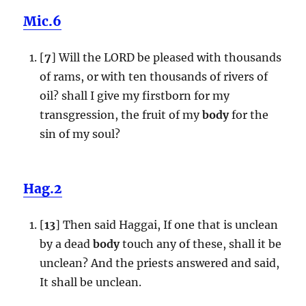
Mic.6
[
7
] Will the LORD be pleased with thousands
of rams, or with ten thousands of rivers of
oil? shall I give my firstborn for my
transgression, the fruit of my
body
for the
sin of my soul?
Hag.2
[
13
] Then said Haggai, If one that is unclean
by a dead
body
touch any of these, shall it be
unclean? And the priests answered and said,
It shall be unclean.