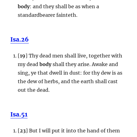
body
: and they shall be as when a
standardbearer fainteth.
Isa.26
[
19
] Thy dead men shall live, together with
my dead
body
shall they arise. Awake and
sing, ye that dwell in dust: for thy dew is as
the dew of herbs, and the earth shall cast
out the dead.
Isa.51
[
23
] But I will put it into the hand of them