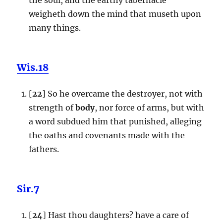
weigheth down the mind that museth upon
many things.
Wis.18
[
22
] So he overcame the destroyer, not with
strength of
body
, nor force of arms, but with
a word subdued him that punished, alleging
the oaths and covenants made with the
fathers.
Sir.7
[
24
] Hast thou daughters? have a care of