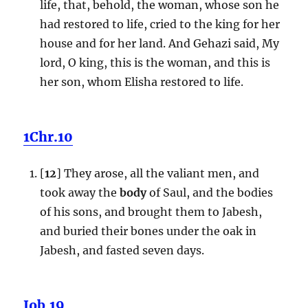
life, that, behold, the woman, whose son he
had restored to life, cried to the king for her
house and for her land. And Gehazi said, My
lord, O king, this is the woman, and this is
her son, whom Elisha restored to life.
1Chr.10
[
12
] They arose, all the valiant men, and
took away the
body
of Saul, and the bodies
of his sons, and brought them to Jabesh,
and buried their bones under the oak in
Jabesh, and fasted seven days.
Job.19