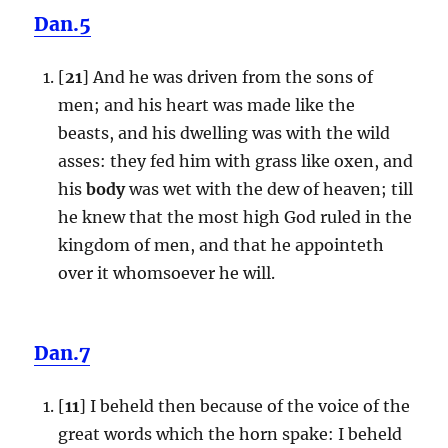
Dan.5
[
21
] And he was driven from the sons of
men; and his heart was made like the
beasts, and his dwelling was with the wild
asses: they fed him with grass like oxen, and
his
body
was wet with the dew of heaven; till
he knew that the most high God ruled in the
kingdom of men, and that he appointeth
over it whomsoever he will.
Dan.7
[
11
] I beheld then because of the voice of the
great words which the horn spake: I beheld