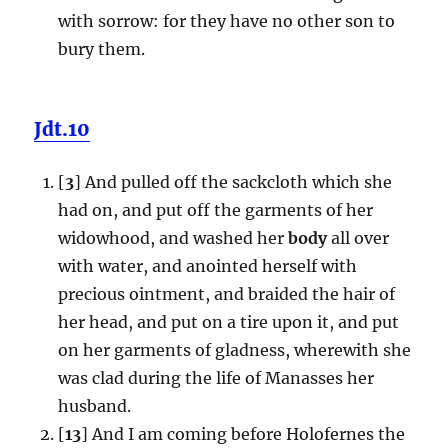
with sorrow: for they have no other son to
bury them.
Jdt.10
[
3
] And pulled off the sackcloth which she
had on, and put off the garments of her
widowhood, and washed her
body
all over
with water, and anointed herself with
precious ointment, and braided the hair of
her head, and put on a tire upon it, and put
on her garments of gladness, wherewith she
was clad during the life of Manasses her
husband.
[
13
] And I am coming before Holofernes the