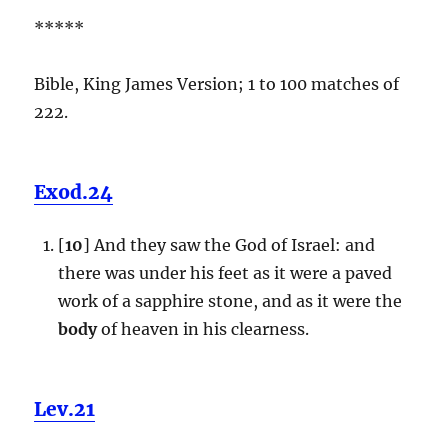
*****
Bible, King James Version; 1 to 100 matches of
222.
Exod.24
[
10
] And they saw the God of Israel: and
there was under his feet as it were a paved
work of a sapphire stone, and as it were the
body
of heaven in his clearness.
Lev.21