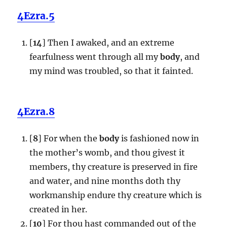
4Ezra.5
[
14
] Then I awaked, and an extreme
fearfulness went through all my
body
, and
my mind was troubled, so that it fainted.
4Ezra.8
[
8
] For when the
body
is fashioned now in
the mother’s womb, and thou givest it
members, thy creature is preserved in fire
and water, and nine months doth thy
workmanship endure thy creature which is
created in her.
[
10
] For thou hast commanded out of the