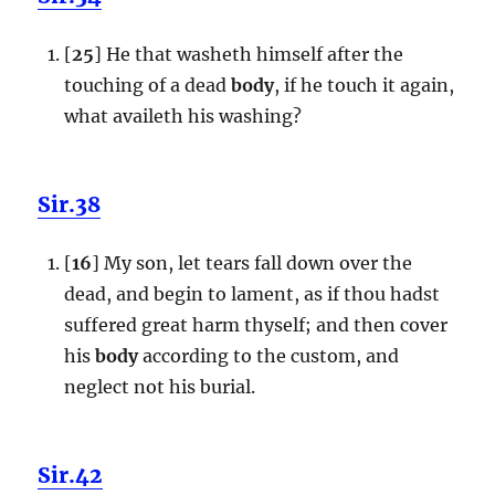
[
25
] He that washeth himself after the
touching of a dead
body
, if he touch it again,
what availeth his washing?
Sir.38
[
16
] My son, let tears fall down over the
dead, and begin to lament, as if thou hadst
suffered great harm thyself; and then cover
his
body
according to the custom, and
neglect not his burial.
Sir.42