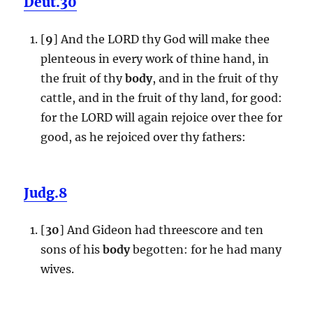
Deut.30
[
9
] And the LORD thy God will make thee
plenteous in every work of thine hand, in
the fruit of thy
body
, and in the fruit of thy
cattle, and in the fruit of thy land, for good:
for the LORD will again rejoice over thee for
good, as he rejoiced over thy fathers:
Judg.8
[
30
] And Gideon had threescore and ten
sons of his
body
begotten: for he had many
wives.