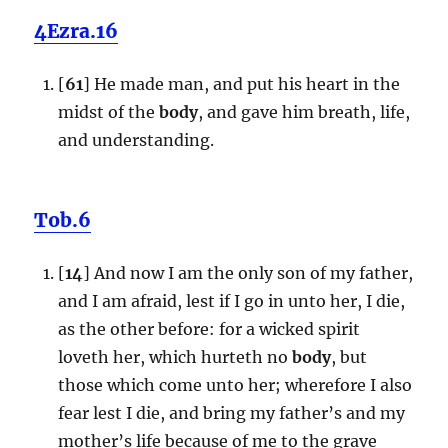
4Ezra.16
[
61
] He made man, and put his heart in the
midst of the
body
, and gave him breath, life,
and understanding.
Tob.6
[
14
] And now I am the only son of my father,
and I am afraid, lest if I go in unto her, I die,
as the other before: for a wicked spirit
loveth her, which hurteth no
body
, but
those which come unto her; wherefore I also
fear lest I die, and bring my father’s and my
mother’s life because of me to the grave