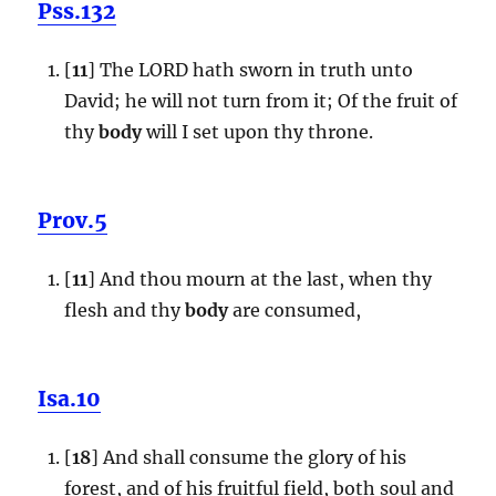
Pss.132
[
11
] The LORD hath sworn in truth unto
David; he will not turn from it; Of the fruit of
thy
body
will I set upon thy throne.
Prov.5
[
11
] And thou mourn at the last, when thy
flesh and thy
body
are consumed,
Isa.10
[
18
] And shall consume the glory of his
forest, and of his fruitful field, both soul and