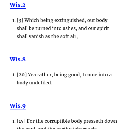
Wis.2
[
3
] Which being extinguished, our
body
shall be turned into ashes, and our spirit
shall vanish as the soft air,
Wis.8
[
20
] Yea rather, being good, I came into a
body
undefiled.
Wis.9
[
15
] For the corruptible
body
presseth down
the soul, and the earthy tabernacle