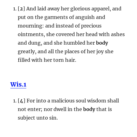
[
2
] And laid away her glorious apparel, and
put on the garments of anguish and
mourning: and instead of precious
ointments, she covered her head with ashes
and dung, and she humbled her
body
greatly, and all the places of her joy she
filled with her torn hair.
Wis.1
[
4
] For into a malicious soul wisdom shall
not enter; nor dwell in the
body
that is
subject unto sin.