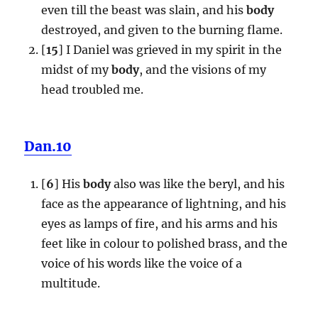
even till the beast was slain, and his
body
destroyed, and given to the burning flame.
[
15
] I Daniel was grieved in my spirit in the
midst of my
body
, and the visions of my
head troubled me.
Dan.10
[
6
] His
body
also was like the beryl, and his
face as the appearance of lightning, and his
eyes as lamps of fire, and his arms and his
feet like in colour to polished brass, and the
voice of his words like the voice of a
multitude.