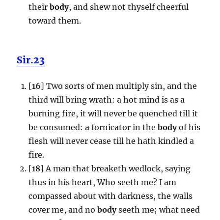
their
body
, and shew not thyself cheerful
toward them.
Sir.23
[
16
] Two sorts of men multiply sin, and the
third will bring wrath: a hot mind is as a
burning fire, it will never be quenched till it
be consumed: a fornicator in the
body
of his
flesh will never cease till he hath kindled a
fire.
[
18
] A man that breaketh wedlock, saying
thus in his heart, Who seeth me? I am
compassed about with darkness, the walls
cover me, and no
body
seeth me; what need