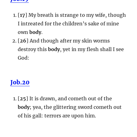
[
17
] My breath is strange to my wife, though
I intreated for the children’s sake of mine
own
body
.
[
26
] And though after my skin worms
destroy this
body
, yet in my flesh shall I see
God:
Job.20
[
25
] It is drawn, and cometh out of the
body
; yea, the glittering sword cometh out
of his gall: terrors are upon him.