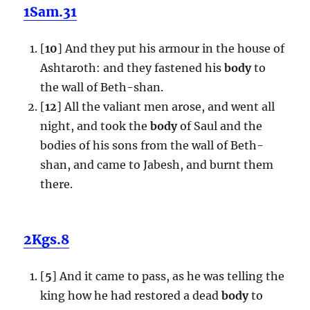
1Sam.31
[
10
] And they put his armour in the house of
Ashtaroth: and they fastened his
body
to
the wall of Beth-shan.
[
12
] All the valiant men arose, and went all
night, and took the
body
of Saul and the
bodies of his sons from the wall of Beth-
shan, and came to Jabesh, and burnt them
there.
2Kgs.8
[
5
] And it came to pass, as he was telling the
king how he had restored a dead
body
to