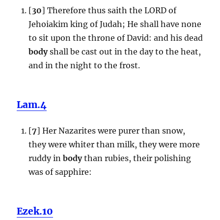
[
30
] Therefore thus saith the LORD of
Jehoiakim king of Judah; He shall have none
to sit upon the throne of David: and his dead
body
shall be cast out in the day to the heat,
and in the night to the frost.
Lam.4
[
7
] Her Nazarites were purer than snow,
they were whiter than milk, they were more
ruddy in
body
than rubies, their polishing
was of sapphire:
Ezek.10