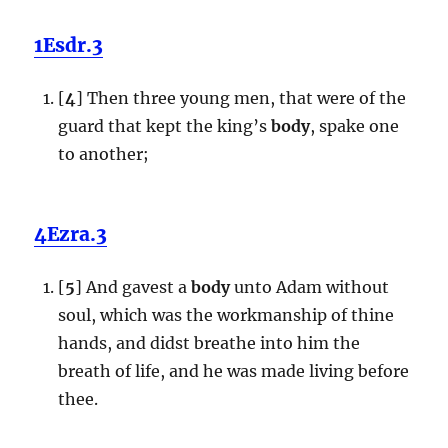
1Esdr.3
[
4
] Then three young men, that were of the
guard that kept the king’s
body
, spake one
to another;
4Ezra.3
[
5
] And gavest a
body
unto Adam without
soul, which was the workmanship of thine
hands, and didst breathe into him the
breath of life, and he was made living before
thee.