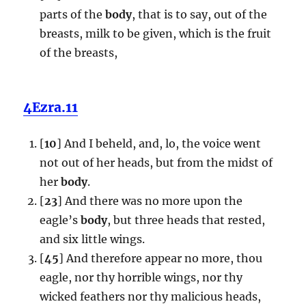
parts of the
body
, that is to say, out of the
breasts, milk to be given, which is the fruit
of the breasts,
4Ezra.11
[
10
] And I beheld, and, lo, the voice went
not out of her heads, but from the midst of
her
body
.
[
23
] And there was no more upon the
eagle’s
body
, but three heads that rested,
and six little wings.
[
45
] And therefore appear no more, thou
eagle, nor thy horrible wings, nor thy
wicked feathers nor thy malicious heads,