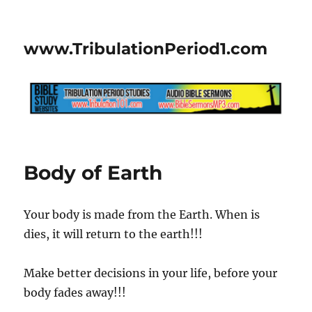
www.TribulationPeriod1.com
Body of Earth
Your body is made from the Earth. When is
dies, it will return to the earth!!!
Make better decisions in your life, before your
body fades away!!!