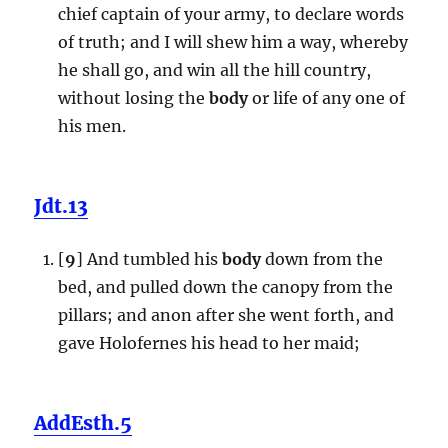
chief captain of your army, to declare words
of truth; and I will shew him a way, whereby
he shall go, and win all the hill country,
without losing the
body
or life of any one of
his men.
Jdt.13
[
9
] And tumbled his
body
down from the
bed, and pulled down the canopy from the
pillars; and anon after she went forth, and
gave Holofernes his head to her maid;
AddEsth.5