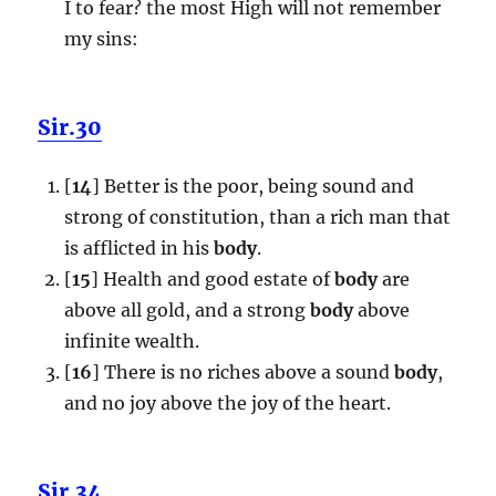
I to fear? the most High will not remember
my sins:
Sir.30
[
14
] Better is the poor, being sound and
strong of constitution, than a rich man that
is afflicted in his
body
.
[
15
] Health and good estate of
body
are
above all gold, and a strong
body
above
infinite wealth.
[
16
] There is no riches above a sound
body
,
and no joy above the joy of the heart.
Sir.34