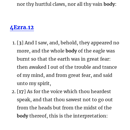
nor thy hurtful claws, nor all thy vain
body
:
4Ezra.12
[
3
] And I saw, and, behold, they appeared no
more, and the whole
body
of the eagle was
burnt so that the earth was in great fear:
then awaked I out of the trouble and trance
of my mind, and from great fear, and said
unto my spirit,
[
17
] As for the voice which thou heardest
speak, and that thou sawest not to go out
from the heads but from the midst of the
body
thereof, this is the interpretation: