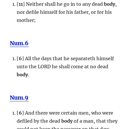
[
11
] Neither shall he go in to any dead
body
,
nor defile himself for his father, or for his
mother;
Num.6
[
6
] All the days that he separateth himself
unto the LORD he shall come at no dead
body
.
Num.9
[
6
] And there were certain men, who were
defiled by the dead
body
of a man, that they
could not keep the passover on that day: