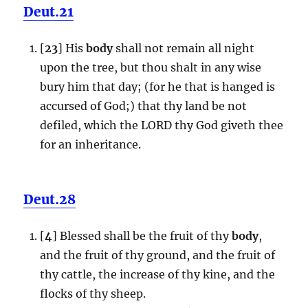
Deut.21
[
23
] His
body
shall not remain all night
upon the tree, but thou shalt in any wise
bury him that day; (for he that is hanged is
accursed of God;) that thy land be not
defiled, which the LORD thy God giveth thee
for an inheritance.
Deut.28
[
4
] Blessed shall be the fruit of thy
body
,
and the fruit of thy ground, and the fruit of
thy cattle, the increase of thy kine, and the
flocks of thy sheep.