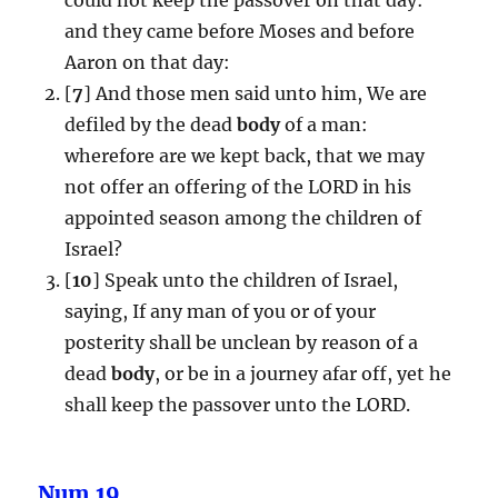
and they came before Moses and before
Aaron on that day:
[
7
] And those men said unto him, We are
defiled by the dead
body
of a man:
wherefore are we kept back, that we may
not offer an offering of the LORD in his
appointed season among the children of
Israel?
[
10
] Speak unto the children of Israel,
saying, If any man of you or of your
posterity shall be unclean by reason of a
dead
body
, or be in a journey afar off, yet he
shall keep the passover unto the LORD.
Num.19