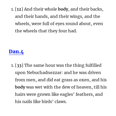
[
12
] And their whole
body
, and their backs,
and their hands, and their wings, and the
wheels, were full of eyes round about, even
the wheels that they four had.
Dan.4
[
33
] The same hour was the thing fulfilled
upon Nebuchadnezzar: and he was driven
from men, and did eat grass as oxen, and his
body
was wet with the dew of heaven, till his
hairs were grown like eagles’ feathers, and
his nails like birds’ claws.