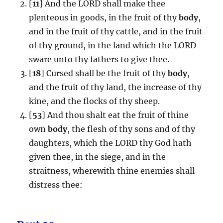
[
11
] And the LORD shall make thee
plenteous in goods, in the fruit of thy
body
,
and in the fruit of thy cattle, and in the fruit
of thy ground, in the land which the LORD
sware unto thy fathers to give thee.
[
18
] Cursed shall be the fruit of thy
body
,
and the fruit of thy land, the increase of thy
kine, and the flocks of thy sheep.
[
53
] And thou shalt eat the fruit of thine
own
body
, the flesh of thy sons and of thy
daughters, which the LORD thy God hath
given thee, in the siege, and in the
straitness, wherewith thine enemies shall
distress thee: