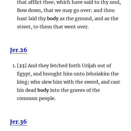
that afflict thee; which have said to thy soul,
Bow down, that we may go over: and thou
hast laid thy
body
as the ground, and as the
street, to them that went over.
Jer.26
[
23
] And they fetched forth Urijah out of
Egypt, and brought him unto Jehoiakim the
king; who slew him with the sword, and cast
his dead
body
into the graves of the
common people.
Jer.36