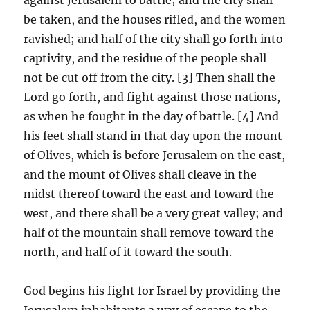
be taken, and the houses rifled, and the women
ravished; and half of the city shall go forth into
captivity, and the residue of the people shall
not be cut off from the city. [3] Then shall the
Lord go forth, and fight against those nations,
as when he fought in the day of battle. [4] And
his feet shall stand in that day upon the mount
of Olives, which is before Jerusalem on the east,
and the mount of Olives shall cleave in the
midst thereof toward the east and toward the
west, and there shall be a very great valley; and
half of the mountain shall remove toward the
north, and half of it toward the south.
God begins his fight for Israel by providing the
Jerusalem inhabitants a way of escape to the