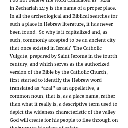
in Zechariah 14:5 is the name of a proper place.
In all the archeological and Biblical searches for
such a place in Hebrew literature, it has never
been found. So why is it capitalized and, as
such, commonly accepted to be an ancient city
that once existed in Israel? The Catholic
Vulgate, prepared by Saint Jerome in the fourth
century, and which serves as the authorized
version of the Bible by the Catholic Church,
first started to identify the Hebrew word
translated as “azal” as an appellative, a
common noun, that is, as a place name, rather
than what it really is, a descriptive term used to
depict the wideness characteristic of the valley
God will create for his people to flee through on
their way to his place of safety.