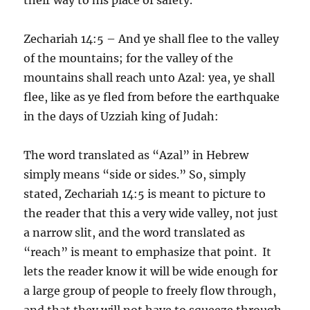
Zechariah 14:5 – And ye shall flee to the valley
of the mountains; for the valley of the
mountains shall reach unto Azal: yea, ye shall
flee, like as ye fled from before the earthquake
in the days of Uzziah king of Judah:
The word translated as “Azal” in Hebrew
simply means “side or sides.” So, simply
stated, Zechariah 14:5 is meant to picture to
the reader that this a very wide valley, not just
a narrow slit, and the word translated as
“reach” is meant to emphasize that point. It
lets the reader know it will be wide enough for
a large group of people to freely flow through,
and that they will not have to squeeze through