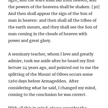
the powers of the heavens shall be shaken: [30]
And then shall appear the sign of the Son of
man in heaven: and then shall all the tribes of
the earth mourn, and they shall see the Son of
man coming in the clouds of heaven with
power and great glory.
A seminary teacher, whom I love and greatly
admire, took me aside after he heard my first
lecture 24 years ago, and pointed out to me the
splitting of the Mount of Olives occurs some
1260 days before Armageddon. After
considering what he said, I changed my mind,
coming to the conclusion he was correct.
With all this in mind, please consider the