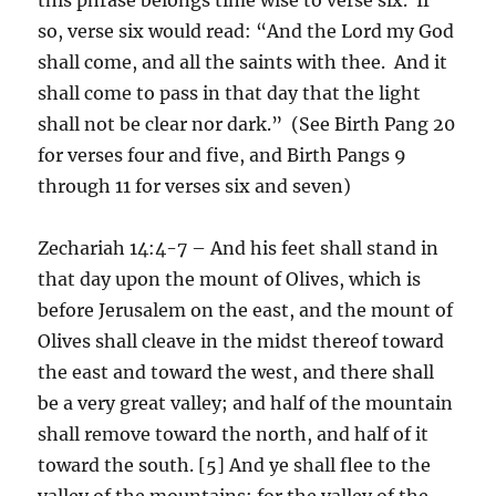
so, verse six would read: “And the Lord my God
shall come, and all the saints with thee. And it
shall come to pass in that day that the light
shall not be clear nor dark.” (See Birth Pang 20
for verses four and five, and Birth Pangs 9
through 11 for verses six and seven)
Zechariah 14:4-7 – And his feet shall stand in
that day upon the mount of Olives, which is
before Jerusalem on the east, and the mount of
Olives shall cleave in the midst thereof toward
the east and toward the west, and there shall
be a very great valley; and half of the mountain
shall remove toward the north, and half of it
toward the south. [5] And ye shall flee to the
valley of the mountains; for the valley of the