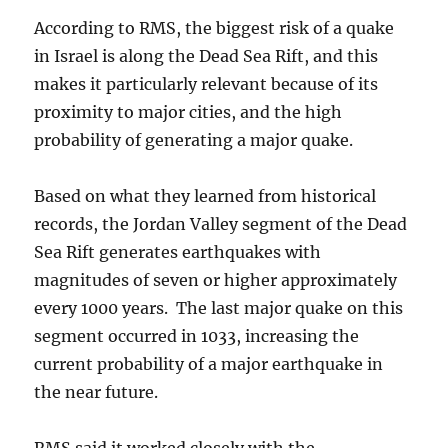
According to RMS, the biggest risk of a quake
in Israel is along the Dead Sea Rift, and this
makes it particularly relevant because of its
proximity to major cities, and the high
probability of generating a major quake.
Based on what they learned from historical
records, the Jordan Valley segment of the Dead
Sea Rift generates earthquakes with
magnitudes of seven or higher approximately
every 1000 years. The last major quake on this
segment occurred in 1033, increasing the
current probability of a major earthquake in
the near future.
RMS said it worked closely with the