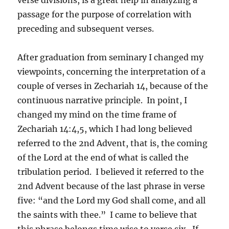
passage for the purpose of correlation with
preceding and subsequent verses.
After graduation from seminary I changed my
viewpoints, concerning the interpretation of a
couple of verses in Zechariah 14, because of the
continuous narrative principle. In point, I
changed my mind on the time frame of
Zechariah 14:4,5, which I had long believed
referred to the 2nd Advent, that is, the coming
of the Lord at the end of what is called the
tribulation period. I believed it referred to the
2nd Advent because of the last phrase in verse
five: “and the Lord my God shall come, and all
the saints with thee.” I came to believe that
this phrase belongs time wise to verse six. If