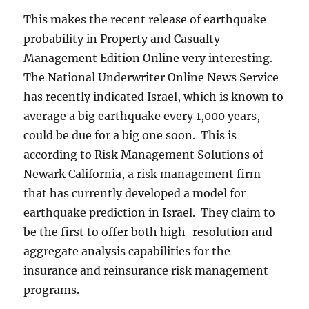
This makes the recent release of earthquake
probability in Property and Casualty
Management Edition Online very interesting.
The National Underwriter Online News Service
has recently indicated Israel, which is known to
average a big earthquake every 1,000 years,
could be due for a big one soon. This is
according to Risk Management Solutions of
Newark California, a risk management firm
that has currently developed a model for
earthquake prediction in Israel. They claim to
be the first to offer both high-resolution and
aggregate analysis capabilities for the
insurance and reinsurance risk management
programs.