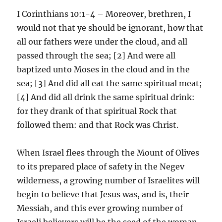
I Corinthians 10:1-4 – Moreover, brethren, I
would not that ye should be ignorant, how that
all our fathers were under the cloud, and all
passed through the sea; [2] And were all
baptized unto Moses in the cloud and in the
sea; [3] And did all eat the same spiritual meat;
[4] And did all drink the same spiritual drink:
for they drank of that spiritual Rock that
followed them: and that Rock was Christ.
When Israel flees through the Mount of Olives
to its prepared place of safety in the Negev
wilderness, a growing number of Israelites will
begin to believe that Jesus was, and is, their
Messiah, and this ever growing number of
Israeli believers will be the seed of the woman,