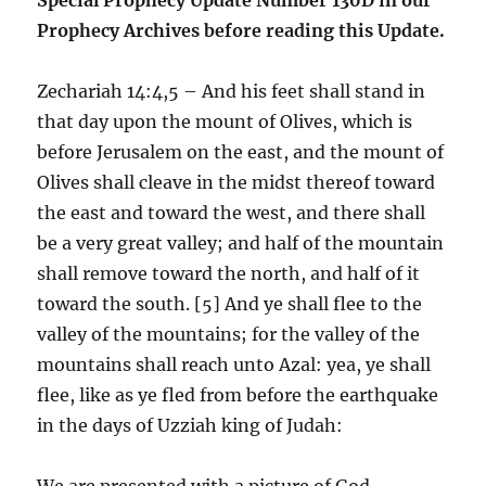
Prophecy Archives before reading this Update.
Zechariah 14:4,5 – And his feet shall stand in
that day upon the mount of Olives, which is
before Jerusalem on the east, and the mount of
Olives shall cleave in the midst thereof toward
the east and toward the west, and there shall
be a very great valley; and half of the mountain
shall remove toward the north, and half of it
toward the south. [5] And ye shall flee to the
valley of the mountains; for the valley of the
mountains shall reach unto Azal: yea, ye shall
flee, like as ye fled from before the earthquake
in the days of Uzziah king of Judah:
We are presented with a picture of God