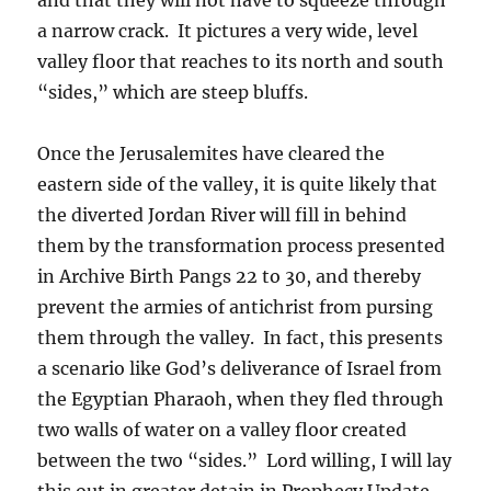
a narrow crack. It pictures a very wide, level
valley floor that reaches to its north and south
“sides,” which are steep bluffs.
Once the Jerusalemites have cleared the
eastern side of the valley, it is quite likely that
the diverted Jordan River will fill in behind
them by the transformation process presented
in Archive Birth Pangs 22 to 30, and thereby
prevent the armies of antichrist from pursing
them through the valley. In fact, this presents
a scenario like God’s deliverance of Israel from
the Egyptian Pharaoh, when they fled through
two walls of water on a valley floor created
between the two “sides.” Lord willing, I will lay
this out in greater detain in Prophecy Update