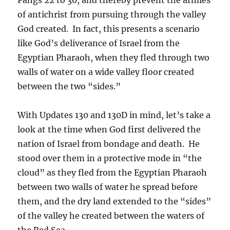
of antichrist from pursuing through the valley
God created. In fact, this presents a scenario
like God’s deliverance of Israel from the
Egyptian Pharaoh, when they fled through two
walls of water on a wide valley floor created
between the two “sides.”
With Updates 130 and 130D in mind, let’s take a
look at the time when God first delivered the
nation of Israel from bondage and death. He
stood over them in a protective mode in “the
cloud” as they fled from the Egyptian Pharaoh
between two walls of water he spread before
them, and the dry land extended to the “sides”
of the valley he created between the waters of
the Red Sea.