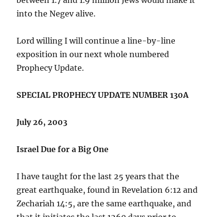
into the Negev alive.
Lord willing I will continue a line-by-line
exposition in our next whole numbered
Prophecy Update.
SPECIAL PROPHECY UPDATE NUMBER 130A
July 26, 2003
Israel Due for a Big One
I have taught for the last 25 years that the
great earthquake, found in Revelation 6:12 and
Zechariah 14:5, are the same earthquake, and
that it initiates the last 1260 days prior to