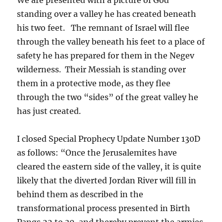
standing over a valley he has created beneath
his two feet. The remnant of Israel will flee
through the valley beneath his feet to a place of
safety he has prepared for them in the Negev
wilderness. Their Messiah is standing over
them in a protective mode, as they flee
through the two “sides” of the great valley he
has just created.
I closed Special Prophecy Update Number 130D
as follows: “Once the Jerusalemites have
cleared the eastern side of the valley, it is quite
likely that the diverted Jordan River will fill in
behind them as described in the
transformational process presented in Birth
Pangs 22 to 30, and thereby prevent the armies