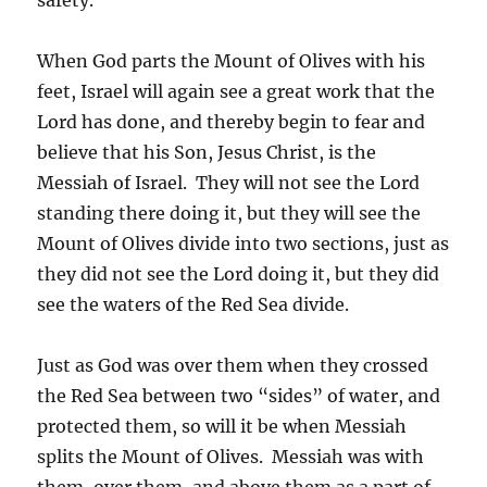
When God parts the Mount of Olives with his
feet, Israel will again see a great work that the
Lord has done, and thereby begin to fear and
believe that his Son, Jesus Christ, is the
Messiah of Israel. They will not see the Lord
standing there doing it, but they will see the
Mount of Olives divide into two sections, just as
they did not see the Lord doing it, but they did
see the waters of the Red Sea divide.
Just as God was over them when they crossed
the Red Sea between two “sides” of water, and
protected them, so will it be when Messiah
splits the Mount of Olives. Messiah was with
them, over them, and above them as a part of