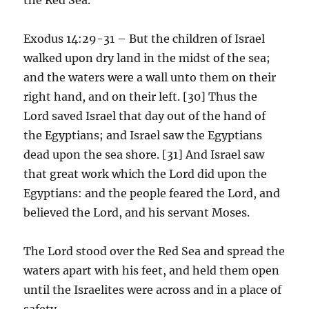
Exodus 14:29-31 – But the children of Israel
walked upon dry land in the midst of the sea;
and the waters were a wall unto them on their
right hand, and on their left. [30] Thus the
Lord saved Israel that day out of the hand of
the Egyptians; and Israel saw the Egyptians
dead upon the sea shore. [31] And Israel saw
that great work which the Lord did upon the
Egyptians: and the people feared the Lord, and
believed the Lord, and his servant Moses.
The Lord stood over the Red Sea and spread the
waters apart with his feet, and held them open
until the Israelites were across and in a place of
safety.