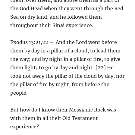
the God Head when they went through the Red
Sea on dry land, and he followed them
throughout their Sinai experience.
Exodus 13:21,22 – And the Lord went before
them by day in a pillar of a cloud, to lead them
the way; and by night in a pillar of fire, to give
them light; to go by day and night: [22] He
took not away the pillar of the cloud by day, nor
the pillar of fire by night, from before the
people.
But how do I know their Messianic Rock was
with them in all their Old Testament
experience?