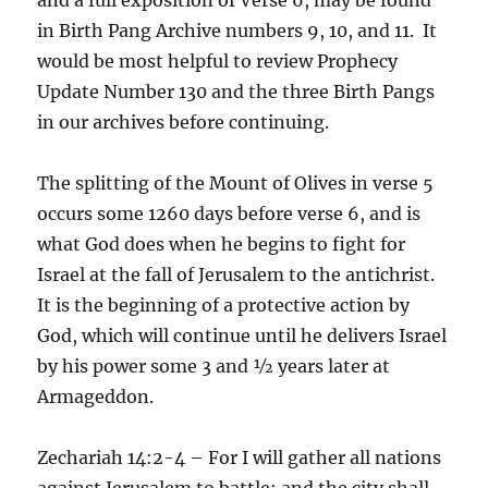
in Birth Pang Archive numbers 9, 10, and 11. It
would be most helpful to review Prophecy
Update Number 130 and the three Birth Pangs
in our archives before continuing.
The splitting of the Mount of Olives in verse 5
occurs some 1260 days before verse 6, and is
what God does when he begins to fight for
Israel at the fall of Jerusalem to the antichrist.
It is the beginning of a protective action by
God, which will continue until he delivers Israel
by his power some 3 and ½ years later at
Armageddon.
Zechariah 14:2-4 – For I will gather all nations
against Jerusalem to battle; and the city shall