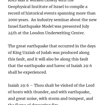
Geophysical Institute of Israel to compile a
record of historical events spanning more than
2000 years. An industry seminar about the new
Israel Earthquake Model was presented July
24th at the London Underwriting Center.
The great earthquake that occurred in the days
of King Uzziah of Judah was produced along
this fault, and it will also be along this fault
that the earthquake and havoc of Isaiah 29:6
shall be experienced.
Isaiah 29:6 – Thou shalt be visited of the Lord
of hosts with thunder, and with earthquake,
and great noise, with storm and tempest, and
the flame of devouring fire.