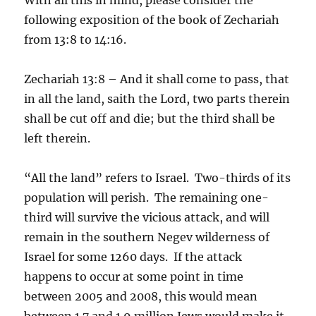
following exposition of the book of Zechariah
from 13:8 to 14:16.
Zechariah 13:8 – And it shall come to pass, that
in all the land, saith the Lord, two parts therein
shall be cut off and die; but the third shall be
left therein.
“All the land” refers to Israel. Two-thirds of its
population will perish. The remaining one-
third will survive the vicious attack, and will
remain in the southern Negev wilderness of
Israel for some 1260 days. If the attack
happens to occur at some point in time
between 2005 and 2008, this would mean
between 1.7 and 1.9 million Jews would make it