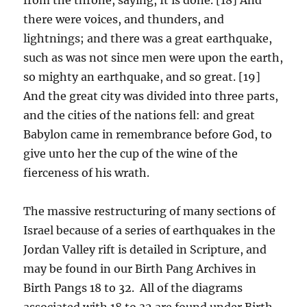
there were voices, and thunders, and
lightnings; and there was a great earthquake,
such as was not since men were upon the earth,
so mighty an earthquake, and so great. [19]
And the great city was divided into three parts,
and the cities of the nations fell: and great
Babylon came in remembrance before God, to
give unto her the cup of the wine of the
fierceness of his wrath.
The massive restructuring of many sections of
Israel because of a series of earthquakes in the
Jordan Valley rift is detailed in Scripture, and
may be found in our Birth Pang Archives in
Birth Pangs 18 to 32. All of the diagrams
associated with 18 to 32 are found under Birth