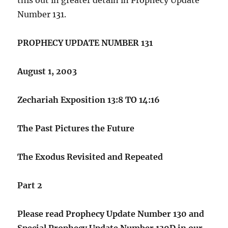
Number 131.
PROPHECY UPDATE NUMBER 131
August 1, 2003
Zechariah Exposition 13:8 TO 14:16
The Past Pictures the Future
The Exodus Revisited and Repeated
Part 2
Please read Prophecy Update Number 130 and
Special Prophecy Update Number 130D in our