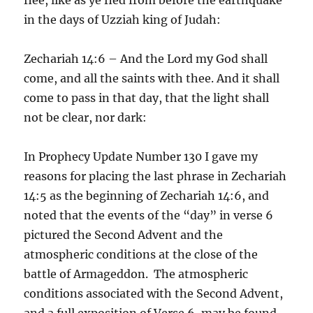
in the days of Uzziah king of Judah:
Zechariah 14:6 – And the Lord my God shall
come, and all the saints with thee. And it shall
come to pass in that day, that the light shall
not be clear, nor dark:
In Prophecy Update Number 130 I gave my
reasons for placing the last phrase in Zechariah
14:5 as the beginning of Zechariah 14:6, and
noted that the events of the “day” in verse 6
pictured the Second Advent and the
atmospheric conditions at the close of the
battle of Armageddon. The atmospheric
conditions associated with the Second Advent,
and a full exposition of Verse 6, may be found