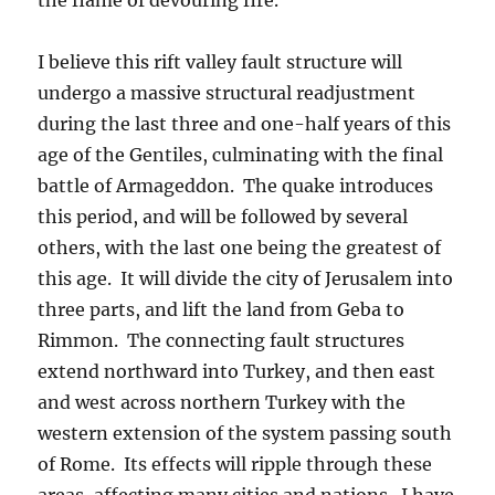
I believe this rift valley fault structure will
undergo a massive structural readjustment
during the last three and one-half years of this
age of the Gentiles, culminating with the final
battle of Armageddon. The quake introduces
this period, and will be followed by several
others, with the last one being the greatest of
this age. It will divide the city of Jerusalem into
three parts, and lift the land from Geba to
Rimmon. The connecting fault structures
extend northward into Turkey, and then east
and west across northern Turkey with the
western extension of the system passing south
of Rome. Its effects will ripple through these
areas, affecting many cities and nations. I have