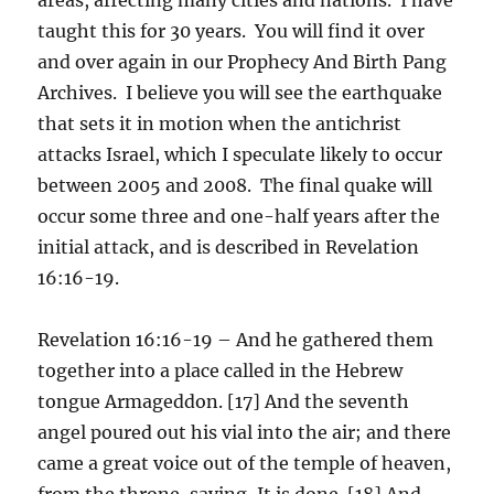
taught this for 30 years. You will find it over
and over again in our Prophecy And Birth Pang
Archives. I believe you will see the earthquake
that sets it in motion when the antichrist
attacks Israel, which I speculate likely to occur
between 2005 and 2008. The final quake will
occur some three and one-half years after the
initial attack, and is described in Revelation
16:16-19.
Revelation 16:16-19 – And he gathered them
together into a place called in the Hebrew
tongue Armageddon. [17] And the seventh
angel poured out his vial into the air; and there
came a great voice out of the temple of heaven,
from the throne, saying, It is done. [18] And