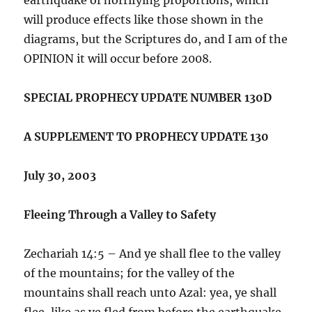
will produce effects like those shown in the
diagrams, but the Scriptures do, and I am of the
OPINION it will occur before 2008.
SPECIAL PROPHECY UPDATE NUMBER 130D
A SUPPLEMENT TO PROPHECY UPDATE 130
July 30, 2003
Fleeing Through a Valley to Safety
Zechariah 14:5 – And ye shall flee to the valley
of the mountains; for the valley of the
mountains shall reach unto Azal: yea, ye shall
flee, like as ye fled from before the earthquake