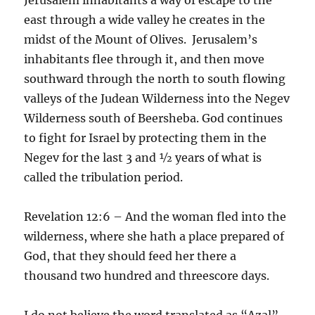
east through a wide valley he creates in the
midst of the Mount of Olives. Jerusalem’s
inhabitants flee through it, and then move
southward through the north to south flowing
valleys of the Judean Wilderness into the Negev
Wilderness south of Beersheba. God continues
to fight for Israel by protecting them in the
Negev for the last 3 and ½ years of what is
called the tribulation period.
Revelation 12:6 – And the woman fled into the
wilderness, where she hath a place prepared of
God, that they should feed her there a
thousand two hundred and threescore days.
I do not believe the word translated as “Azal”