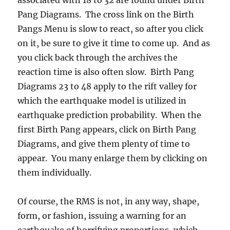
Pang Diagrams. The cross link on the Birth
Pangs Menu is slow to react, so after you click
on it, be sure to give it time to come up. And as
you click back through the archives the
reaction time is also often slow. Birth Pang
Diagrams 23 to 48 apply to the rift valley for
which the earthquake model is utilized in
earthquake prediction probability. When the
first Birth Pang appears, click on Birth Pang
Diagrams, and give them plenty of time to
appear. You many enlarge them by clicking on
them individually.
Of course, the RMS is not, in any way, shape,
form, or fashion, issuing a warning for an
earthquake of horrifying proportions, which