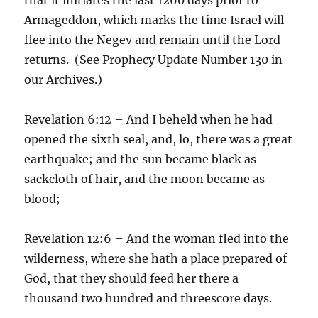
Armageddon, which marks the time Israel will
flee into the Negev and remain until the Lord
returns. (See Prophecy Update Number 130 in
our Archives.)
Revelation 6:12 – And I beheld when he had
opened the sixth seal, and, lo, there was a great
earthquake; and the sun became black as
sackcloth of hair, and the moon became as
blood;
Revelation 12:6 – And the woman fled into the
wilderness, where she hath a place prepared of
God, that they should feed her there a
thousand two hundred and threescore days.