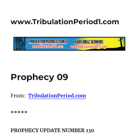
www.TribulationPeriod1.com
Prophecy 09
From:
TribulationPeriod.com
*****
PROPHECY UPDATE NUMBER 130