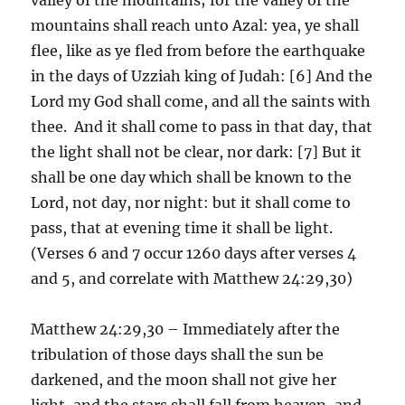
mountains shall reach unto Azal: yea, ye shall
flee, like as ye fled from before the earthquake
in the days of Uzziah king of Judah: [6] And the
Lord my God shall come, and all the saints with
thee. And it shall come to pass in that day, that
the light shall not be clear, nor dark: [7] But it
shall be one day which shall be known to the
Lord, not day, nor night: but it shall come to
pass, that at evening time it shall be light.
(Verses 6 and 7 occur 1260 days after verses 4
and 5, and correlate with Matthew 24:29,30)
Matthew 24:29,30 – Immediately after the
tribulation of those days shall the sun be
darkened, and the moon shall not give her
light, and the stars shall fall from heaven, and