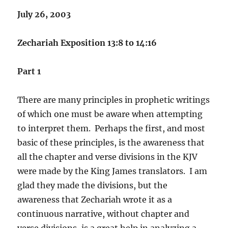
July 26, 2003
Zechariah Exposition 13:8 to 14:16
Part 1
There are many principles in prophetic writings
of which one must be aware when attempting
to interpret them. Perhaps the first, and most
basic of these principles, is the awareness that
all the chapter and verse divisions in the KJV
were made by the King James translators. I am
glad they made the divisions, but the
awareness that Zechariah wrote it as a
continuous narrative, without chapter and
verse divisions, is a great help in analyzing a