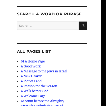
SEARCH A WORD OR PHRASE
SEARCH
Search
for:
ALL PAGES LIST
01 A Home Page
A Good Work
A Message to the Jews in Israel
A New Heaven
A Plot of Land
A Reason for the Season
A Walk before God
A Welcome Page
Account before the Almighty