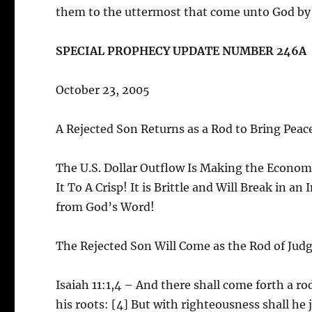
them to the uttermost that come unto God by h
SPECIAL PROPHECY UPDATE NUMBER 246A
October 23, 2005
A Rejected Son Returns as a Rod to Bring Peac
The U.S. Dollar Outflow Is Making the Economy
It To A Crisp! It is Brittle and Will Break in a
from God’s Word!
The Rejected Son Will Come as the Rod of Ju
Isaiah 11:1,4 – And there shall come forth a ro
his roots: [4] But with righteousness shall he