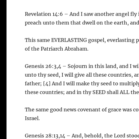
Revelation 14:6 – And I saw another angel fly 
preach unto them that dwell on the earth, and
This same EVERLASTING gospel, everlasting p
of the Patriarch Abraham.
Genesis 26:3,4 – Sojourn in this land, and I wil
unto thy seed, I will give all these countries,
father; [4] And I will make thy seed to multiply
these countries; and in thy SEED shall ALL the
The same good news covenant of grace was co
Israel.
Genesis 28:13,14 – And, behold, the Lord stoo