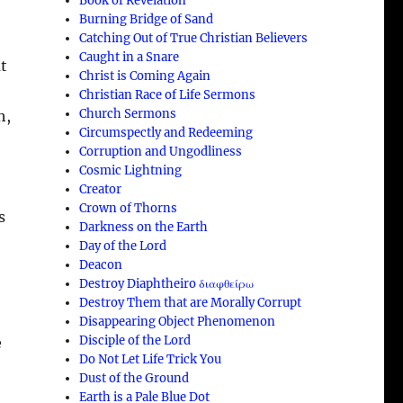
Book of Revelation
Burning Bridge of Sand
Catching Out of True Christian Believers
Caught in a Snare
ut
Christ is Coming Again
Christian Race of Life Sermons
Church Sermons
h,
Circumspectly and Redeeming
Corruption and Ungodliness
Cosmic Lightning
Creator
Crown of Thorns
s
Darkness on the Earth
Day of the Lord
Deacon
Destroy Diaphtheiro διαφθείρω
Destroy Them that are Morally Corrupt
Disappearing Object Phenomenon
Disciple of the Lord
e
Do Not Let Life Trick You
Dust of the Ground
Earth is a Pale Blue Dot