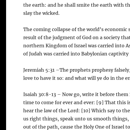
the earth: and he shall smite the earth with th
slay the wicked.
The coming collapse of the world’s economic st
result of the judgment of God on a society tha
northern Kingdom of Israel was carried into As
of Judah was carried into Babylonian captivity
Jeremiah 5:31 –The prophets prophesy falsely,
love to have it so: and what will ye do in the e
Isaiah 30:8-13 – Now go, write it before them i
time to come for ever and ever: [9] That this is
hear the law of the Lord: [10] Which say to th
us right things, speak unto us smooth things, 
out of the path, cause the Holy One of Israel t