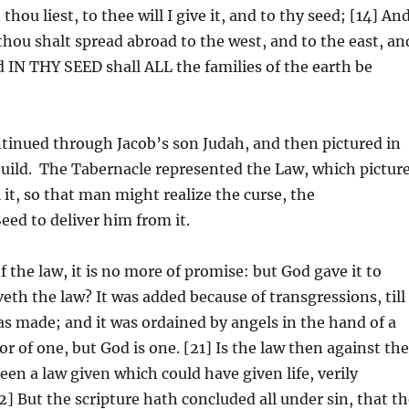
hou liest, to thee will I give it, and to thy seed; [14] An
 thou shalt spread abroad to the west, and to the east, an
d IN THY SEED shall ALL the families of the earth be
tinued through Jacob’s son Judah, and then pictured in
build. The Tabernacle represented the Law, which pictur
 it, so that man might realize the curse, the
ed to deliver him from it.
f the law, it is no more of promise: but God gave it to
th the law? It was added because of transgressions, till
 made; and it was ordained by angels in the hand of a
r of one, but God is one. [21] Is the law then against th
een a law given which could have given life, verily
] But the scripture hath concluded all under sin, that t