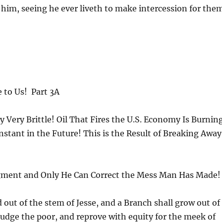
im, seeing he ever liveth to make intercession for the
e to Us! Part 3A
 Very Brittle! Oil That Fires the U.S. Economy Is Burnin
n Instant in the Future! This is the Result of Breaking Away
dgment and Only He Can Correct the Mess Man Has Made!
d out of the stem of Jesse, and a Branch shall grow out of
 judge the poor, and reprove with equity for the meek of