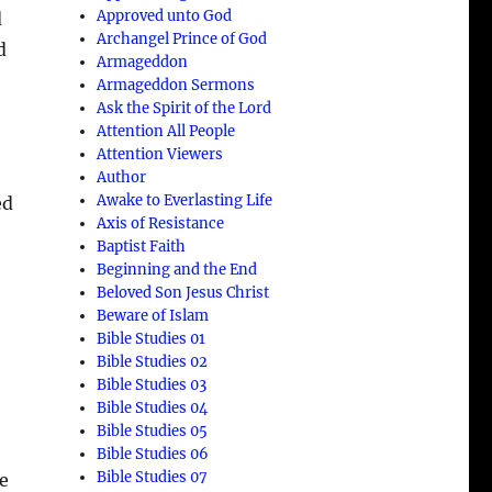
Approved unto God
d
Archangel Prince of God
d
Armageddon
Armageddon Sermons
Ask the Spirit of the Lord
Attention All People
Attention Viewers
Author
Awake to Everlasting Life
ed
Axis of Resistance
Baptist Faith
Beginning and the End
Beloved Son Jesus Christ
Beware of Islam
Bible Studies 01
Bible Studies 02
Bible Studies 03
Bible Studies 04
e
Bible Studies 05
Bible Studies 06
Bible Studies 07
he