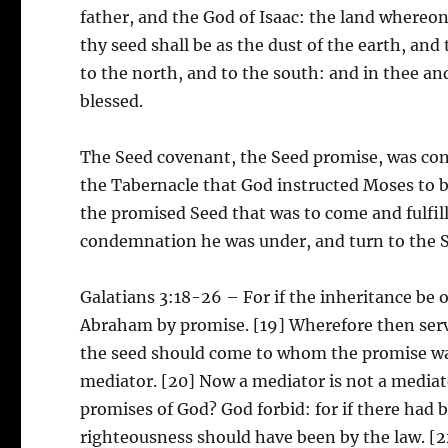
father, and the God of Isaac: the land whereon t
thy seed shall be as the dust of the earth, and
to the north, and to the south: and in thee an
blessed.
The Seed covenant, the Seed promise, was con
the Tabernacle that God instructed Moses to 
the promised Seed that was to come and fulfill
condemnation he was under, and turn to the Se
Galatians 3:18-26 – For if the inheritance be o
Abraham by promise. [19] Wherefore then serve
the seed should come to whom the promise was
mediator. [20] Now a mediator is not a mediato
promises of God? God forbid: for if there had b
righteousness should have been by the law. [22