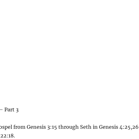
– Part 3
ospel from Genesis 3:15 through Seth in Genesis 4:25,26
22:18.