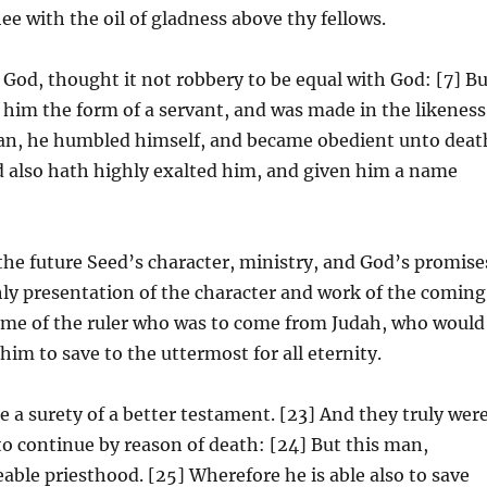
e with the oil of gladness above thy fellows.
 God, thought it not robbery to be equal with God: [7] B
him the form of a servant, and was made in the likeness
man, he humbled himself, and became obedient unto deat
d also hath highly exalted him, and given him a name
 the future Seed’s character, ministry, and God’s promise
hly presentation of the character and work of the coming
name of the ruler who was to come from Judah, who would
him to save to the uttermost for all eternity.
a surety of a better testament. [23] And they truly wer
to continue by reason of death: [24] But this man,
ble priesthood. [25] Wherefore he is able also to save