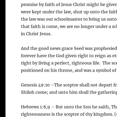
promise by faith of Jesus Christ might be give
were kept under the law, shut up unto the fai
the law was our schoolmaster to bring us unto C
that faith is come, we are no longer under a sc
in Christ Jesus.
And the good news grace Seed was prophesied 
forever have the God given right to reign as e
right by living a perfect, righteous life. The 
positioned on his throne, and was a symbol of h
Genesis 49:10 –The sceptre shall not depart fr
Shiloh come; and unto him shall the gathering
Hebrews 1:8,9 – But unto the Son he saith, Thy
righteousness is the sceptre of thy kingdom. 