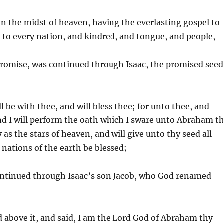
in the midst of heaven, having the everlasting gospel to
 to every nation, and kindred, and tongue, and people,
romise, was continued through Isaac, the promised see
l be with thee, and will bless thee; for unto thee, and
 and I will perform the oath which I sware unto Abraham t
 as the stars of heaven, and will give unto thy seed all
 nations of the earth be blessed;
ntinued through Isaac’s son Jacob, who God renamed
d above it, and said, I am the Lord God of Abraham thy