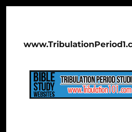
www.TribulationPeriod1