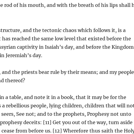
e rod of his mouth, and with the breath of his lips shall 
ructure, and the tectonic chaos which follows it, is a
t has reached the same low level that existed before the
syrian captivity in Isaiah’s day, and before the Kingdom
 in Jeremiah’s day.
 and the priests bear rule by their means; and my peopl
nd thereof?
n a table, and note it in a book, that it may be for the
 a rebellious people, lying children, children that will no
e seers, See not; and to the prophets, Prophesy not unto
prophesy deceits: [11] Get you out of the way, turn aside
o cease from before us. [12] Wherefore thus saith the Hol