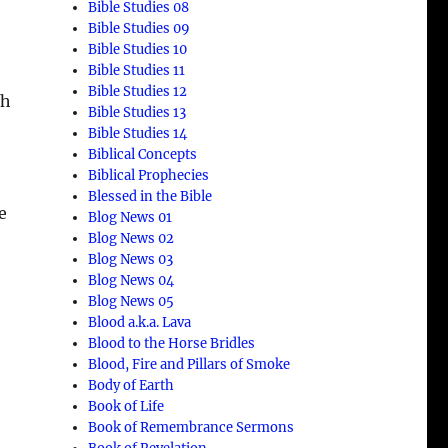
Bible Studies 08
Bible Studies 09
Bible Studies 10
Bible Studies 11
Bible Studies 12
th
Bible Studies 13
Bible Studies 14
Biblical Concepts
Biblical Prophecies
Blessed in the Bible
e
Blog News 01
Blog News 02
Blog News 03
Blog News 04
Blog News 05
Blood a.k.a. Lava
Blood to the Horse Bridles
Blood, Fire and Pillars of Smoke
Body of Earth
Book of Life
Book of Remembrance Sermons