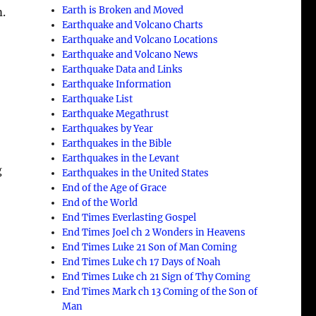
Earth is Broken and Moved
m.
Earthquake and Volcano Charts
Earthquake and Volcano Locations
Earthquake and Volcano News
Earthquake Data and Links
Earthquake Information
Earthquake List
Earthquake Megathrust
Earthquakes by Year
Earthquakes in the Bible
Earthquakes in the Levant
g
Earthquakes in the United States
End of the Age of Grace
End of the World
End Times Everlasting Gospel
End Times Joel ch 2 Wonders in Heavens
End Times Luke 21 Son of Man Coming
End Times Luke ch 17 Days of Noah
End Times Luke ch 21 Sign of Thy Coming
End Times Mark ch 13 Coming of the Son of
Man