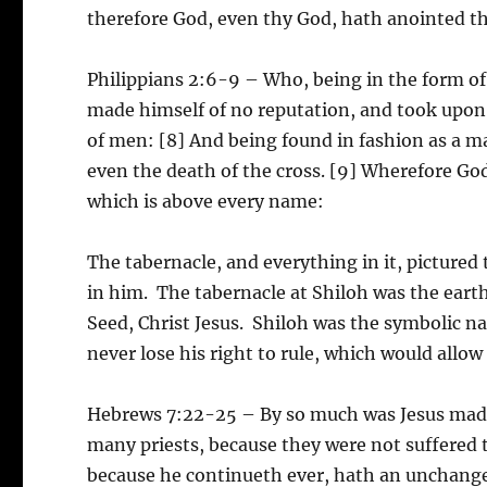
therefore God, even thy God, hath anointed the
Philippians 2:6-9 – Who, being in the form of
made himself of no reputation, and took upon 
of men: [8] And being found in fashion as a 
even the death of the cross. [9] Wherefore Go
which is above every name:
The tabernacle, and everything in it, pictured
in him. The tabernacle at Shiloh was the eart
Seed, Christ Jesus. Shiloh was the symbolic 
never lose his right to rule, which would allow 
Hebrews 7:22-25 – By so much was Jesus made 
many priests, because they were not suffered 
because he continueth ever, hath an unchangea