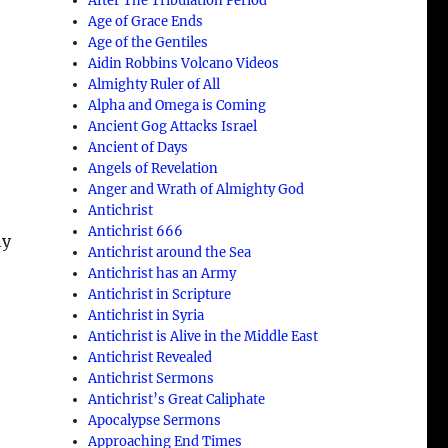
After The Tribulation Period
Age of Grace Ends
Age of the Gentiles
Aidin Robbins Volcano Videos
Almighty Ruler of All
Alpha and Omega is Coming
Ancient Gog Attacks Israel
d
Ancient of Days
Angels of Revelation
Anger and Wrath of Almighty God
Antichrist
Antichrist 666
hy
Antichrist around the Sea
Antichrist has an Army
Antichrist in Scripture
Antichrist in Syria
Antichrist is Alive in the Middle East
Antichrist Revealed
Antichrist Sermons
Antichrist’s Great Caliphate
Apocalypse Sermons
Approaching End Times