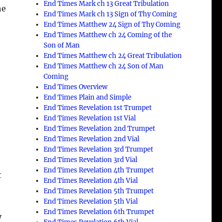
End Times Mark ch 13 Great Tribulation
he
End Times Mark ch 13 Sign of Thy Coming
End Times Matthew 24 Sign of Thy Coming
End Times Matthew ch 24 Coming of the
Son of Man
End Times Matthew ch 24 Great Tribulation
End Times Matthew ch 24 Son of Man
Coming
End Times Overview
End Times Plain and Simple
End Times Revelation 1st Trumpet
End Times Revelation 1st Vial
e
End Times Revelation 2nd Trumpet
End Times Revelation 2nd Vial
End Times Revelation 3rd Trumpet
End Times Revelation 3rd Vial
End Times Revelation 4th Trumpet
t
End Times Revelation 4th Vial
End Times Revelation 5th Trumpet
End Times Revelation 5th Vial
End Times Revelation 6th Trumpet
y