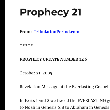
Prophecy 21
From:
TribulationPeriod.com
*****
PROPHECY UPDATE NUMBER 246
October 21, 2005
Revelation Message of the Everlasting Gospel 
In Parts 1 and 2 we traced the EVERLASTING g
to Noah in Genesis 6:8 to Abraham in Genesis 