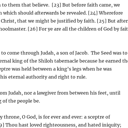
n to them that believe. [23] But before faith came, we
th which should afterwards be revealed. [24] Wherefore
hrist, that we might be justified by faith. [25] But after
hoolmaster. [26] For ye are all the children of God by fai
to come through Judah, a son of Jacob. The Seed was to
ternal king of the Shiloh tabernacle because he earned th
sceptre was held between a king’s legs when he was
is eternal authority and right to rule.
om Judah, nor a lawgiver from between his feet, until
 of the people be.
 throne, O God, is for ever and ever: a sceptre of
[9] Thou hast loved righteousness, and hated iniquity;