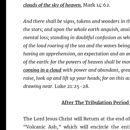
clouds of the sky of heaven.
Mark 14:62.
And there shall be signs, tokens and wonders in th
the stars; and upon the whole earth anguish, anxie
mental loss; standing in doubtful confusion as wh
of the loud roaring of the sea and the waves being
having an apprehension, an expectation and an ar
of the earth: for the powers of heaven shall be m
coming in a cloud
with power and abundant, great
raise, look up and lift up your heads; for on this
drawing near.
Luke 21:25-28.
After The Tribulation Period
The Lord Jesus Christ will Return at the end of
“Volcanic Ash,” which will encircle the ent