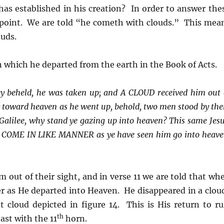
as established in his creation? In order to answer the
y point. We are told “he cometh with clouds.” This mea
ouds.
n which he departed from the earth in the Book of Acts.
y beheld, he was taken up; and A CLOUD received him out 
tly toward heaven as he went up, behold, two men stood by th
 Galilee, why stand ye gazing up into heaven? This same Jesu
SO COME IN LIKE MANNER as ye have seen him go into heave
m out of their sight, and in verse 11 we are told that wh
ner as He departed into Heaven. He disappeared in a clou
 cloud depicted in figure 14. This is His return to ru
th
ast with the 11
horn.