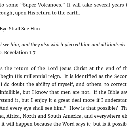
to some “Super Volcanoes.” It will take several years 
hrough, upon His return to the earth.
 Eye Shall See Him
l see him, and they also which pierced him: and all kindreds 
n.
Revelation 1:7
is the return of the Lord Jesus Christ at the end of t
begin His millennial reign. It is identified as the Seco
 do doubt the ability of myself, and others, to correct
infallible, but I know that men are not. If the Bible sa
stand it, but I enjoy it a great deal more if I understa
 “And every eye shall see him.” How is that possible? Th
na, Africa, North and South America, and everywhere el
it will happen because the Word says it; but is it possib