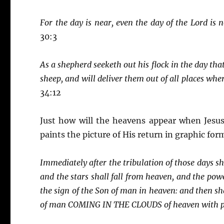
For the day is near, even the day of the Lord is n
30:3
As a shepherd seeketh out his flock in the day that
sheep, and will deliver them out of all places whe
34:12
Just how will the heavens appear when Jesus
paints the picture of His return in graphic for
Immediately after the tribulation of those days sh
and the stars shall fall from heaven, and the pow
the sign of the Son of man in heaven: and then sha
of man COMING IN THE CLOUDS of heaven with po