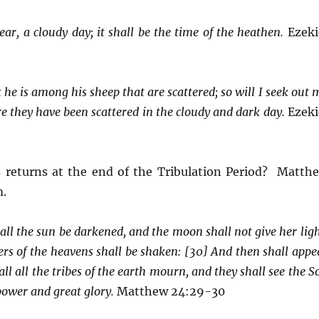
ear, a cloudy day; it shall be the time of the heathen.
Ezeki
 he is among his sheep that are scattered; so will I seek out 
re they have been scattered in the cloudy and dark day.
Ezeki
 returns at the end of the Tribulation Period? Matth
m.
all the sun be darkened, and the moon shall not give her ligh
ers of the heavens shall be shaken: [30] And then shall appe
ll all the tribes of the earth mourn, and they shall see the S
wer and great glory.
Matthew 24:29-30