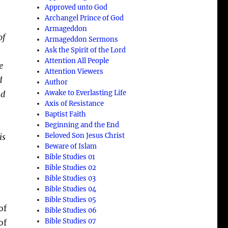
Approved unto God
Archangel Prince of God
Armageddon
of
Armageddon Sermons
Ask the Spirit of the Lord
Attention All People
e
Attention Viewers
d
Author
Awake to Everlasting Life
nd
Axis of Resistance
Baptist Faith
Beginning and the End
Beloved Son Jesus Christ
is
Beware of Islam
Bible Studies 01
Bible Studies 02
Bible Studies 03
Bible Studies 04
Bible Studies 05
of
Bible Studies 06
Bible Studies 07
of