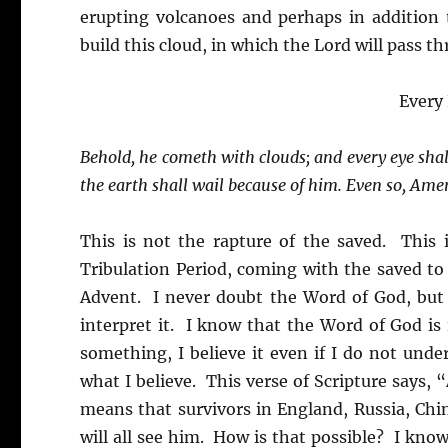
erupting volcanoes and perhaps in addition 
build this cloud, in which the Lord will pass t
Every
Behold, he cometh with clouds; and every eye shal
the earth shall wail because of him. Even so, Ame
This is not the rapture of the saved. This 
Tribulation Period, coming with the saved to 
Advent. I never doubt the Word of God, but I
interpret it. I know that the Word of God is 
something, I believe it even if I do not under
what I believe. This verse of Scripture says,
means that survivors in England, Russia, Chi
will all see him. How is that possible? I know 