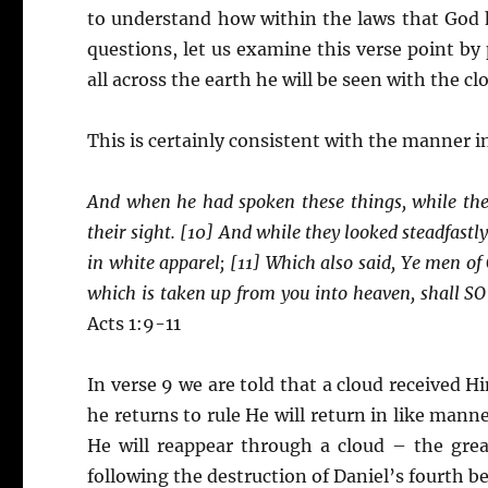
to understand how within the laws that God h
questions, let us examine this verse point b
all across the earth he will be seen with the cl
This is certainly consistent with the manner i
And when he had spoken these things, while the
their sight. [10] And while they looked steadfas
in white apparel; [11] Which also said, Ye men of
which is taken up from you into heaven, shall 
Acts 1:9-11
In verse 9 we are told that a cloud received Hi
he returns to rule He will return in like man
He will reappear through a cloud – the great
following the destruction of Daniel’s fourth be