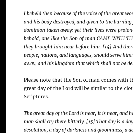
I beheld then because of the voice of the great wor
and his body destroyed, and given to the burning f
dominion taken away: yet their lives were prolong
behold, one like the Son of man CAME WITH TH
they brought him near before him. [14] And ther
people, nations, and languages, should serve him:
away, and his kingdom that which shall not be de
Please note that the Son of man comes with t
great day of the Lord will be similar to the cl
Scriptures.
The great day of the Lord is near, it is near, and 
man shall cry there bitterly. [15] That day is a da
desolation, a day of darkness and gloominess, a da