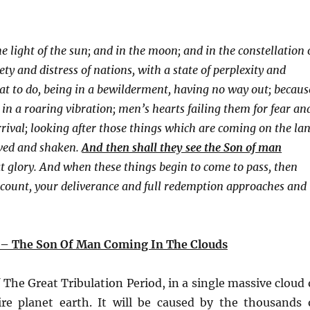
e light of the sun; and in the moon; and in the constellation 
ty and distress of nations, with a state of perplexity and
at to do, being in a bewilderment, having no way out; becaus
 in a roaring vibration; men’s hearts failing them for fear an
rival; looking after those things which are coming on the la
oved and shaken.
And then shall they see the Son of man
 glory. And when these things begin to come to pass, then
 account, your deliverance and full redemption approaches and 
– The Son Of Man Coming In The Clouds
 The Great Tribulation Period, in a single massive cloud 
ire planet earth. It will be caused by the thousands 