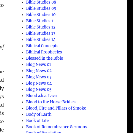
Bible Studies 08
to
Bible Studies 09
Bible Studies 10
Bible Studies 11
Bible Studies 12
Bible Studies 13
Bible Studies 14
Biblical Concepts
of
Biblical Prophecies
Blessed in the Bible
Blog News 01
Blog News 02
he
Blog News 03
nd
Blog News 04
ly
Blog News 05
Blood a.k.a. Lava
ys
Blood to the Horse Bridles
nd
Blood, Fire and Pillars of Smoke
is
Body of Earth
Book of Life
se
Book of Remembrance Sermons
le