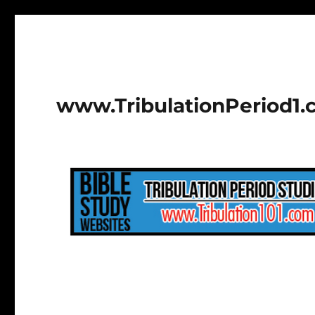
www.TribulationPeriod1