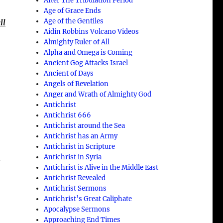
After The Tribulation Period
n
Age of Grace Ends
Age of the Gentiles
ll
Aidin Robbins Volcano Videos
Almighty Ruler of All
Alpha and Omega is Coming
Ancient Gog Attacks Israel
Ancient of Days
Angels of Revelation
Anger and Wrath of Almighty God
Antichrist
Antichrist 666
Antichrist around the Sea
Antichrist has an Army
Antichrist in Scripture
Antichrist in Syria
s
Antichrist is Alive in the Middle East
Antichrist Revealed
Antichrist Sermons
Antichrist’s Great Caliphate
Apocalypse Sermons
Approaching End Times