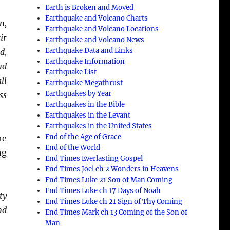
Earth is Broken and Moved
Earthquake and Volcano Charts
n,
Earthquake and Volcano Locations
ir
Earthquake and Volcano News
Earthquake Data and Links
d,
Earthquake Information
nd
Earthquake List
ll
Earthquake Megathrust
Earthquakes by Year
ss
Earthquakes in the Bible
Earthquakes in the Levant
Earthquakes in the United States
End of the Age of Grace
he
End of the World
ng
End Times Everlasting Gospel
End Times Joel ch 2 Wonders in Heavens
End Times Luke 21 Son of Man Coming
End Times Luke ch 17 Days of Noah
ty
End Times Luke ch 21 Sign of Thy Coming
nd
End Times Mark ch 13 Coming of the Son of
Man