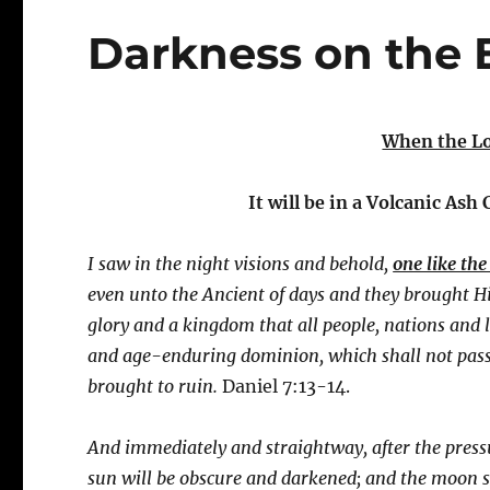
Darkness on the 
When the Lo
It will be in a Volcanic Ash
I saw in the night visions and behold,
one like th
even unto the Ancient of days and they brought 
glory and a kingdom that all people, nations and 
and age-enduring dominion, which shall not pass
brought to ruin.
Daniel 7:13-14.
And immediately and straightway, after the press
sun will be obscure and darkened; and the moon sha