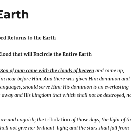
Earth
rd Returns to the Earth
 Cloud that will Encircle the Entire Earth
e Son of man came with the clouds of heaven
and came up,
Him near before Him. And there was given Him dominion and
languages, should serve Him: His dominion is an everlasting
 away and His kingdom that which shall not be destroyed, n
ure and anguish; the
tribulation
of those days, the light of t
ll not give her brilliant light; and the stars shall fall from