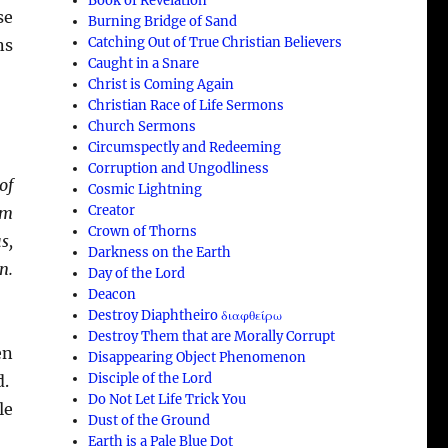
Book of Revelation
se
Burning Bridge of Sand
Catching Out of True Christian Believers
ns
Caught in a Snare
Christ is Coming Again
Christian Race of Life Sermons
Church Sermons
Circumspectly and Redeeming
Corruption and Ungodliness
of
Cosmic Lightning
Creator
em
Crown of Thorns
s,
Darkness on the Earth
n.
Day of the Lord
Deacon
Destroy Diaphtheiro διαφθείρω
Destroy Them that are Morally Corrupt
en
Disappearing Object Phenomenon
Disciple of the Lord
d.
Do Not Let Life Trick You
le
Dust of the Ground
Earth is a Pale Blue Dot