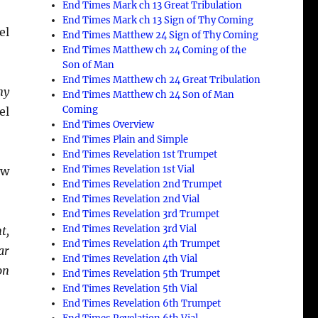
End Times Mark ch 13 Great Tribulation
End Times Mark ch 13 Sign of Thy Coming
el
End Times Matthew 24 Sign of Thy Coming
End Times Matthew ch 24 Coming of the
Son of Man
End Times Matthew ch 24 Great Tribulation
my
End Times Matthew ch 24 Son of Man
Coming
el
End Times Overview
End Times Plain and Simple
End Times Revelation 1st Trumpet
End Times Revelation 1st Vial
ew
End Times Revelation 2nd Trumpet
End Times Revelation 2nd Vial
End Times Revelation 3rd Trumpet
End Times Revelation 3rd Vial
t,
End Times Revelation 4th Trumpet
ar
End Times Revelation 4th Vial
on
End Times Revelation 5th Trumpet
End Times Revelation 5th Vial
End Times Revelation 6th Trumpet