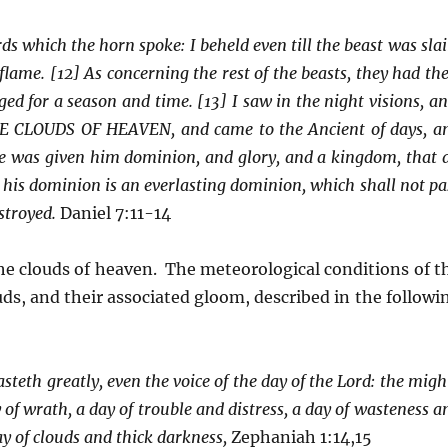
ds which the horn spoke: I beheld even till the beast was slai
lame. [12] As concerning the rest of the beasts, they had the
ed for a season and time. [13] I saw in the night visions, an
E CLOUDS OF HEAVEN, and came to the Ancient of days, a
e was given him dominion, and glory, and a kingdom, that a
 his dominion is an everlasting dominion, which shall not pa
stroyed.
Daniel 7:11-14
he clouds of heaven. The meteorological conditions of t
ouds, and their associated gloom, described in the followi
hasteth greatly, even the voice of the day of the Lord: the migh
y of wrath, a day of trouble and distress, a day of wasteness a
y of clouds and thick darkness,
Zephaniah 1:14,15