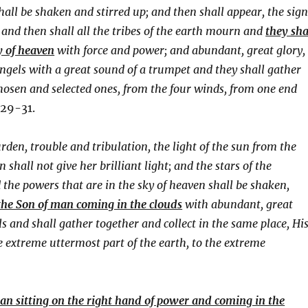
all be shaken and stirred up; and then shall appear, the sig
 and then shall all the tribes of the earth mourn and
they sha
y of heaven
with force and power; and abundant, great glory,
angels with a great sound of a trumpet and they shall gather
 chosen and selected ones, from the four winds, from one end
29-31.
urden, trouble and tribulation, the light of the sun from the
hall not give her brilliant light; and the stars of the
d the powers that are in the sky of heaven shall be shaken,
 the Son of man coming in the clouds
with abundant, great
s and shall gather together and collect in the same place, Hi
e extreme uttermost part of the earth, to the extreme
man sitting on the right hand of power and coming in the