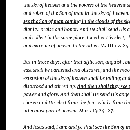
the sky of heaven and the powers of the heavens sh
and token of the Son of man in the sky of heaven:
see the Son of man coming in the clouds of the sk
dignity, praise and honor. And He shall send His 
and collect in the same place, together His elect,
and extreme of heaven to the other.
Matthew 24:
But in those days, after that affliction, anguish, b
east shall be darkened and obscured; and the moon s
extension of the sky of heaven shall be falling; an
disturbed and stirred up.
And then shall they see
power and glory. And then shall He send His angel
chosen and His elect from the four winds, from th
uttermost part of heaven.
Mark 13:24-27.
And Jesus said, I am: and ye shall
see the Son of 