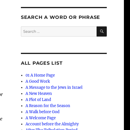
SEARCH A WORD OR PHRASE
SEARCH
Search
for:
ALL PAGES LIST
01 A Home Page
A Good Work
A Message to the Jews in Israel
A New Heaven
or
A Plot of Land
A Reason for the Season
A Walk before God
A Welcome Page
he
Account before the Almighty