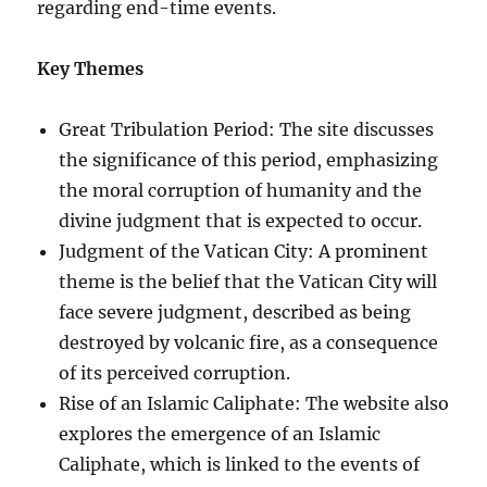
regarding end-time events.
Key Themes
Great Tribulation Period: The site discusses
the significance of this period, emphasizing
the moral corruption of humanity and the
divine judgment that is expected to occur.
Judgment of the Vatican City: A prominent
theme is the belief that the Vatican City will
face severe judgment, described as being
destroyed by volcanic fire, as a consequence
of its perceived corruption.
Rise of an Islamic Caliphate: The website also
explores the emergence of an Islamic
Caliphate, which is linked to the events of