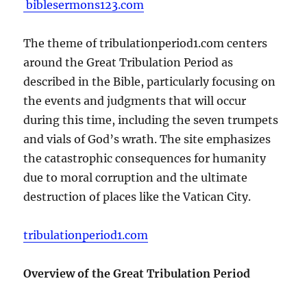
biblesermons123.com
The theme of tribulationperiod1.com centers
around the Great Tribulation Period as
described in the Bible, particularly focusing on
the events and judgments that will occur
during this time, including the seven trumpets
and vials of God’s wrath. The site emphasizes
the catastrophic consequences for humanity
due to moral corruption and the ultimate
destruction of places like the Vatican City.
tribulationperiod1.com
Overview of the Great Tribulation Period