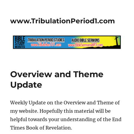
www.TribulationPeriod1.com
Overview and Theme
Update
Weekly Update on the Overview and Theme of
my website. Hopefully this material will be
helpful towards your understanding of the End
Times Book of Revelation.