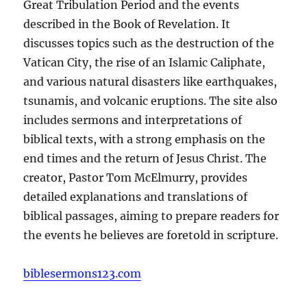
Great Tribulation Period and the events
described in the Book of Revelation. It
discusses topics such as the destruction of the
Vatican City, the rise of an Islamic Caliphate,
and various natural disasters like earthquakes,
tsunamis, and volcanic eruptions. The site also
includes sermons and interpretations of
biblical texts, with a strong emphasis on the
end times and the return of Jesus Christ. The
creator, Pastor Tom McElmurry, provides
detailed explanations and translations of
biblical passages, aiming to prepare readers for
the events he believes are foretold in scripture.
biblesermons123.com