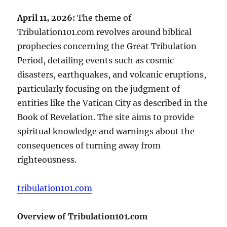
April 11, 2026:
The theme of
Tribulation101.com revolves around biblical
prophecies concerning the Great Tribulation
Period, detailing events such as cosmic
disasters, earthquakes, and volcanic eruptions,
particularly focusing on the judgment of
entities like the Vatican City as described in the
Book of Revelation. The site aims to provide
spiritual knowledge and warnings about the
consequences of turning away from
righteousness.
tribulation101.com
Overview of Tribulation101.com