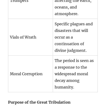
Trumpets
affecting the earth,
oceans, and
atmosphere.
Specific plagues and
disasters that will
Vials of Wrath
occur as a
continuation of
divine judgment.
The period is seen as
a response to the
Moral Corruption
widespread moral
decay among
humanity.
Purpose of the Great Tribulation