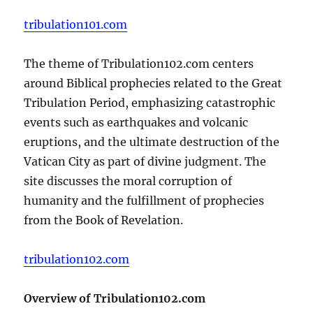
tribulation101.com
The theme of Tribulation102.com centers
around Biblical prophecies related to the Great
Tribulation Period, emphasizing catastrophic
events such as earthquakes and volcanic
eruptions, and the ultimate destruction of the
Vatican City as part of divine judgment. The
site discusses the moral corruption of
humanity and the fulfillment of prophecies
from the Book of Revelation.
tribulation102.com
Overview of Tribulation102.com