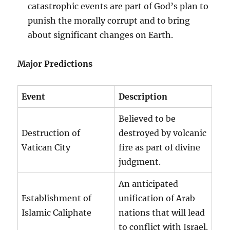
catastrophic events are part of God’s plan to
punish the morally corrupt and to bring
about significant changes on Earth.
Major Predictions
Event
Description
Believed to be
Destruction of
destroyed by volcanic
Vatican City
fire as part of divine
judgment.
An anticipated
Establishment of
unification of Arab
Islamic Caliphate
nations that will lead
to conflict with Israel.