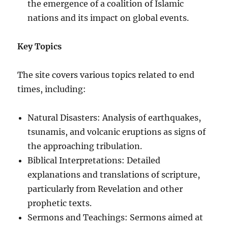
the emergence of a coalition of Islamic
nations and its impact on global events.
Key Topics
The site covers various topics related to end
times, including:
Natural Disasters: Analysis of earthquakes,
tsunamis, and volcanic eruptions as signs of
the approaching tribulation.
Biblical Interpretations: Detailed
explanations and translations of scripture,
particularly from Revelation and other
prophetic texts.
Sermons and Teachings: Sermons aimed at