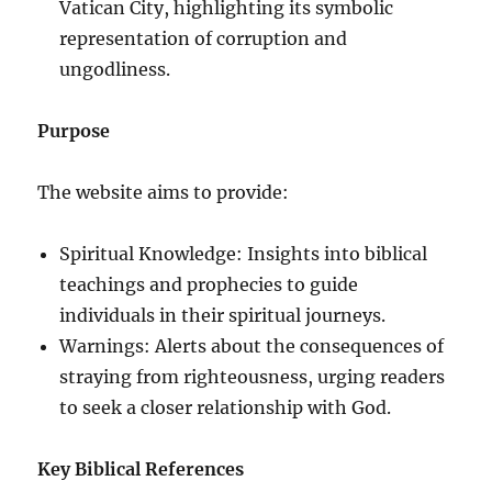
Vatican City, highlighting its symbolic
representation of corruption and
ungodliness.
Purpose
The website aims to provide:
Spiritual Knowledge: Insights into biblical
teachings and prophecies to guide
individuals in their spiritual journeys.
Warnings: Alerts about the consequences of
straying from righteousness, urging readers
to seek a closer relationship with God.
Key Biblical References