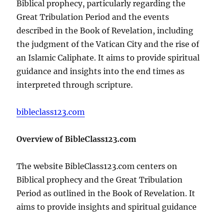
Biblical prophecy, particularly regarding the
Great Tribulation Period and the events
described in the Book of Revelation, including
the judgment of the Vatican City and the rise of
an Islamic Caliphate. It aims to provide spiritual
guidance and insights into the end times as
interpreted through scripture.
bibleclass123.com
Overview of BibleClass123.com
The website BibleClass123.com centers on
Biblical prophecy and the Great Tribulation
Period as outlined in the Book of Revelation. It
aims to provide insights and spiritual guidance