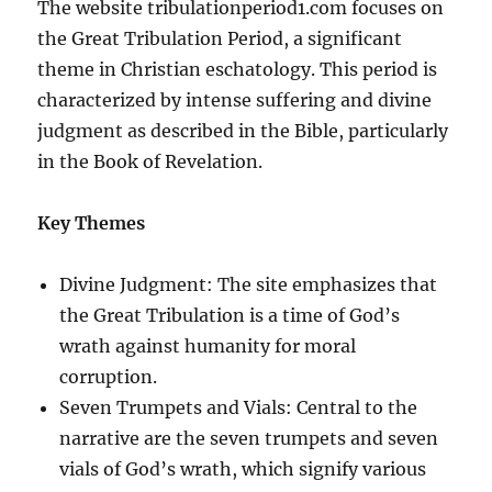
The website tribulationperiod1.com focuses on
the Great Tribulation Period, a significant
theme in Christian eschatology. This period is
characterized by intense suffering and divine
judgment as described in the Bible, particularly
in the Book of Revelation.
Key Themes
Divine Judgment: The site emphasizes that
the Great Tribulation is a time of God’s
wrath against humanity for moral
corruption.
Seven Trumpets and Vials: Central to the
narrative are the seven trumpets and seven
vials of God’s wrath, which signify various