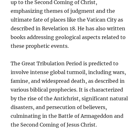
up to the Second Coming of Christ,
emphasizing themes of judgment and the
ultimate fate of places like the Vatican City as
described in Revelation 18. He has also written
books addressing geological aspects related to
these prophetic events.
The Great Tribulation Period is predicted to
involve intense global turmoil, including wars,
famine, and widespread death, as described in
various biblical prophecies. It is characterized
by the rise of the Antichrist, significant natural
disasters, and persecution of believers,
culminating in the Battle of Armageddon and
the Second Coming of Jesus Christ.