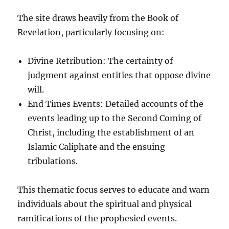
The site draws heavily from the Book of
Revelation, particularly focusing on:
Divine Retribution: The certainty of
judgment against entities that oppose divine
will.
End Times Events: Detailed accounts of the
events leading up to the Second Coming of
Christ, including the establishment of an
Islamic Caliphate and the ensuing
tribulations.
This thematic focus serves to educate and warn
individuals about the spiritual and physical
ramifications of the prophesied events.