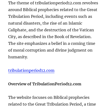
The theme of tribulationperiod12.com revolves
around Biblical prophecies related to the Great
Tribulation Period, including events such as
natural disasters, the rise of an Islamic
Caliphate, and the destruction of the Vatican
City, as described in the Book of Revelation.
The site emphasizes a belief in a coming time
of moral corruption and divine judgment on
humanity.
tribulationperiod12.com
Overview of TribulationPeriod12.com
The website focuses on Biblical prophecies
related to the Great Tribulation Period, a time