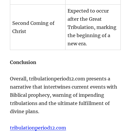
Expected to occur
after the Great
Second Coming of
Tribulation, marking
Christ
the beginning of a
new era.
Conclusion
Overall, tribulationperiod12.com presents a
narrative that intertwines current events with
Biblical prophecy, warning of impending
tribulations and the ultimate fulfillment of
divine plans.
tribulationperiod12.com