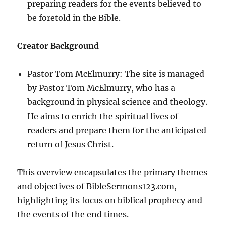
preparing readers for the events believed to
be foretold in the Bible.
Creator Background
Pastor Tom McElmurry: The site is managed
by Pastor Tom McElmurry, who has a
background in physical science and theology.
He aims to enrich the spiritual lives of
readers and prepare them for the anticipated
return of Jesus Christ.
This overview encapsulates the primary themes
and objectives of BibleSermons123.com,
highlighting its focus on biblical prophecy and
the events of the end times.