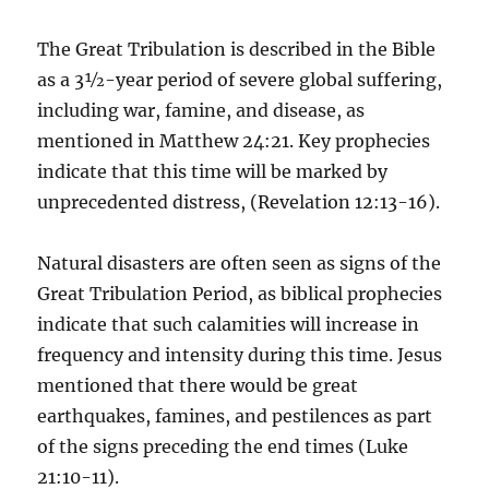
The Great Tribulation is described in the Bible
as a 3½-year period of severe global suffering,
including war, famine, and disease, as
mentioned in Matthew 24:21. Key prophecies
indicate that this time will be marked by
unprecedented distress, (Revelation 12:13-16).
Natural disasters are often seen as signs of the
Great Tribulation Period, as biblical prophecies
indicate that such calamities will increase in
frequency and intensity during this time. Jesus
mentioned that there would be great
earthquakes, famines, and pestilences as part
of the signs preceding the end times (Luke
21:10-11).