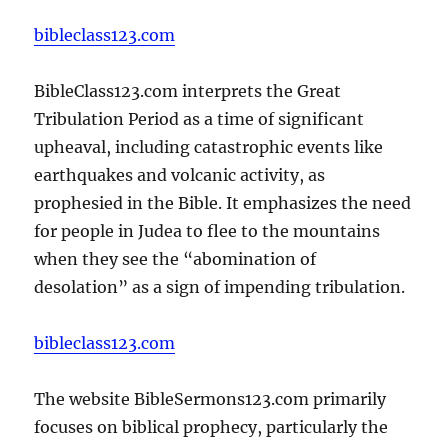
bibleclass123.com
BibleClass123.com interprets the Great
Tribulation Period as a time of significant
upheaval, including catastrophic events like
earthquakes and volcanic activity, as
prophesied in the Bible. It emphasizes the need
for people in Judea to flee to the mountains
when they see the “abomination of
desolation” as a sign of impending tribulation.
bibleclass123.com
The website BibleSermons123.com primarily
focuses on biblical prophecy, particularly the