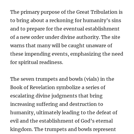
The primary purpose of the Great Tribulation is
to bring about a reckoning for humanity’s sins
and to prepare for the eventual establishment
of a new order under divine authority. The site
warns that many will be caught unaware of
these impending events, emphasizing the need
for spiritual readiness.
The seven trumpets and bowls (vials) in the
Book of Revelation symbolize a series of
escalating divine judgments that bring
increasing suffering and destruction to
humanity, ultimately leading to the defeat of
evil and the establishment of God’s eternal
kingdom. The trumpets and bowls represent