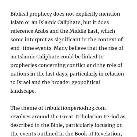
Biblical prophecy does not explicitly mention
Islam or an Islamic Caliphate, but it does
reference Arabs and the Middle East, which
some interpret as significant in the context of
end-time events. Many believe that the rise of
an Islamic Caliphate could be linked to
prophecies concerning conflict and the role of
nations in the last days, particularly in relation
to Israel and the broader geopolitical
landscape.
The theme of tribulationperiod123.com
revolves around the Great Tribulation Period as
described in the Bible, particularly focusing on
the events outlined in the Book of Revelation,