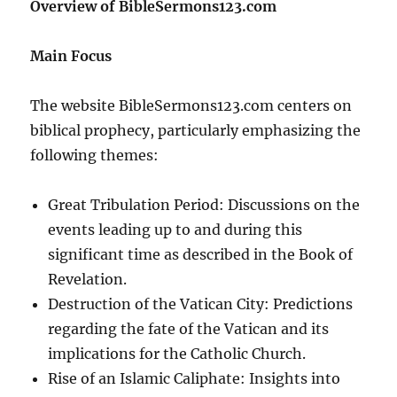
Overview of BibleSermons123.com
Main Focus
The website BibleSermons123.com centers on
biblical prophecy, particularly emphasizing the
following themes:
Great Tribulation Period: Discussions on the
events leading up to and during this
significant time as described in the Book of
Revelation.
Destruction of the Vatican City: Predictions
regarding the fate of the Vatican and its
implications for the Catholic Church.
Rise of an Islamic Caliphate: Insights into