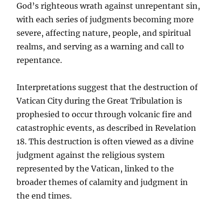
God’s righteous wrath against unrepentant sin,
with each series of judgments becoming more
severe, affecting nature, people, and spiritual
realms, and serving as a warning and call to
repentance.
Interpretations suggest that the destruction of
Vatican City during the Great Tribulation is
prophesied to occur through volcanic fire and
catastrophic events, as described in Revelation
18. This destruction is often viewed as a divine
judgment against the religious system
represented by the Vatican, linked to the
broader themes of calamity and judgment in
the end times.