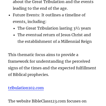
about the Great Tribulation and the events
leading to the end of the age.
Future Events: It outlines a timeline of
events, including:
The Great Tribulation lasting 3½ years
The eventual return of Jesus Christ and
the establishment of a Millennial Reign
This thematic focus aims to provide a
framework for understanding the perceived
signs of the times and the expected fulfillment
of Biblical prophecies.
tribulation102.com
The website BibleClass123.com focuses on