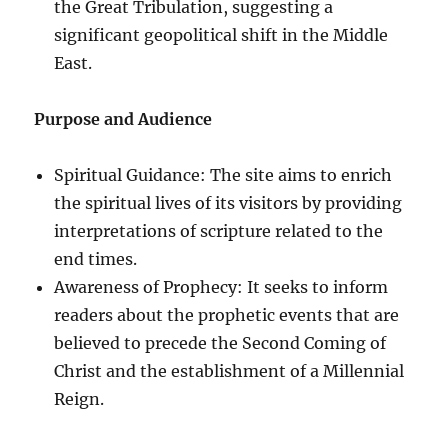
the Great Tribulation, suggesting a
significant geopolitical shift in the Middle
East.
Purpose and Audience
Spiritual Guidance: The site aims to enrich
the spiritual lives of its visitors by providing
interpretations of scripture related to the
end times.
Awareness of Prophecy: It seeks to inform
readers about the prophetic events that are
believed to precede the Second Coming of
Christ and the establishment of a Millennial
Reign.