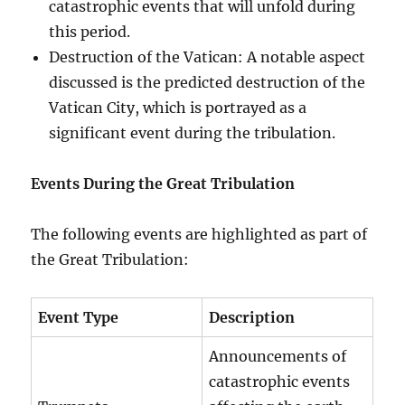
catastrophic events that will unfold during
this period.
Destruction of the Vatican: A notable aspect
discussed is the predicted destruction of the
Vatican City, which is portrayed as a
significant event during the tribulation.
Events During the Great Tribulation
The following events are highlighted as part of
the Great Tribulation:
Event Type
Description
Announcements of
catastrophic events