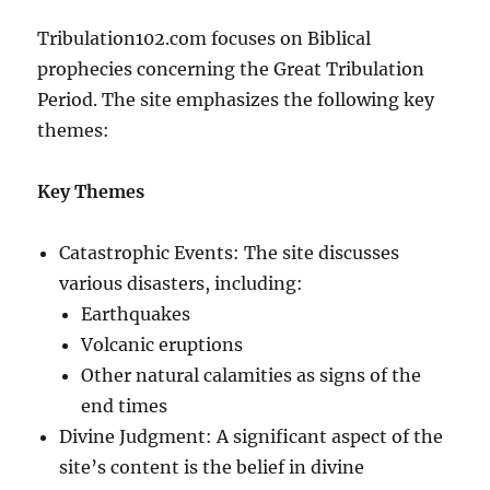
Tribulation102.com focuses on Biblical
prophecies concerning the Great Tribulation
Period. The site emphasizes the following key
themes:
Key Themes
Catastrophic Events: The site discusses
various disasters, including:
Earthquakes
Volcanic eruptions
Other natural calamities as signs of the
end times
Divine Judgment: A significant aspect of the
site’s content is the belief in divine