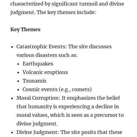
characterized by significant turmoil and divine
judgment. The key themes include:
Key Themes
Catastrophic Events: The site discusses
various disasters such as:
Earthquakes
Volcanic eruptions
Tsunamis
Cosmic events (e.g., comets)
Moral Corruption: It emphasizes the belief
that humanity is experiencing a decline in
moral values, which is seen as a precursor to
divine judgment.
Divine Judgment: The site posits that these