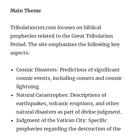
Main Theme
Tribulation101.com focuses on biblical
prophecies related to the Great Tribulation
Period. The site emphasizes the following key
aspects:
Cosmic Disasters: Predictions of significant
cosmic events, including comets and cosmic
lightning.
Natural Catastrophes: Descriptions of
earthquakes, volcanic eruptions, and other
natural disasters as part of divine judgment.
Judgment of the Vatican City: Specific
prophecies regarding the destruction of the