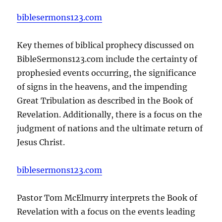
biblesermons123.com
Key themes of biblical prophecy discussed on
BibleSermons123.com include the certainty of
prophesied events occurring, the significance
of signs in the heavens, and the impending
Great Tribulation as described in the Book of
Revelation. Additionally, there is a focus on the
judgment of nations and the ultimate return of
Jesus Christ.
biblesermons123.com
Pastor Tom McElmurry interprets the Book of
Revelation with a focus on the events leading