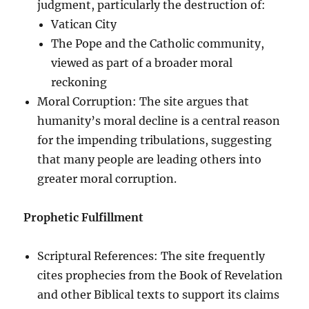
judgment, particularly the destruction of:
Vatican City
The Pope and the Catholic community,
viewed as part of a broader moral
reckoning
Moral Corruption: The site argues that
humanity’s moral decline is a central reason
for the impending tribulations, suggesting
that many people are leading others into
greater moral corruption.
Prophetic Fulfillment
Scriptural References: The site frequently
cites prophecies from the Book of Revelation
and other Biblical texts to support its claims