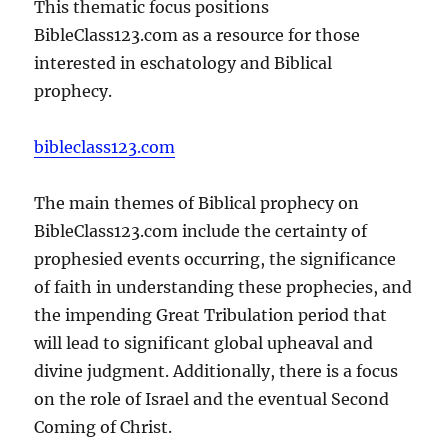
This thematic focus positions
BibleClass123.com as a resource for those
interested in eschatology and Biblical
prophecy.
bibleclass123.com
The main themes of Biblical prophecy on
BibleClass123.com include the certainty of
prophesied events occurring, the significance
of faith in understanding these prophecies, and
the impending Great Tribulation period that
will lead to significant global upheaval and
divine judgment. Additionally, there is a focus
on the role of Israel and the eventual Second
Coming of Christ.