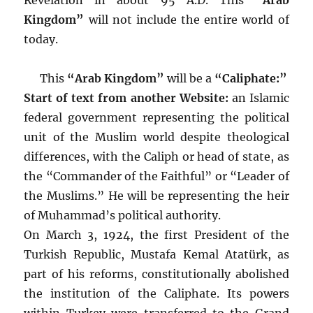
Kingdom”
will not include the entire world of
today.
This
“Arab Kingdom”
will be a
“Caliphate:”
Start of text from another Website:
an Islamic
federal government representing the political
unit of the Muslim world despite theological
differences, with the Caliph or head of state, as
the “Commander of the Faithful” or “Leader of
the Muslims.” He will be representing the heir
of Muhammad’s political authority.
On March 3, 1924, the first President of the
Turkish Republic, Mustafa Kemal Atatürk, as
part of his reforms, constitutionally abolished
the institution of the Caliphate. Its powers
within Turkey were transferred to the Grand