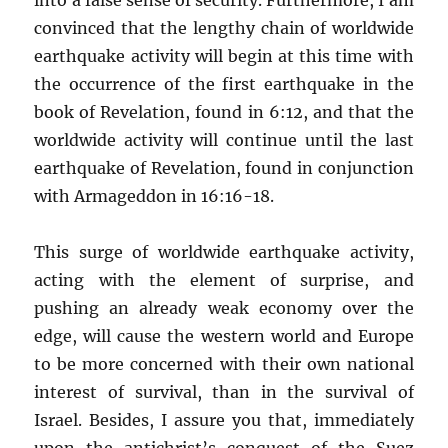
convinced that the lengthy chain of worldwide
earthquake activity will begin at this time with
the occurrence of the first earthquake in the
book of Revelation, found in 6:12, and that the
worldwide activity will continue until the last
earthquake of Revelation, found in conjunction
with Armageddon in 16:16-18.
This surge of worldwide earthquake activity,
acting with the element of surprise, and
pushing an already weak economy over the
edge, will cause the western world and Europe
to be more concerned with their own national
interest of survival, than in the survival of
Israel. Besides, I assure you that, immediately
upon the antichrist’s conquest of the Suez