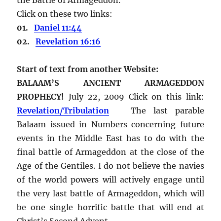
Click on these two links:
01.
Daniel 11:44
02.
Revelation 16:16
Start of text from another Website:
BALAAM’S ANCIENT ARMAGEDDON
PROPHECY!
July 22, 2009 Click on this link:
Revelation/Tribulation
The last parable
Balaam issued in Numbers concerning future
events in the Middle East has to do with the
final battle of Armageddon at the close of the
Age of the Gentiles. I do not believe the navies
of the world powers will actively engage until
the very last battle of Armageddon, which will
be one single horrific battle that will end at
Christ’s Second Advent.