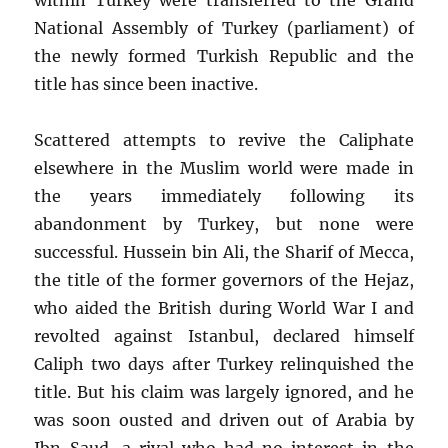
National Assembly of Turkey (parliament) of
the newly formed Turkish Republic and the
title has since been inactive.
Scattered attempts to revive the Caliphate
elsewhere in the Muslim world were made in
the years immediately following its
abandonment by Turkey, but none were
successful. Hussein bin Ali, the Sharif of Mecca,
the title of the former governors of the Hejaz,
who aided the British during World War I and
revolted against Istanbul, declared himself
Caliph two days after Turkey relinquished the
title. But his claim was largely ignored, and he
was soon ousted and driven out of Arabia by
Ibn Saud, a rival who had no interest in the