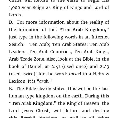
1,000 year Reign as King of Kings and Lord of
Lords.
D.
For more information about the reality of
the formation of the:
“Ten Arab Kingdom,”
just type in the following words in an Internet
Search: Ten Arab; Ten Arab States; Ten Arab
Leaders; Ten Arab Countries; Ten Arab Kings;
Arab Trade Zone. Also, look at the Bible, in the
book of Daniel, at 2:41 (used once) and 2:43
(used twice); for the word:
mixed
in a Hebrew
Lexicon. It is “
arab
.”
E.
The Bible clearly states, this will be the last
human type kingdom on the earth. During this
“Ten Arab Kingdom,”
the King of Heaven, the
Lord Jesus Christ, will Return and destroy
this
“
arab
“
kingdom, as well as all other