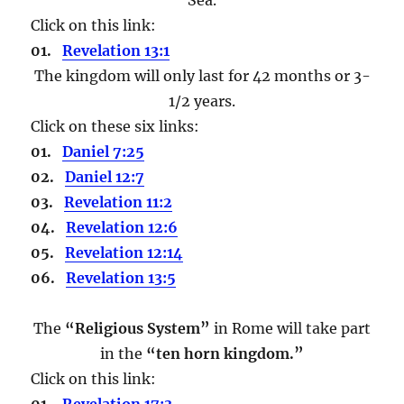
Click on this link:
01.
Revelation 13:1
The kingdom will only last for 42 months or 3-
1/2 years.
Click on these six links:
01.
Daniel 7:25
02.
Daniel 12:7
03.
Revelation 11:2
04.
Revelation 12:6
05.
Revelation 12:14
06.
Revelation 13:5
The
“Religious System”
in Rome will take part
in the
“ten horn kingdom.”
Click on this link:
01.
Revelation 17:3