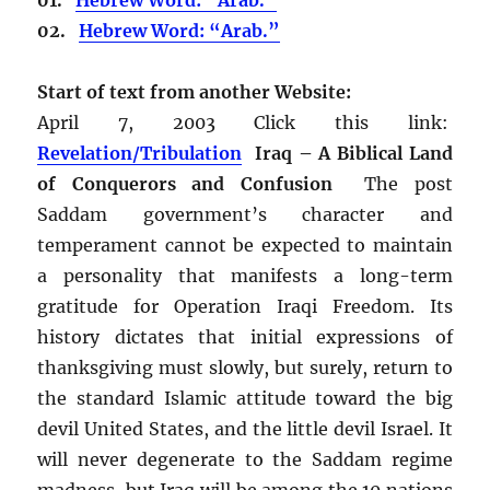
02.
Hebrew Word: “Arab.”
Start of text from another Website:
April 7, 2003 Click this link:
Revelation/Tribulation
Iraq – A Biblical Land
of Conquerors and Confusion
The post
Saddam government’s character and
temperament cannot be expected to maintain
a personality that manifests a long-term
gratitude for Operation Iraqi Freedom. Its
history dictates that initial expressions of
thanksgiving must slowly, but surely, return to
the standard Islamic attitude toward the big
devil United States, and the little devil Israel. It
will never degenerate to the Saddam regime
madness, but Iraq will be among the 10 nations