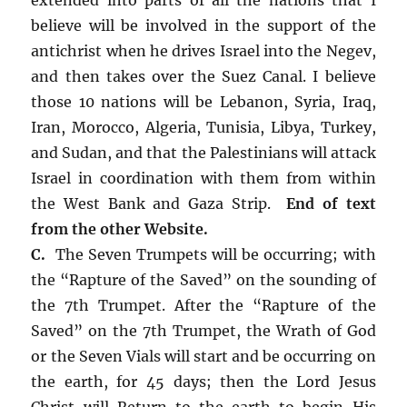
believe will be involved in the support of the
antichrist when he drives Israel into the Negev,
and then takes over the Suez Canal. I believe
those 10 nations will be Lebanon, Syria, Iraq,
Iran, Morocco, Algeria, Tunisia, Libya, Turkey,
and Sudan, and that the Palestinians will attack
Israel in coordination with them from within
the West Bank and Gaza Strip.
End of text
from the other Website.
C.
The Seven Trumpets will be occurring; with
the “Rapture of the Saved” on the sounding of
the 7th Trumpet. After the “Rapture of the
Saved” on the 7th Trumpet, the Wrath of God
or the Seven Vials will start and be occurring on
the earth, for 45 days; then the Lord Jesus
Christ will Return to the earth to begin His