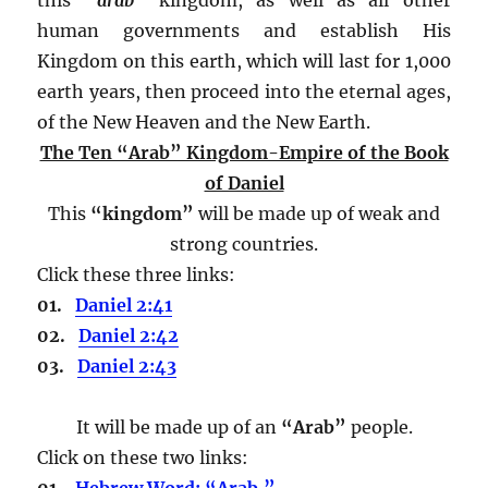
human governments and establish His
Kingdom on this earth, which will last for 1,000
earth years, then proceed into the eternal ages,
of the New Heaven and the New Earth.
The Ten “Arab” Kingdom-Empire of the Book
of Daniel
This
“kingdom”
will be made up of weak and
strong countries.
Click these three links:
01.
Daniel 2:41
02.
Daniel 2:42
03.
Daniel 2:43
It will be made up of an
“Arab”
people.
Click on these two links:
01.
Hebrew Word: “Arab.”