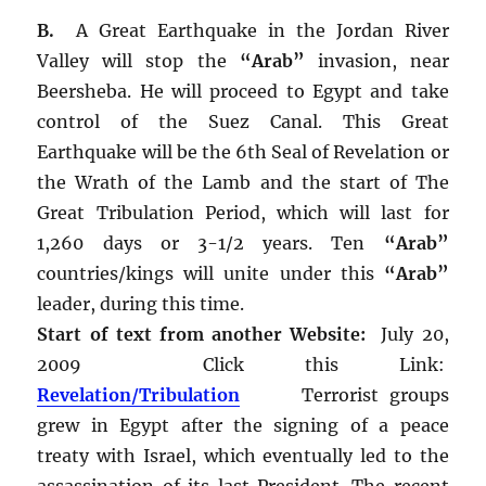
B.
A Great Earthquake in the Jordan River
Valley will stop the
“Arab”
invasion, near
Beersheba. He will proceed to Egypt and take
control of the Suez Canal. This Great
Earthquake will be the 6th Seal of Revelation or
the Wrath of the Lamb and the start of The
Great Tribulation Period, which will last for
1,260 days or 3-1/2 years. Ten
“Arab”
countries/kings will unite under this
“Arab”
leader, during this time.
Start of text from another Website:
July 20,
2009 Click this Link:
Revelation/Tribulation
Terrorist groups
grew in Egypt after the signing of a peace
treaty with Israel, which eventually led to the
assassination of its last President. The recent