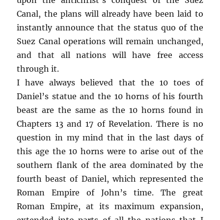
Canal, the plans will already have been laid to
instantly announce that the status quo of the
Suez Canal operations will remain unchanged,
and that all nations will have free access
through it.
I have always believed that the 10 toes of
Daniel’s statue and the 10 horns of his fourth
beast are the same as the 10 horns found in
Chapters 13 and 17 of Revelation. There is no
question in my mind that in the last days of
this age the 10 horns were to arise out of the
southern flank of the area dominated by the
fourth beast of Daniel, which represented the
Roman Empire of John’s time. The great
Roman Empire, at its maximum expansion,
extended into parts of all the nations that I