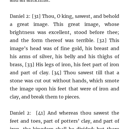
Daniel 2: [31] Thou, O king, sawest, and behold
a great image. This great image, whose
brightness was excellent, stood before thee;
and the form thereof was terrible. [32] This
image’s head was of fine gold, his breast and
his arms of silver, his belly and his thighs of
brass, [33] His legs of iron, his feet part of iron
and part of clay. [34] Thou sawest till that a
stone was cut out without hands, which smote
the image upon his feet that were of iron and
clay, and break them to pieces.
Daniel 2: [41] And whereas thou sawest the
feet and toes, part of potters’ clay, and part of
iron, the kingdom shall be divided; but there