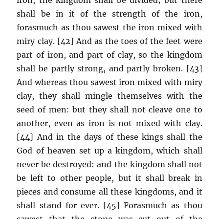
shall be in it of the strength of the iron,
forasmuch as thou sawest the iron mixed with
miry clay. [42] And as the toes of the feet were
part of iron, and part of clay, so the kingdom
shall be partly strong, and partly broken. [43]
And whereas thou sawest iron mixed with miry
clay, they shall mingle themselves with the
seed of men: but they shall not cleave one to
another, even as iron is not mixed with clay.
[44] And in the days of these kings shall the
God of heaven set up a kingdom, which shall
never be destroyed: and the kingdom shall not
be left to other people, but it shall break in
pieces and consume all these kingdoms, and it
shall stand for ever. [45] Forasmuch as thou
sawest that the stone was cut out of the