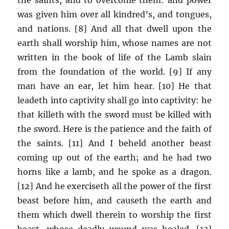
was given him over all kindred’s, and tongues,
and nations. [8] And all that dwell upon the
earth shall worship him, whose names are not
written in the book of life of the Lamb slain
from the foundation of the world. [9] If any
man have an ear, let him hear. [10] He that
leadeth into captivity shall go into captivity: he
that killeth with the sword must be killed with
the sword. Here is the patience and the faith of
the saints. [11] And I beheld another beast
coming up out of the earth; and he had two
horns like a lamb, and he spoke as a dragon.
[12] And he exerciseth all the power of the first
beast before him, and causeth the earth and
them which dwell therein to worship the first
beast, whose deadly wound was healed. [13]