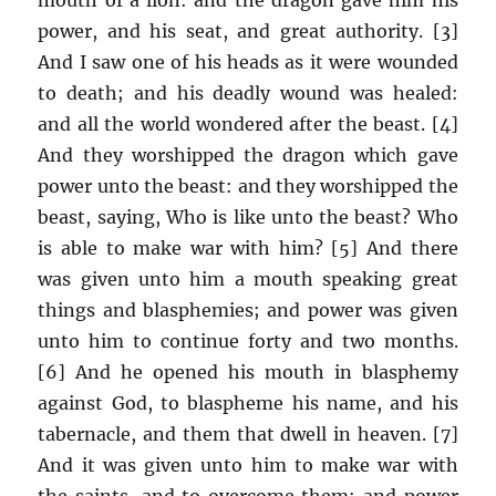
power, and his seat, and great authority. [3]
And I saw one of his heads as it were wounded
to death; and his deadly wound was healed:
and all the world wondered after the beast. [4]
And they worshipped the dragon which gave
power unto the beast: and they worshipped the
beast, saying, Who is like unto the beast? Who
is able to make war with him? [5] And there
was given unto him a mouth speaking great
things and blasphemies; and power was given
unto him to continue forty and two months.
[6] And he opened his mouth in blasphemy
against God, to blaspheme his name, and his
tabernacle, and them that dwell in heaven. [7]
And it was given unto him to make war with
the saints, and to overcome them: and power