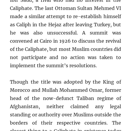
Caliphate. The last Ottoman Sultan Mehmed VI
made a similar attempt to re-establish himself
as Caliph in the Hejaz after leaving Turkey, but
he was also unsuccessful. A summit was
convened at Cairo in 1926 to discuss the revival
of the Caliphate, but most Muslim countries did
not participate and no action was taken to
implement the summit’s resolutions.
Though the title was adopted by the King of
Morocco and Mullah Mohammed Omar, former
head of the now-defunct Taliban regime of
Afghanistan, neither claimed any legal
standing or authority over Muslims outside the
borders of their respective countries. The
closest thing to a Caliphate in existence today