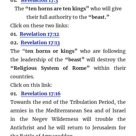
The
“ten horns are ten kings”
who will give
their full authority to the
“beast.”
Click on these two links:
01.
Revelation 17:12
02.
Revelation 17:13
The “
ten horns or kings”
who are following
the leadership of the
“beast”
will destroy the
“Religious System of Rome”
within their
countries.
Click on this link:
01.
Revelation 17:16
Towards the end of the Tribulation Period, the
armies in the Mediterranean Sea and of Israel
in the Negev Wilderness will trouble the
Antichrist and he will return to Jerusalem for
the Battle of Armageddon.