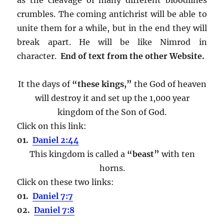
crumbles. The coming antichrist will be able to
unite them for a while, but in the end they will
break apart. He will be like Nimrod in
character.
End of text from the other Website.
It the days of
“these kings,”
the God of heaven
will destroy it and set up the 1,000 year
kingdom of the Son of God.
Click on this link:
01.
Daniel 2:44
This kingdom is called a
“beast”
with ten
horns.
Click on these two links:
01.
Daniel 7:7
02.
Daniel 7:8