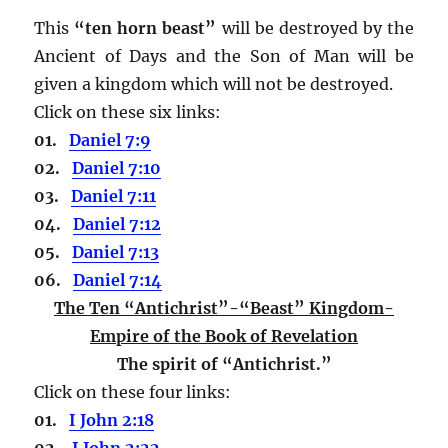
This
“ten horn beast”
will be destroyed by the
Ancient of Days and the Son of Man will be
given a kingdom which will not be destroyed.
Click on these six links:
01.
Daniel 7:9
02.
Daniel 7:10
03.
Daniel 7:11
04.
Daniel 7:12
05.
Daniel 7:13
06.
Daniel 7:14
The Ten “Antichrist”-“Beast” Kingdom-
Empire of the Book of Revelation
The spirit of “Antichrist.”
Click on these four links:
01.
I John 2:18
02.
I John 2:22