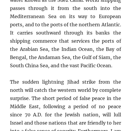
passes through it from the south into the
Mediterranean Sea on its way to European
ports, and to the ports of the northern Atlantic.
It carries southward through its banks the
shipping commerce that services the ports of
the Arabian Sea, the Indian Ocean, the Bay of
Bengal, the Andaman Sea, the Gulf of Siam, the
South China Sea, and the vast Pacific Ocean.
The sudden lightning Jihad strike from the
north will catch the western world by complete
surprise. The short period of false peace in the
Middle East, following a period of no peace
since 70 A.D. for the Jewish nation, will lull
Israel and those nations that are friendly to her
into a false sense of security. Furthermore, I am