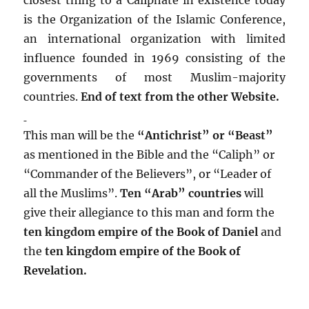
is the Organization of the Islamic Conference,
an international organization with limited
influence founded in 1969 consisting of the
governments of most Muslim-majority
countries.
End of text from the other Website.
This man will be the
“Antichrist” or “Beast”
as mentioned in the Bible and the “Caliph” or
“Commander of the Believers”, or “Leader of
all the Muslims”.
Ten “Arab” countries
will
give their allegiance to this man and form the
ten kingdom empire of the Book of Daniel
and
the
ten kingdom empire of the Book of
Revelation.