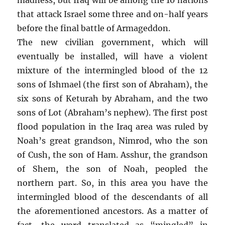
that attack Israel some three and on-half years
before the final battle of Armageddon.
The new civilian government, which will
eventually be installed, will have a violent
mixture of the intermingled blood of the 12
sons of Ishmael (the first son of Abraham), the
six sons of Keturah by Abraham, and the two
sons of Lot (Abraham’s nephew). The first post
flood population in the Iraq area was ruled by
Noah’s great grandson, Nimrod, who the son
of Cush, the son of Ham. Asshur, the grandson
of Shem, the son of Noah, peopled the
northern part. So, in this area you have the
intermingled blood of the descendants of all
the aforementioned ancestors. As a matter of
fact, the word translated as “mingled” in