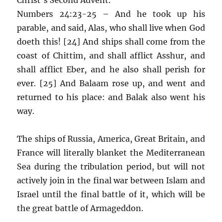
Numbers 24:23-25 – And he took up his
parable, and said, Alas, who shall live when God
doeth this! [24] And ships shall come from the
coast of Chittim, and shall afflict Asshur, and
shall afflict Eber, and he also shall perish for
ever. [25] And Balaam rose up, and went and
returned to his place: and Balak also went his
way.
The ships of Russia, America, Great Britain, and
France will literally blanket the Mediterranean
Sea during the tribulation period, but will not
actively join in the final war between Islam and
Israel until the final battle of it, which will be
the great battle of Armageddon.