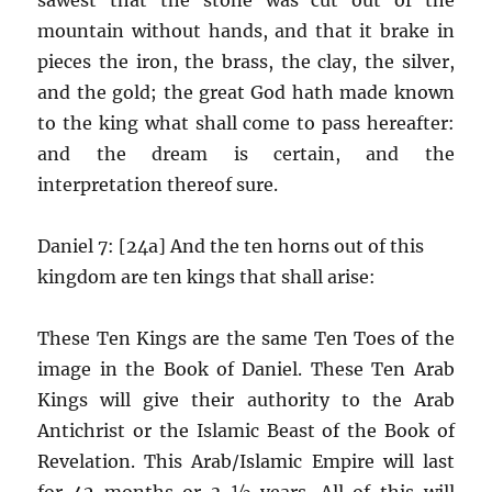
mountain without hands, and that it brake in
pieces the iron, the brass, the clay, the silver,
and the gold; the great God hath made known
to the king what shall come to pass hereafter:
and the dream is certain, and the
interpretation thereof sure.
Daniel 7: [24a] And the ten horns out of this
kingdom are ten kings that shall arise:
These Ten Kings are the same Ten Toes of the
image in the Book of Daniel. These Ten Arab
Kings will give their authority to the Arab
Antichrist or the Islamic Beast of the Book of
Revelation. This Arab/Islamic Empire will last
for 42 months or 3 ½ years. All of this will