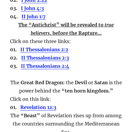
03.
I John 4:3
04.
II John 1:7
The “Antichrist” will be revealed to
true
believers
,
before the Rapture…
Click on these three links:
01.
II Thessalonians 2:2
02.
II Thessalonians 2:3
03.
II Thessalonians 2:4
The
Great Red Dragon:
the
Devil
or
Satan
is the
power behind the
“ten horn kingdom.”
Click on this link:
01.
Revelation 12:3
The
“Beast”
of Revelation rises up from among
the countries surrounding the Mediterranean
Sea.