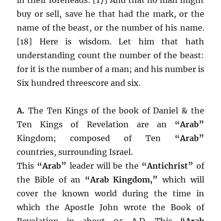
buy or sell, save he that had the mark, or the
name of the beast, or the number of his name.
[18] Here is wisdom. Let him that hath
understanding count the number of the beast:
for it is the number of a man; and his number is
Six hundred threescore and six.
A.
The Ten Kings of the book of Daniel & the
Ten Kings of Revelation are an
“Arab”
Kingdom; composed of Ten
“Arab”
countries, surrounding Israel.
This
“Arab”
leader will be the
“Antichrist”
of
the Bible of an
“Arab Kingdom,”
which will
cover the known world during the time in
which the Apostle John wrote the Book of
Revelation in about 95 A.D. This
“Arab