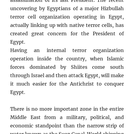
uncovering by Egyptians of a major Hizbullah
terror cell organization operating in Egypt,
actually linking up with native terror cells, has
created great concern for the President of
Egypt.
Having an internal terror organization
operation inside the country, when Islamic
forces dominated by Shiites come south
through Israel and then attack Egypt, will make
it much easier for the Antichrist to conquer
Egypt.
There is no more important zone in the entire
Middle East from a military, political, and
economic standpoint than the narrow strip of
water known as the Suez Canal. World shipping