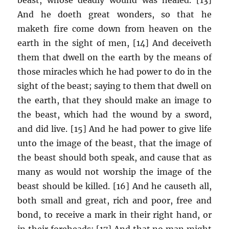
And he doeth great wonders, so that he
maketh fire come down from heaven on the
earth in the sight of men, [14] And deceiveth
them that dwell on the earth by the means of
those miracles which he had power to do in the
sight of the beast; saying to them that dwell on
the earth, that they should make an image to
the beast, which had the wound by a sword,
and did live. [15] And he had power to give life
unto the image of the beast, that the image of
the beast should both speak, and cause that as
many as would not worship the image of the
beast should be killed. [16] And he causeth all,
both small and great, rich and poor, free and
bond, to receive a mark in their right hand, or
in their foreheads: [17] And that no man might