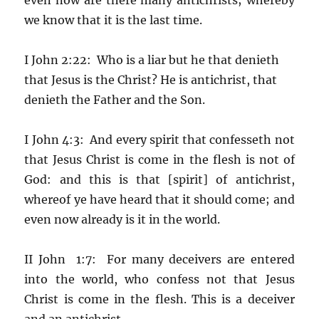
we know that it is the last time.
I John 2:22: Who is a liar but he that denieth
that Jesus is the Christ? He is antichrist, that
denieth the Father and the Son.
I John 4:3: And every spirit that confesseth not
that Jesus Christ is come in the flesh is not of
God: and this is that [spirit] of antichrist,
whereof ye have heard that it should come; and
even now already is it in the world.
II John 1:7: For many deceivers are entered
into the world, who confess not that Jesus
Christ is come in the flesh. This is a deceiver
and an antichrist.