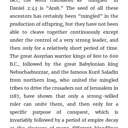
Daniel 2:43 is “Arab.” The seed of all these
ancestors has certainly been “mingled” in the
production of offspring, but they have not been
able to cleave together continuously except
under the control of a very strong leader, and
then only for a relatively short period of time.
The great Assyrian warrior kings of 800 to 600
B.C., followed by the great Babylonian king
Nebuchadnezzar, and the famous Kurd Saladin
from northern Iraq, who united the mingled
tribes to drive the crusaders out of Jerusalem in
1187, have shown that only a strong-willed
ruler can unite them, and then only for a
specific purpose of conquest, which is
invariably followed by a period of empire decay
as the cleavage of many different bloodlines