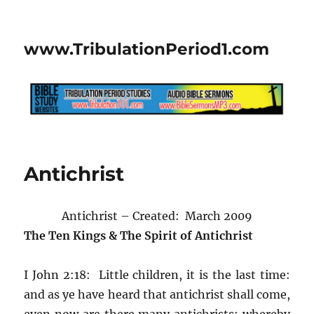
www.TribulationPeriod1.com
Antichrist
Antichrist – Created: March 2009
The Ten Kings & The Spirit of Antichrist
I John 2:18: Little children, it is the last time:
and as ye have heard that antichrist shall come,
even now are there many antichrists; whereby