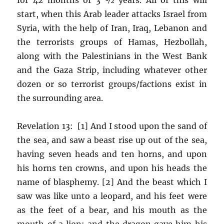
start, when this Arab leader attacks Israel from
Syria, with the help of Iran, Iraq, Lebanon and
the terrorists groups of Hamas, Hezbollah,
along with the Palestinians in the West Bank
and the Gaza Strip, including whatever other
dozen or so terrorist groups/factions exist in
the surrounding area.
Revelation 13: [1] And I stood upon the sand of
the sea, and saw a beast rise up out of the sea,
having seven heads and ten horns, and upon
his horns ten crowns, and upon his heads the
name of blasphemy. [2] And the beast which I
saw was like unto a leopard, and his feet were
as the feet of a bear, and his mouth as the
mouth of a lion: and the dragon gave him his