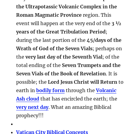
the Ultrapotassic Volcanic Complex in the
Roman Magmatic Province
region. This
event will happen at the very end of the
3 ½
years of the Great Tribulation Period
;
during the last portion of the
45/days of the
Wrath of God of the Seven Vials
; perhaps on
the
very last day of the Seventh Vial
; of the
total ending of the
Seven Trumpets and the
Seven Vials of the Book of Revelation
. It is
possible; the
Lord Jesus Christ will Return
to
earth in
bodily form
through the
Volcanic
Ash cloud
that has encircled the earth; the
very next day
. What an amazing Biblical
prophecy!!!
Vatican City Biblical Concepts