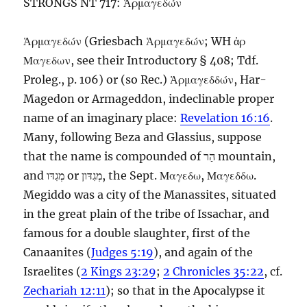
STRONGS NT 717: Ἁρμαγεδών
Ἁρμαγεδών
(Griesbach
Ἁρμαγεδών
;
WH
ἁρ
Μαγεδων
, see their Introductory § 408;
Tdf.
Proleg., p. 106) or (so
Rec.
)
Ἁρμαγεδδών
,
Har-
Magedon
or
Armageddon,
indeclinable proper
name of an imaginary place:
Revelation 16:16
.
Many, following Beza and Glassius, suppose
that the name is compounded of
הַר
mountain,
and
מְגִדּו
or
מְגִדּון
, the
Sept.
Μαγεδω
,
Μαγεδδω
.
Megiddo was a city of the Manassites, situated
in the great plain of the tribe of Issachar, and
famous for a double slaughter, first of the
Canaanites (
Judges 5:19
), and again of the
Israelites (
2 Kings 23:29
;
2 Chronicles 35:22
, cf.
Zechariah 12:11
); so that in the Apocalypse it