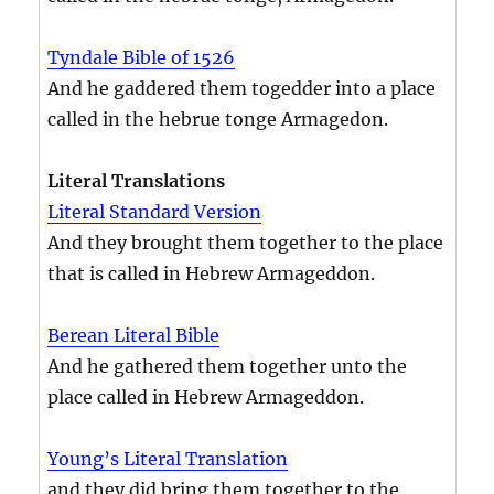
Tyndale Bible of 1526
And he gaddered them togedder into a place
called in the hebrue tonge Armagedon.
Literal Translations
Literal Standard Version
And they brought them together to the place
that is called in Hebrew Armageddon.
Berean Literal Bible
And he gathered them together unto the
place called in Hebrew Armageddon.
Young’s Literal Translation
and they did bring them together to the