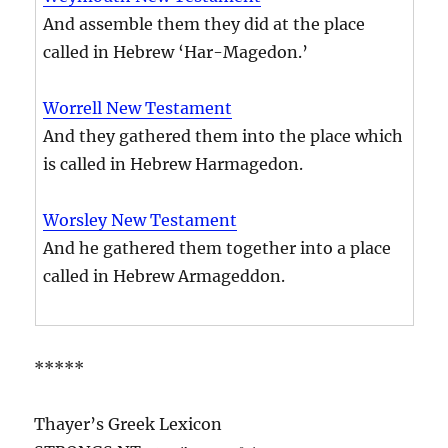
And assemble them they did at the place
called in Hebrew ‘Har-Magedon.’
Worrell New Testament
And they gathered them into the place which
is called in Hebrew Harmagedon.
Worsley New Testament
And he gathered them together into a place
called in Hebrew Armageddon.
*****
Thayer’s Greek Lexicon