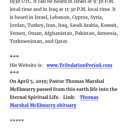
1930 UTC. It can be heard in Israel at 9:30 P.M.
local time and in Iraq at 11:30 P.M. local time. It
is heard in Israel, Lebanon, Cyprus, Syria,
Jordan, Turkey, Iran, Iraq, Saudi Arabia, Kuwait,
Yemen, Oman, Afghanistan, Pakistan, Armenia,
Turkmenistan, and Qatar.
***
His Website is:
www.TribulationPeriod.com
***
On April 5, 2019; Pastor Thomas Marshal
McElmurry passed from this earth life into the
Eternal Spiritual Life. Link:
Thomas
Marshal McElmurry obituary
*****