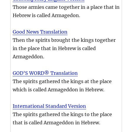
Those armies came together in a place that in
Hebrew is called Armagedon.
Good News Translation
Then the spirits brought the kings together
in the place that in Hebrew is called
Armageddon.
GOD’S WORD® Translation
The spirits gathered the kings at the place
which is called Armageddon in Hebrew.
International Standard Version
The spirits gathered the kings to the place
that is called Armageddon in Hebrew.