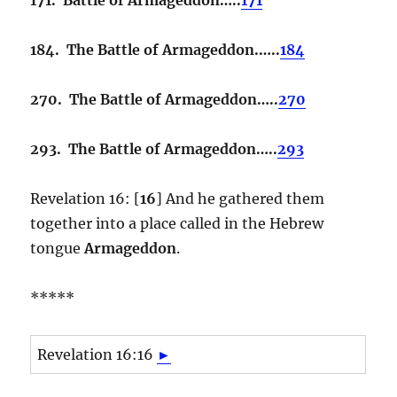
184. The Battle of Armageddon.…..
184
270. The Battle of Armageddon…..
270
293. The Battle of Armageddon…..
293
Revelation 16: [
16
] And he gathered them
together into a place called in the Hebrew
tongue
Armageddon
.
*****
Revelation 16:16
►