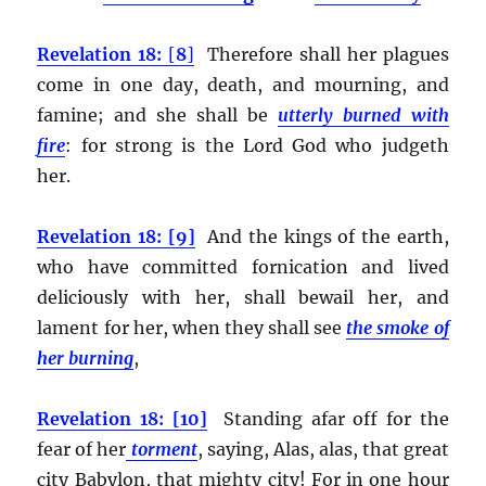
Revelation 18:
[
8
]
Therefore shall her plagues
come in one day, death, and mourning, and
famine; and she shall be
utterly burned with
fire
:
for strong is the Lord God who judgeth
her.
Revelation 18: [9]
And the kings of the earth,
who have committed fornication and lived
deliciously with her, shall bewail her, and
lament for her, when they shall see
the smoke of
her burning
,
Revelation 18: [10]
Standing afar off for the
fear of her
torment
, saying, Alas, alas, that great
city Babylon, that mighty city! For in one hour