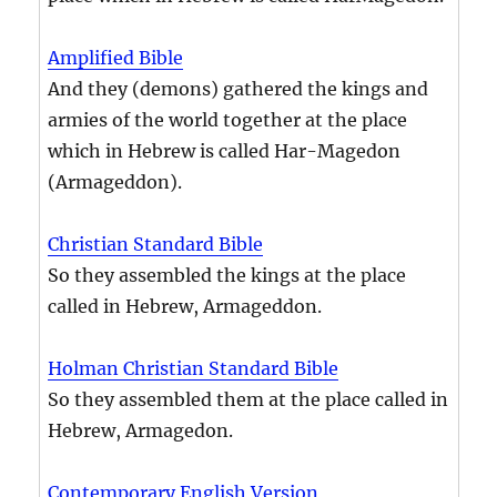
Amplified Bible
And they (demons) gathered the kings and
armies of the world together at the place
which in Hebrew is called Har-Magedon
(Armageddon).
Christian Standard Bible
So they assembled the kings at the place
called in Hebrew, Armageddon.
Holman Christian Standard Bible
So they assembled them at the place called in
Hebrew, Armagedon.
Contemporary English Version