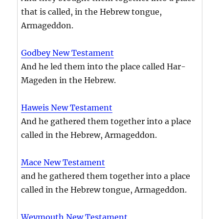
that is called, in the Hebrew tongue,
Armageddon.
Godbey New Testament
And he led them into the place called Har-
Mageden in the Hebrew.
Haweis New Testament
And he gathered them together into a place
called in the Hebrew, Armageddon.
Mace New Testament
and he gathered them together into a place
called in the Hebrew tongue, Armageddon.
Weymouth New Testament