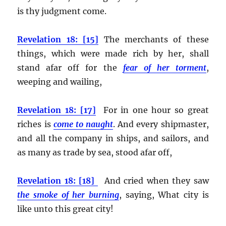
is thy judgment come.
Revelation 18: [15]
The merchants of these
things, which were made rich by her, shall
stand afar off for the
fear of her torment
,
weeping and wailing,
Revelation 18: [17]
For in one hour so great
riches is
come to naught
. And every shipmaster,
and all the company in ships, and sailors, and
as many as trade by sea, stood afar off,
Revelation 18: [18]
And cried when they saw
the smoke of her burning
, saying, What city is
like unto this great city!