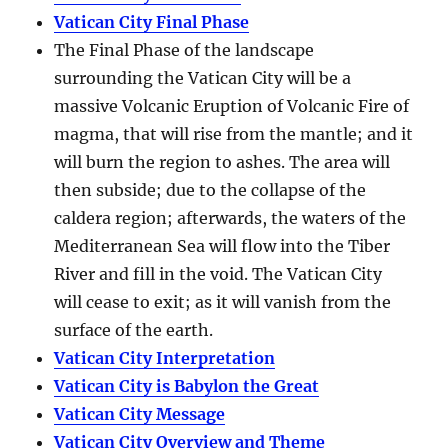
Vatican City Final Phase
The Final Phase of the landscape
surrounding the Vatican City will be a
massive Volcanic Eruption of Volcanic Fire of
magma, that will rise from the mantle; and it
will burn the region to ashes. The area will
then subside; due to the collapse of the
caldera region; afterwards, the waters of the
Mediterranean Sea will flow into the Tiber
River and fill in the void. The Vatican City
will cease to exit; as it will vanish from the
surface of the earth.
Vatican City Interpretation
Vatican City is Babylon the Great
Vatican City Message
Vatican City Overview and Theme