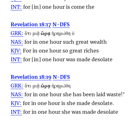
INT:
for [in] one
hour
is come the
Revelation 18:17
N-DFS
GRK:
ὅτι μιᾷ
ὥρᾳ
ἠρημώθη ὁ
NAS:
for in one
hour
such great wealth
KJV:
For in one
hour
so great riches
INT:
for [in] one
hour
was made desolate
Revelation 18:19
N-DFS
GRK:
ὅτι μιᾷ
ὥρᾳ
ἠρημώθη
NAS:
for in one
hour
she has been laid waste!’
KJV:
for in one
hour
is she made desolate.
INT:
for in one
hour
she was made desolate