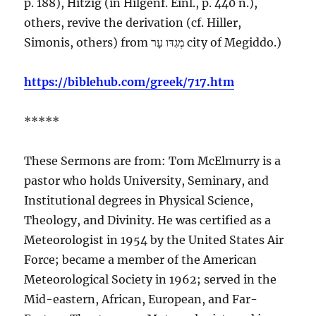
p. 188), Hitzig (in Hilgenf. Einl., p. 440 n.),
others, revive the derivation (cf. Hiller,
Simonis, others) from
עָר
מְגִדּו
city
of Megiddo.)
https://biblehub.com/greek/717.htm
*****
These Sermons are from: Tom McElmurry is a
pastor who holds University, Seminary, and
Institutional degrees in Physical Science,
Theology, and Divinity. He was certified as a
Meteorologist in 1954 by the United States Air
Force; became a member of the American
Meteorological Society in 1962; served in the
Mid-eastern, African, European, and Far-