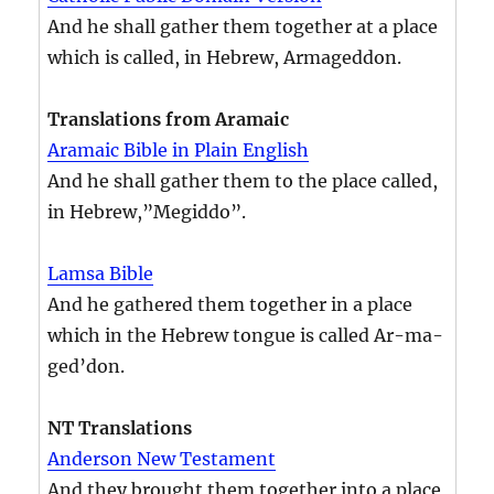
And he shall gather them together at a place
which is called, in Hebrew, Armageddon.
Translations from Aramaic
Aramaic Bible in Plain English
And he shall gather them to the place called,
in Hebrew,”Megiddo”.
Lamsa Bible
And he gathered them together in a place
which in the Hebrew tongue is called Ar-ma-
ged’don.
NT Translations
Anderson New Testament
And they brought them together into a place