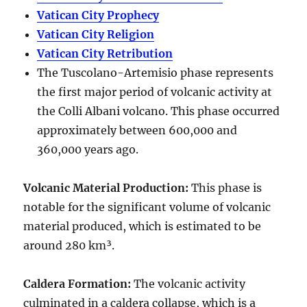
Vatican City Prophecy
Vatican City Religion
Vatican City Retribution
The Tuscolano-Artemisio phase represents
the first major period of volcanic activity at
the Colli Albani volcano. This phase occurred
approximately between
600,000 and
360,000 years ago
.
Volcanic Material Production
:
This phase is
notable for the significant volume of volcanic
material produced, which is estimated to be
around
280 km³
.
Caldera Formation
:
The volcanic activity
culminated in a
caldera collapse
, which is a