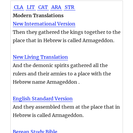
CLA
LIT
CAT
ARA
STR
Modern Translations
New International Version
Then they gathered the kings together to the
place that in Hebrew is called Armageddon.
New Living Translation
And the demonic spirits gathered all the
rulers and their armies to a place with the
Hebrew name Armageddon .
English Standard Version
And they assembled them at the place that in
Hebrew is called Armageddon.
Berean Study Bible