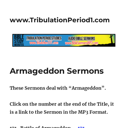
www.TribulationPeriod1.com
Armageddon Sermons
These Sermons deal with “Armageddon”.
Click on the number at the end of the Title, it
is a link to the Sermon in the MP3 Format.
171. Battle of Armageddon…..
171