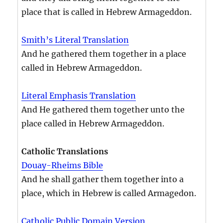
place that is called in Hebrew Armageddon.
Smith’s Literal Translation
And he gathered them together in a place
called in Hebrew Armageddon.
Literal Emphasis Translation
And He gathered them together unto the
place called in Hebrew Armageddon.
Catholic Translations
Douay-Rheims Bible
And he shall gather them together into a
place, which in Hebrew is called Armagedon.
Catholic Public Domain Version