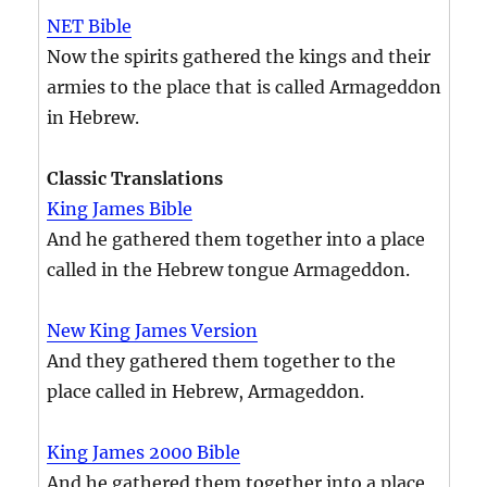
NET Bible
Now the spirits gathered the kings and their
armies to the place that is called Armageddon
in Hebrew.
Classic Translations
King James Bible
And he gathered them together into a place
called in the Hebrew tongue Armageddon.
New King James Version
And they gathered them together to the
place called in Hebrew, Armageddon.
King James 2000 Bible
And he gathered them together into a place