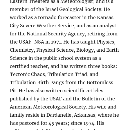
Eastern Theaters as a Meteorologist; and is a
member of the Israel Geological Society. He
worked as a tornado forecaster in the Kansas
City Severe Weather Service, and as an analyst
for the National Security Agency, retiring from
the USAF-NSA in 1971. He has taught Physics,
Chemistry, Physical Science, Biology, and Earth
Science in the public school system as a
certified teacher, and has written three books:
Tectonic Chaos, Tribulation Triad, and
Tribulation Birth Pangs from the Bottomless
Pit. He has also written scientific articles
published by the USAF and the Bulletin of the
American Meteorological Society. His wife and
family reside in Dardanelle, Arkansas, where he
has pastored for 45 years; since 1974. His