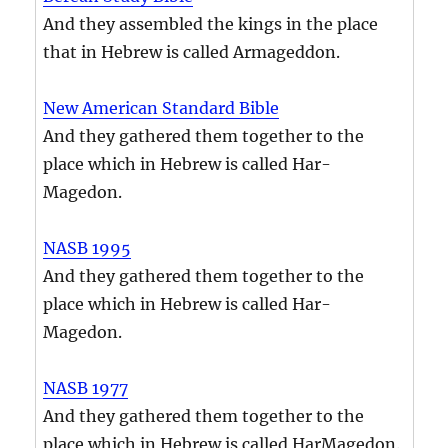
And they assembled the kings in the place
that in Hebrew is called Armageddon.
New American Standard Bible
And they gathered them together to the
place which in Hebrew is called Har-
Magedon.
NASB 1995
And they gathered them together to the
place which in Hebrew is called Har-
Magedon.
NASB 1977
And they gathered them together to the
place which in Hebrew is called HarMagedon.