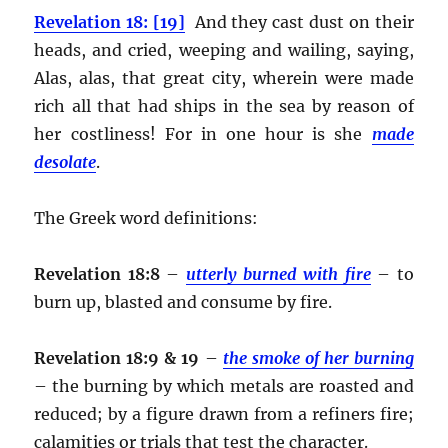
Revelation 18: [19]
And they cast dust on their
heads, and cried, weeping and wailing, saying,
Alas, alas, that great city, wherein were made
rich all that had ships in the sea by reason of
her costliness! For in one hour is she
made
desolate
.
The Greek word definitions:
Revelation 18:8
–
utterly burned with fire
– to
burn up, blasted and consume by fire.
Revelation 18:9 & 19
–
the smoke of her burning
– the burning by which metals are roasted and
reduced; by a figure drawn from a refiners fire;
calamities or trials that test the character.