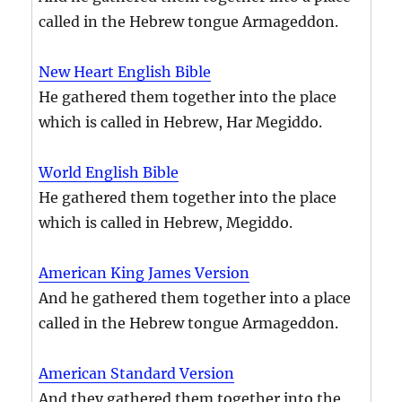
called in the Hebrew tongue Armageddon.
New Heart English Bible
He gathered them together into the place
which is called in Hebrew, Har Megiddo.
World English Bible
He gathered them together into the place
which is called in Hebrew, Megiddo.
American King James Version
And he gathered them together into a place
called in the Hebrew tongue Armageddon.
American Standard Version
And they gathered them together into the