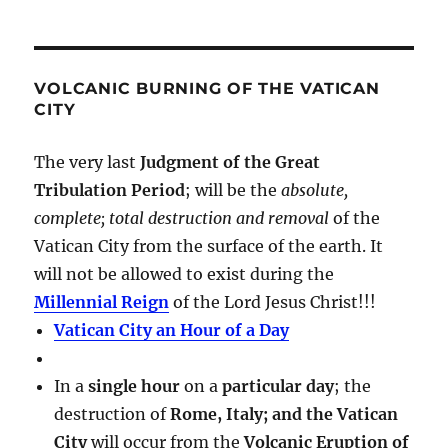
VOLCANIC BURNING OF THE VATICAN
CITY
The very last
Judgment of the Great
Tribulation Period
; will be the
absolute,
complete; total destruction and removal
of the
Vatican City from the surface of the earth. It
will not be allowed to exist during the
Millennial Reign
of the Lord Jesus Christ!!!
Vatican City an Hour of a Day
In a
single hour
on a
particular day
; the
destruction of
Rome, Italy; and the Vatican
City
will occur from the
Volcanic Eruption of