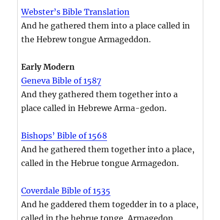
Webster’s Bible Translation
And he gathered them into a place called in
the Hebrew tongue Armageddon.
Early Modern
Geneva Bible of 1587
And they gathered them together into a
place called in Hebrewe Arma-gedon.
Bishops’ Bible of 1568
And he gathered them together into a place,
called in the Hebrue tongue Armagedon.
Coverdale Bible of 1535
And he gaddered them togedder in to a place,
called in the hebrue tonge, Armagedon.