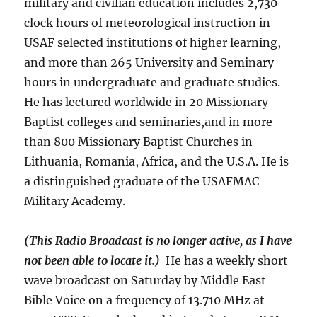
military and civilian education includes 2,730
clock hours of meteorological instruction in
USAF selected institutions of higher learning,
and more than 265 University and Seminary
hours in undergraduate and graduate studies.
He has lectured worldwide in 20 Missionary
Baptist colleges and seminaries,and in more
than 800 Missionary Baptist Churches in
Lithuania, Romania, Africa, and the U.S.A. He is
a distinguished graduate of the USAFMAC
Military Academy.
(This Radio Broadcast is no longer active, as I have
not been able to locate it.)
He has a weekly short
wave broadcast on Saturday by Middle East
Bible Voice on a frequency of 13.710 MHz at