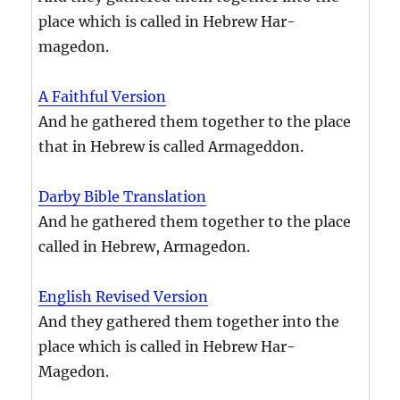
place which is called in Hebrew Har-
magedon.
A Faithful Version
And he gathered them together to the place
that in Hebrew is called Armageddon.
Darby Bible Translation
And he gathered them together to the place
called in Hebrew, Armagedon.
English Revised Version
And they gathered them together into the
place which is called in Hebrew Har-
Magedon.