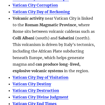
Vatican City Corruption
Vatican City Day of Reckoning
Volcanic activity
near Vatican City is linked
to the
Roman Magmatic Province
, where
Rome sits between volcanic calderas such as
Colli Albani
(south) and
Sabatini
(north).
This volcanism is driven by Italy’s tectonics,
including the African Plate subducting
beneath Europe, which helps generate
magma and
can produce long-lived,
explosive volcanic systems
in the region.
Vatican City Day of Visitation
Vatican City Destiny
Vatican City Destruction
Vatican City Divine Judgment
Vatican City End Times