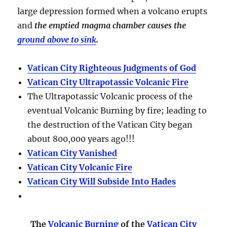
large depression formed when a volcano erupts
and
the emptied magma chamber causes the
ground above to sink
.
Vatican City Righteous Judgments of God
Vatican City Ultrapotassic Volcanic Fire
The Ultrapotassic Volcanic process of the
eventual Volcanic Burning by fire; leading to
the destruction of the Vatican City began
about 800,000 years ago!!!
Vatican City Vanished
Vatican City Volcanic Fire
Vatican City Will Subside Into Hades
The
Volcanic Burning
of the
Vatican City