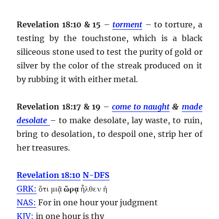
Revelation 18:10 & 15
–
torment
– to torture, a
testing by the touchstone, which is a black
siliceous stone used to test the purity of gold or
silver by the color of the streak produced on it
by rubbing it with either metal.
Revelation 18:17 & 19
–
come to naught
&
made
desolate
– to make desolate, lay waste, to ruin,
bring to desolation, to despoil one, strip her of
her treasures.
Revelation 18:10
N-DFS
GRK:
ὅτι μιᾷ
ὥρᾳ
ἦλθεν ἡ
NAS:
For in one
hour
your judgment
KJV:
in one
hour
is thy