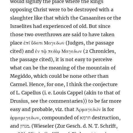
would signify the place where the kings
opposing Christ were to be destroyed with a
slaughter like that which the Canaanites or the
Israelites had experienced of old. But since
those two overthrows are said to have taken
place
ἐπί
ὕδατι
Μαγεδων
(Judges, the passage
cited) and
ἐν
τῷ
πεδίῳ
Μαγεδων
(2 Chronicles,
the passage cited), it is not easy to perceive
what can be the meaning of
the mountain
of
Megiddo, which could be none other than
Carmel
. Hence, for one, I think the conjecture
of L. Capellus (i. e. Louis Cappel (akin to that of
Drusius, see the commentaries)) to be far more
easy and probable, viz. that
Ἁρμαγεδών
is for
ἁρμαμεγεδων
, compounded of
חרמא
destruction,
and
מגדון
. (Wieseler (Zur Gesch. d. N. T. Schrift,