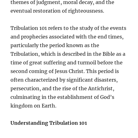
themes of judgment, moral decay, and the
eventual restoration of righteousness.
Tribulation 101 refers to the study of the events
and prophecies associated with the end times,
particularly the period known as the
Tribulation, which is described in the Bible as a
time of great suffering and turmoil before the
second coming of Jesus Christ. This period is
often characterized by significant disasters,
persecution, and the rise of the Antichrist,
culminating in the establishment of God’s
kingdom on Earth.
Understanding Tribulation 101