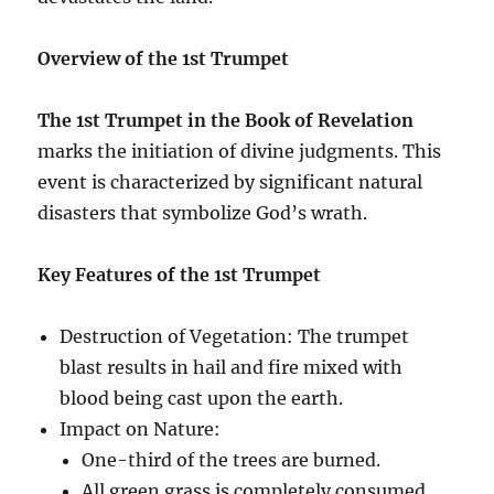
Overview of the 1st Trumpet
The 1st Trumpet in the Book of Revelation
marks the initiation of divine judgments. This
event is characterized by significant natural
disasters that symbolize God’s wrath.
Key Features of the 1st Trumpet
Destruction of Vegetation: The trumpet
blast results in hail and fire mixed with
blood being cast upon the earth.
Impact on Nature:
One-third of the trees are burned.
All green grass is completely consumed.