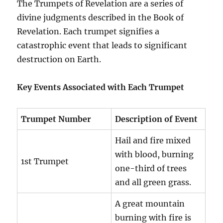
The Trumpets of Revelation are a series of
divine judgments described in the Book of
Revelation. Each trumpet signifies a
catastrophic event that leads to significant
destruction on Earth.
Key Events Associated with Each Trumpet
Trumpet Number
Description of Event
Hail and fire mixed
with blood, burning
1st Trumpet
one-third of trees
and all green grass.
A great mountain
burning with fire is