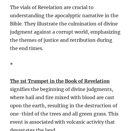
The vials of Revelation are crucial to
understanding the apocalyptic narrative in the
Bible. They illustrate the culmination of divine
judgment against a corrupt world, emphasizing
the themes of justice and retribution during
the end times.
*
The 1st Trumpet in the Book of Revelation
signifies the beginning of divine judgments,
where hail and fire mixed with blood are cast
upon the earth, resulting in the destruction of
one-third of the trees and all green grass. This
event is associated with volcanic activity that
devastates the land.