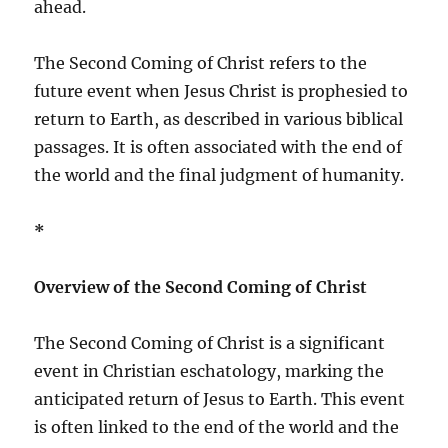
ahead.
The Second Coming of Christ refers to the
future event when Jesus Christ is prophesied to
return to Earth, as described in various biblical
passages. It is often associated with the end of
the world and the final judgment of humanity.
*
Overview of the Second Coming of Christ
The Second Coming of Christ is a significant
event in Christian eschatology, marking the
anticipated return of Jesus to Earth. This event
is often linked to the end of the world and the