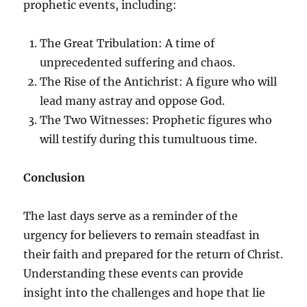
prophetic events, including:
The Great Tribulation: A time of
unprecedented suffering and chaos.
The Rise of the Antichrist: A figure who will
lead many astray and oppose God.
The Two Witnesses: Prophetic figures who
will testify during this tumultuous time.
Conclusion
The last days serve as a reminder of the
urgency for believers to remain steadfast in
their faith and prepared for the return of Christ.
Understanding these events can provide
insight into the challenges and hope that lie