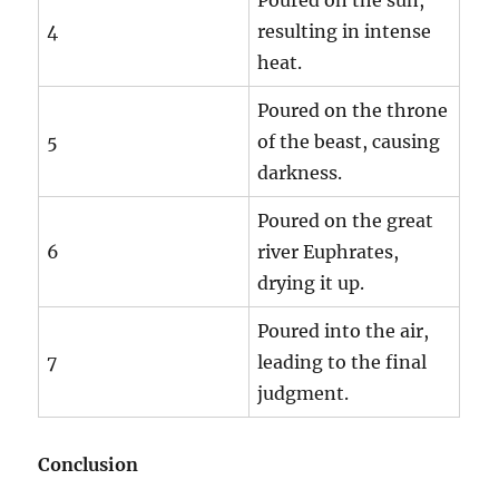
4
resulting in intense
heat.
Poured on the throne
5
of the beast, causing
darkness.
Poured on the great
6
river Euphrates,
drying it up.
Poured into the air,
7
leading to the final
judgment.
Conclusion