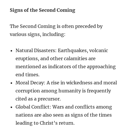
Signs of the Second Coming
The Second Coming is often preceded by
various signs, including:
Natural Disasters: Earthquakes, volcanic
eruptions, and other calamities are
mentioned as indicators of the approaching
end times.
Moral Decay: A rise in wickedness and moral
corruption among humanity is frequently
cited as a precursor.
Global Conflict: Wars and conflicts among
nations are also seen as signs of the times
leading to Christ’s return.