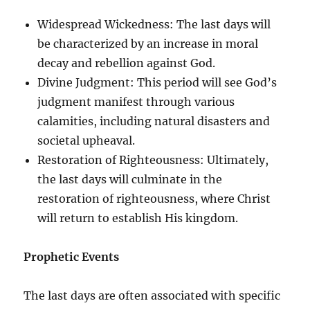
Widespread Wickedness: The last days will
be characterized by an increase in moral
decay and rebellion against God.
Divine Judgment: This period will see God’s
judgment manifest through various
calamities, including natural disasters and
societal upheaval.
Restoration of Righteousness: Ultimately,
the last days will culminate in the
restoration of righteousness, where Christ
will return to establish His kingdom.
Prophetic Events
The last days are often associated with specific