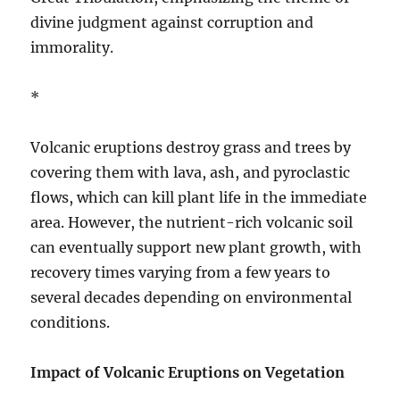
divine judgment against corruption and
immorality.
*
Volcanic eruptions destroy grass and trees by
covering them with lava, ash, and pyroclastic
flows, which can kill plant life in the immediate
area. However, the nutrient-rich volcanic soil
can eventually support new plant growth, with
recovery times varying from a few years to
several decades depending on environmental
conditions.
Impact of Volcanic Eruptions on Vegetation