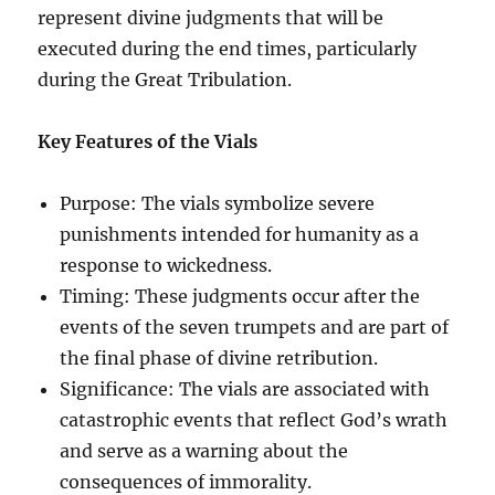
represent divine judgments that will be
executed during the end times, particularly
during the Great Tribulation.
Key Features of the Vials
Purpose: The vials symbolize severe
punishments intended for humanity as a
response to wickedness.
Timing: These judgments occur after the
events of the seven trumpets and are part of
the final phase of divine retribution.
Significance: The vials are associated with
catastrophic events that reflect God’s wrath
and serve as a warning about the
consequences of immorality.