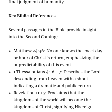
final judgment of humanity.
Key Biblical References
Several passages in the Bible provide insight
into the Second Coming:
Matthew 24:36: No one knows the exact day
or hour of Christ’s return, emphasizing the
unpredictability of this event.
1 Thessalonians 4:16-17: Describes the Lord
descending from heaven with a shout,
indicating a dramatic and public return.
Revelation 11:15: Proclaims that the
kingdoms of the world will become the
kingdoms of Christ, signifying His reign.