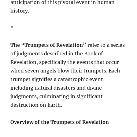
anticipation of this pivotal event in human
history.
*
The “Trumpets of Revelation”
refer to a series
of judgments described in the Book of
Revelation, specifically the events that occur
when seven angels blow their trumpets. Each
trumpet signifies a catastrophic event,
including natural disasters and divine
judgments, culminating in significant
destruction on Earth.
Overview of the Trumpets of Revelation