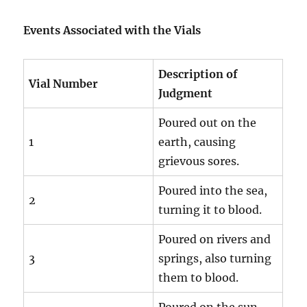
Events Associated with the Vials
Description of
Vial Number
Judgment
Poured out on the
1
earth, causing
grievous sores.
Poured into the sea,
2
turning it to blood.
Poured on rivers and
3
springs, also turning
them to blood.
Poured on the sun,