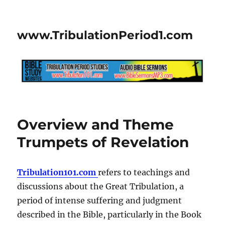
www.TribulationPeriod1.com
Overview and Theme
Trumpets of Revelation
Tribulation101.com
refers to teachings and
discussions about the Great Tribulation, a
period of intense suffering and judgment
described in the Bible, particularly in the Book