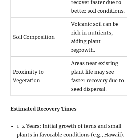
recover faster due to
better soil conditions.
Volcanic soil can be
rich in nutrients,
Soil Composition
aiding plant
regrowth.
Areas near existing
Proximity to
plant life may see
Vegetation
faster recovery due to
seed dispersal.
Estimated Recovery Times
1-2 Years: Initial growth of ferns and small
plants in favorable conditions (e.g., Hawaii).