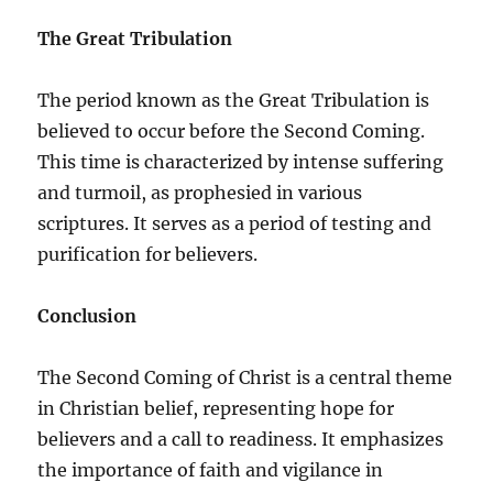
The Great Tribulation
The period known as the Great Tribulation is
believed to occur before the Second Coming.
This time is characterized by intense suffering
and turmoil, as prophesied in various
scriptures. It serves as a period of testing and
purification for believers.
Conclusion
The Second Coming of Christ is a central theme
in Christian belief, representing hope for
believers and a call to readiness. It emphasizes
the importance of faith and vigilance in