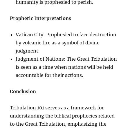
humanity is prophesied to perish.
Prophetic Interpretations
Vatican City: Prophesied to face destruction
by volcanic fire as a symbol of divine
judgment.
Judgment of Nations: The Great Tribulation
is seen as a time when nations will be held
accountable for their actions.
Conclusion
Tribulation 101 serves as a framework for
understanding the biblical prophecies related
to the Great Tribulation, emphasizing the