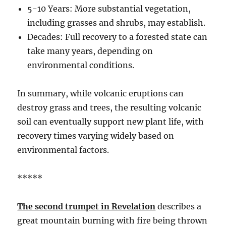
5-10 Years: More substantial vegetation,
including grasses and shrubs, may establish.
Decades: Full recovery to a forested state can
take many years, depending on
environmental conditions.
In summary, while volcanic eruptions can
destroy grass and trees, the resulting volcanic
soil can eventually support new plant life, with
recovery times varying widely based on
environmental factors.
*****
The second trumpet in Revelation
describes a
great mountain burning with fire being thrown