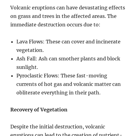
Volcanic eruptions can have devastating effects
on grass and trees in the affected areas. The
immediate destruction occurs due to:
Lava Flows: These can cover and incinerate
vegetation.
Ash Fall: Ash can smother plants and block
sunlight.
Pyroclastic Flows: These fast-moving
currents of hot gas and volcanic matter can
obliterate everything in their path.
Recovery of Vegetation
Despite the initial destruction, volcanic
eruptions can lead to the creation of nutrient-