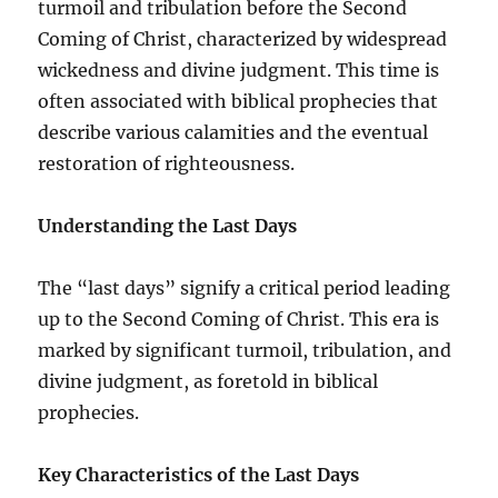
turmoil and tribulation before the Second
Coming of Christ, characterized by widespread
wickedness and divine judgment. This time is
often associated with biblical prophecies that
describe various calamities and the eventual
restoration of righteousness.
Understanding the Last Days
The “last days” signify a critical period leading
up to the Second Coming of Christ. This era is
marked by significant turmoil, tribulation, and
divine judgment, as foretold in biblical
prophecies.
Key Characteristics of the Last Days