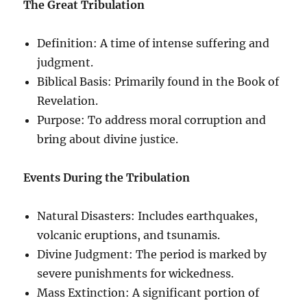
The Great Tribulation
Definition: A time of intense suffering and
judgment.
Biblical Basis: Primarily found in the Book of
Revelation.
Purpose: To address moral corruption and
bring about divine justice.
Events During the Tribulation
Natural Disasters: Includes earthquakes,
volcanic eruptions, and tsunamis.
Divine Judgment: The period is marked by
severe punishments for wickedness.
Mass Extinction: A significant portion of