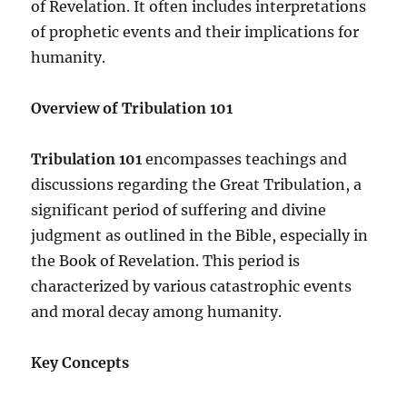
of Revelation. It often includes interpretations
of prophetic events and their implications for
humanity.
Overview of Tribulation 101
Tribulation 101
encompasses teachings and
discussions regarding the Great Tribulation, a
significant period of suffering and divine
judgment as outlined in the Bible, especially in
the Book of Revelation. This period is
characterized by various catastrophic events
and moral decay among humanity.
Key Concepts