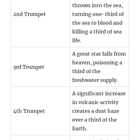
thrown into the sea,
2nd Trumpet
turning one-third of
the sea to blood and
killing a third of sea
life.
A great star falls from
heaven, poisoning a
3rd Trumpet
third of the
freshwater supply.
A significant increase
in volcanic activity
4th Trumpet
creates a dust haze
over a third of the
Earth.