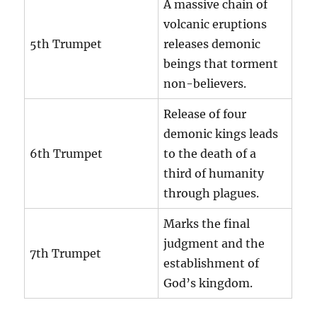
A massive chain of
volcanic eruptions
5th Trumpet
releases demonic
beings that torment
non-believers.
Release of four
demonic kings leads
6th Trumpet
to the death of a
third of humanity
through plagues.
Marks the final
judgment and the
7th Trumpet
establishment of
God’s kingdom.