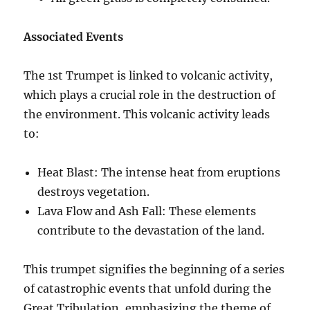
Associated Events
The 1st Trumpet is linked to volcanic activity,
which plays a crucial role in the destruction of
the environment. This volcanic activity leads
to:
Heat Blast: The intense heat from eruptions
destroys vegetation.
Lava Flow and Ash Fall: These elements
contribute to the devastation of the land.
This trumpet signifies the beginning of a series
of catastrophic events that unfold during the
Great Tribulation, emphasizing the theme of