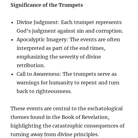
Significance of the Trumpets
Divine Judgment: Each trumpet represents
God’s judgment against sin and corruption.
Apocalyptic Imagery: The events are often
interpreted as part of the end times,
emphasizing the severity of divine
retribution.
Call to Awareness: The trumpets serve as
warnings for humanity to repent and turn
back to righteousness.
These events are central to the eschatological
themes found in the Book of Revelation,
highlighting the catastrophic consequences of
turning away from divine principles.