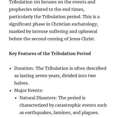
Tribulation 101 focuses on the events and
prophecies related to the end times,
particularly the Tribulation period. This is a
significant phase in Christian eschatology,
marked by intense suffering and upheaval
before the second coming of Jesus Christ.
Key Features of the Tribulation Period
Duration: The Tribulation is often described
as lasting seven years, divided into two
halves.
Major Events:
Natural Disasters: The period is
characterized by catastrophic events such
as earthquakes, famines, and plagues.