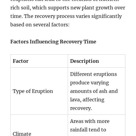
rich soil, which supports new plant growth over
time. The recovery process varies significantly
based on several factors:
Factors Influencing Recovery Time
Factor
Description
Different eruptions
produce varying
Type of Eruption
amounts of ash and
lava, affecting
recovery.
Areas with more
rainfall tend to
Climate