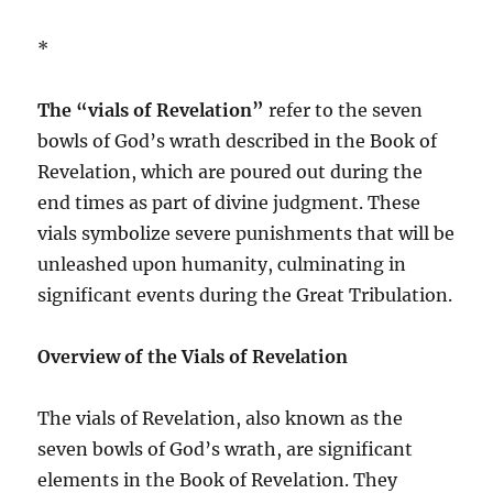
*
The “vials of Revelation”
refer to the seven
bowls of God’s wrath described in the Book of
Revelation, which are poured out during the
end times as part of divine judgment. These
vials symbolize severe punishments that will be
unleashed upon humanity, culminating in
significant events during the Great Tribulation.
Overview of the Vials of Revelation
The vials of Revelation, also known as the
seven bowls of God’s wrath, are significant
elements in the Book of Revelation. They