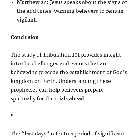
Matthew 24: Jesus speaks about the signs of
the end times, warning believers to remain
vigilant.
Conclusion
The study of Tribulation 101 provides insight
into the challenges and events that are
believed to precede the establishment of God’s
kingdom on Earth. Understanding these
prophecies can help believers prepare
spiritually for the trials ahead.
*
The “last days” refer to a period of significant