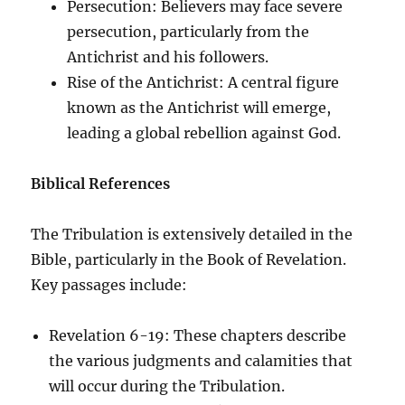
Persecution: Believers may face severe
persecution, particularly from the
Antichrist and his followers.
Rise of the Antichrist: A central figure
known as the Antichrist will emerge,
leading a global rebellion against God.
Biblical References
The Tribulation is extensively detailed in the
Bible, particularly in the Book of Revelation.
Key passages include:
Revelation 6-19: These chapters describe
the various judgments and calamities that
will occur during the Tribulation.